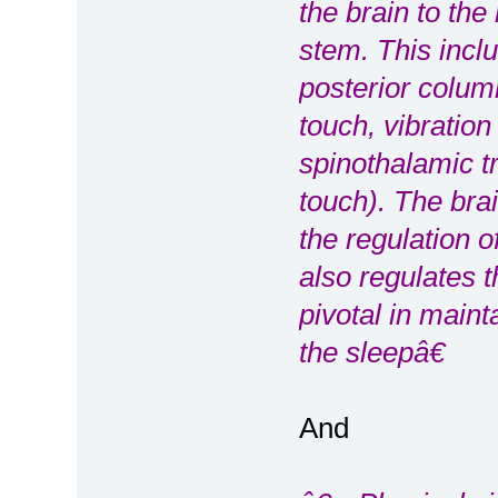
the brain to the
stem. This inclu
posterior colum
touch, vibratio
spinothalamic tr
touch). The brai
the regulation o
also regulates 
pivotal in main
the sleepâ€
And