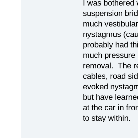
I was bothered 
suspension brid
much vestibular
nystagmus (cau
probably had th
much pressure b
removal. The rep
cables, road sid
evoked nystagmus
but have learned
at the car in fr
to stay within.