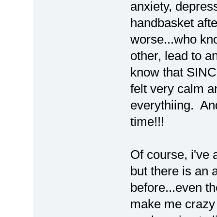
anxiety, depress
handbasket afte
worse...who kn
other, lead to an
know that SINCE
felt very calm
everythiing. And
time!!!
Of course, i've 
but there is an 
before...even th
make me crazy fo