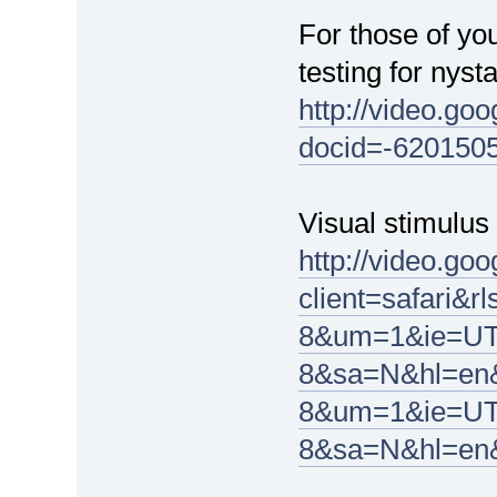
For those of yo
testing for nyst
http://video.go
docid=-620150
Visual stimulu
http://video.go
client=safari
8&um=1&ie=UT
8&sa=N&hl=en&
8&um=1&ie=UT
8&sa=N&hl=en&