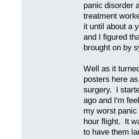
panic disorder a
treatment worke
it until about a
and I figured t
brought on by s
Well as it turne
posters here a
surgery. I start
ago and I'm fee
my worst panic a
hour flight. It 
to have them lan