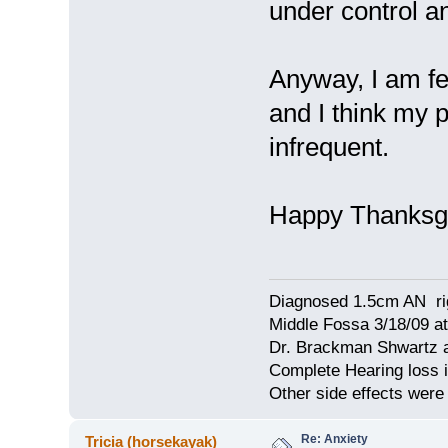
under control a
Anyway, I am fe
and I think my 
infrequent.
Happy Thanksgi
Diagnosed 1.5cm AN rig
Middle Fossa 3/18/09 at
Dr. Brackman Shwartz a
Complete Hearing loss i
Other side effects were 
Re: Anxiety
Tricia (horsekayak)