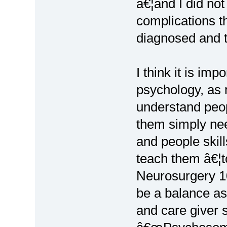
â€¦and I did not
complications t
diagnosed and tr
I think it is im
psychology, as 
understand peop
them simply nee
and people skil
teach them â€¦t
Neurosurgery 
be a balance as
and care giver 