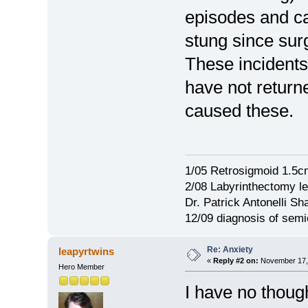
episodes and ca
stung since su
These incidents
have not return
caused these.
1/05 Retrosigmoid 1.5c
2/08 Labyrinthectomy le
Dr. Patrick Antonelli Sh
12/09 diagnosis of semi
Re: Anxiety
leapyrtwins
«
Reply #2 on:
November 17, 
Hero Member
I have no though