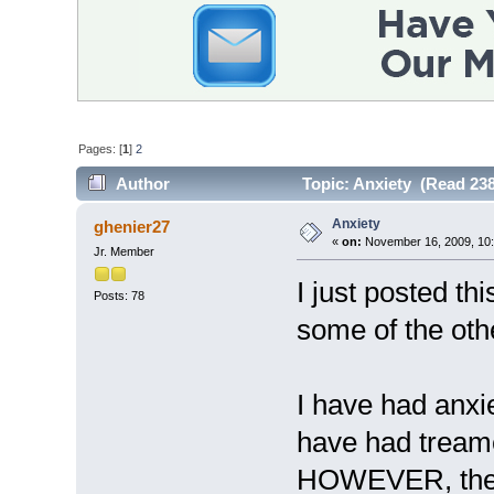
Pages: [
1
]
2
Author
Topic: Anxiety (Read 238
Anxiety
ghenier27
«
on:
November 16, 2009, 10:
Jr. Member
I just posted th
Posts: 78
some of the othe
I have had anxi
have had treame
HOWEVER, the s