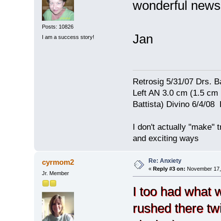
wonderful new
Posts: 10826
Jan
I am a success story!
Retrosig 5/31/07 Drs. Ba
Left AN 3.0 cm (1.5 cm
Battista) Divino 6/4/0
I don't actually "make" tr
and exciting ways
Re: Anxiety
cyrmom2
«
Reply #3 on:
November 17, 
Jr. Member
I too had what 
rushed there twi