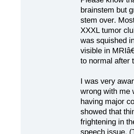
brainstem but g
stem over. Mos
XXXL tumor club
was squished in
visible in MRIâ
to normal after 
I was very awar
wrong with me w
having major co
showed that thi
frightening in 
speech issue. (