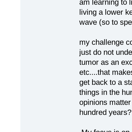
am learning to l
living a lower ke
wave (so to spe
my challenge c
just do not unde
tumor as an exc
etc....that makes
get back to a st
things in the hu
opinions matter
hundred years?