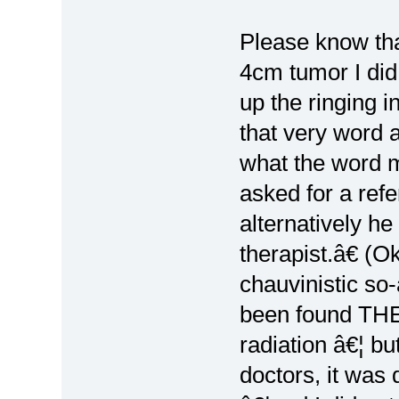
Please know th
4cm tumor I did
up the ringing i
that very word 
what the word 
asked for a ref
alternatively h
therapist.â€ (O
chauvinistic so
been found THE
radiation â€¦ bu
doctors, it was