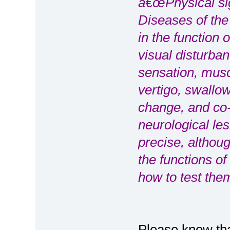
â€œPhysical sig
Diseases of the
in the function 
visual disturba
sensation, mus
vertigo, swallow
change, and co-
neurological le
precise, althoug
the functions o
how to test them
Please know tha