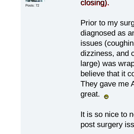
closing).
Posts: 72
Prior to my sur
diagnosed as an
issues (coughin
dizziness, and
large) was wrap
believe that it
They gave me At
great.
It is so nice to
post surgery is