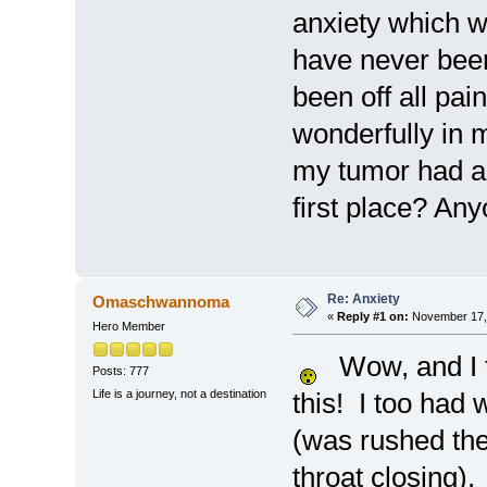
anxiety which w
have never been
been off all pa
wonderfully in 
my tumor had an
first place? An
Re: Anxiety
Omaschwannoma
«
Reply #1 on:
November 17, 
Hero Member
Wow, and I th
Posts: 777
Life is a journey, not a destination
this! I too had
(was rushed the
throat closing).