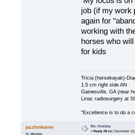
My focus is on 
job (if my work
again for "aban
working with th
horses who will
for kids
Tricia (horsekayak)-Di
1.5 cm right side AN
Gainesville, GA (near h
Linac radiosurgery at S
"Excellence is to do a
Re: Anxiety
jazzfunkanne
«
Reply #8 on:
December 10, 
Sr. Member