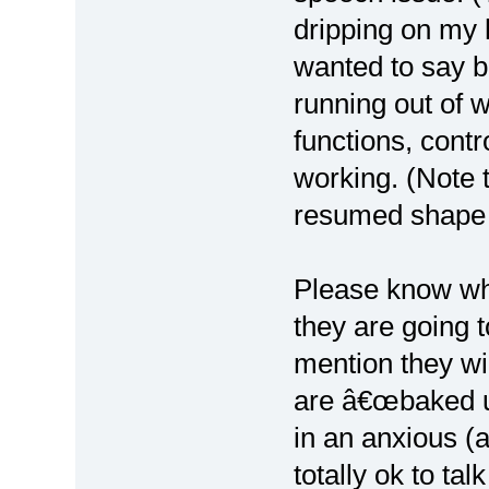
dripping on my 
wanted to say b
running out of 
functions, cont
working. (Note 
resumed shape 
Please know wh
they are going t
mention they wil
are â€œbaked u
in an anxious (
totally ok to ta