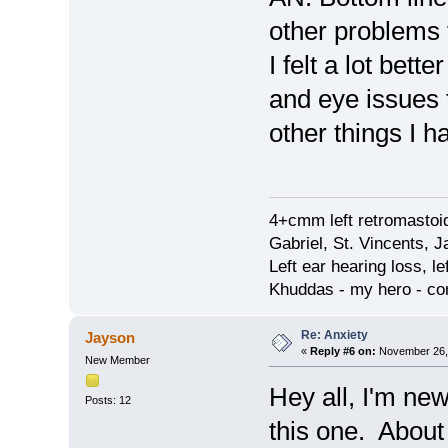
other problems
I felt a lot bett
and eye issues t
other things I 
4+cmm left retromastoid
Gabriel, St. Vincents, J
Left ear hearing loss, le
Khuddas - my hero - co
Re: Anxiety
Jayson
«
Reply #6 on:
November 26, 
New Member
Hey all, I'm new
Posts: 12
this one. About