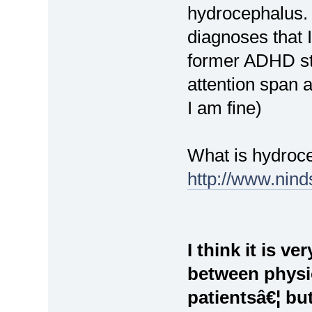
hydrocephalus.
diagnoses that 
former ADHD stu
attention span 
I am fine)
What is hydroc
http://www.nind
I think it is v
between physi
patientsâ€¦ but