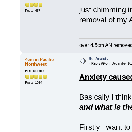
just chimming i
Posts: 457
removal of my A
over 4.5cm AN removed
Re: Anxiety
4cm in Pacific
Northwest
«
Reply #9 on:
December 10, 
Hero Member
Anxiety caused
Posts: 1324
Basically I think
and what is th
Firstly I want 