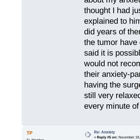
thought I had ju
explained to him
did years of th
the tumor have
said it is possi
would not recom
their anxiety-p
having the surg
still very relax
every minute of 
Re: Anxiety
TP
«
Reply #5 on:
November 18, 