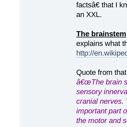
factsâ€ that I
an XXL.
The brainstem
explains what t
http://en.wikipe
Quote from that
â€œThe brain s
sensory innerva
cranial nerves.
important part o
the motor and s