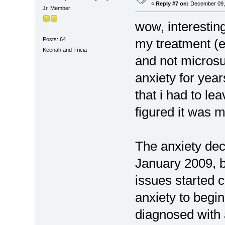
«
Reply #7 on:
December 09, 
Jr. Member
wow, interesting
Posts: 64
my treatment (
Keenah and Tricia
and not microsur
anxiety for year
that i had to le
figured it was 
The anxiety dec
January 2009, 
issues started 
anxiety to begin
diagnosed with 