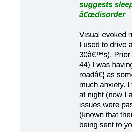
suggests sleep
â€œdisorder
Visual evoked 
I used to drive 
30â€™s). Prior 
44) I was having
roadâ€¦ as some
much anxiety. I 
at night (now I 
issues were pas
(known that ther
being sent to y