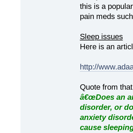
this is a popula
pain meds such 
Sleep issues
Here is an artic
http://www.ada
Quote from that
â€œDoes an anx
disorder, or d
anxiety disord
cause sleepin