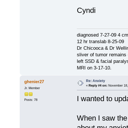
Cyndi
diagnosed 7-27-09 4 c
12 hr translab 8-25-09
Dr Chicooca & Dr Well
sliver of tumor remains
left SSD & facial paraly
MRI on 3-17-10.
Re: Anxiety
ghenier27
«
Reply #4 on:
November 18, 
Jr. Member
I wanted to upda
Posts: 78
When I saw the 
about my anxiety