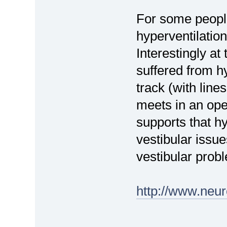
For some people 
hyperventilation
Interestingly at
suffered from h
track (with line
meets in an open
supports that hy
vestibular issu
vestibular prob
http://www.neur