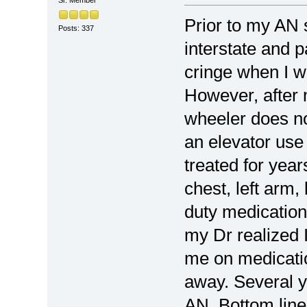
Sr. Member
Prior to my AN s
Posts: 337
interstate and pa
cringe when I w
However, after 
wheeler does no
an elevator use
treated for year
chest, left arm
duty medication
my Dr realized 
me on medicatio
away. Several y
AN. Bottom line