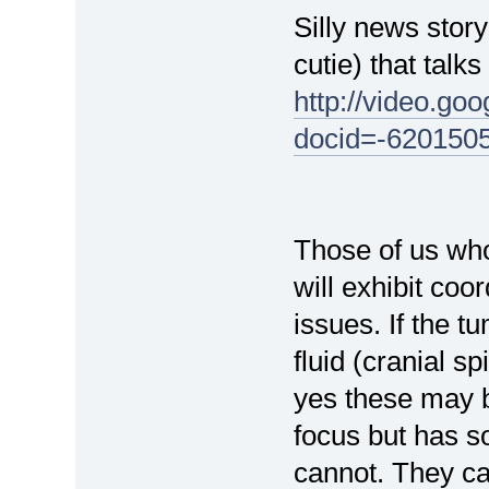
Silly news stor
cutie) that talk
http://video.go
docid=-620150
Those of us wh
will exhibit co
issues. If the t
fluid (cranial s
yes these may b
focus but has so
cannot. They ca