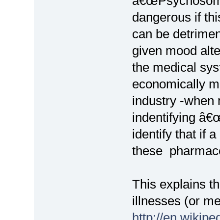
â€œPsychosomat
dangerous if th
can be detrime
given mood alter
the medical sys
economically mo
industry -when 
indentifying â€
identify that if
these pharmaceu
This explains t
illnesses (or me
http://en.wikip