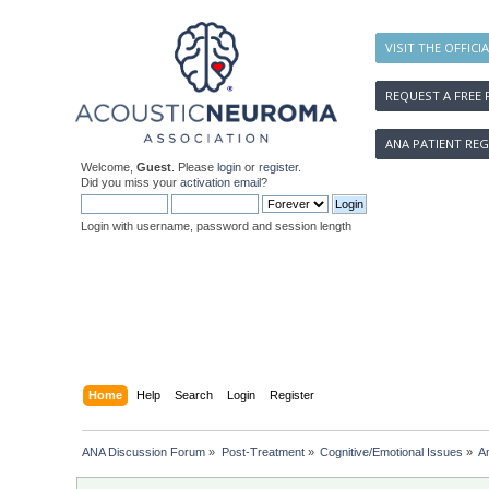
VISIT THE OFFICI
REQUEST A FREE 
ANA PATIENT REG
Welcome,
Guest
. Please
login
or
register
.
Did you miss your
activation email
?
Login with username, password and session length
Home
Help
Search
Login
Register
ANA Discussion Forum
»
Post-Treatment
»
Cognitive/Emotional Issues
»
A