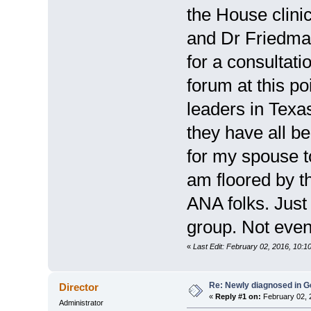
the House clini
and Dr Friedman
for a consultati
forum at this po
leaders in Texa
they have all b
for my spouse t
am floored by t
ANA folks. Just
group. Not even 
«
Last Edit: February 02, 2016, 10:1
Re: Newly diagnosed in G
Director
«
Reply #1 on:
February 02, 
Administrator