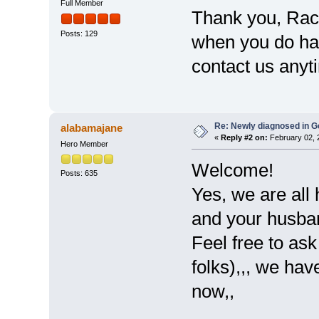
Full Member
Thank you, Rac
Posts: 129
when you do hav
contact us anyt
Re: Newly diagnosed in G
alabamajane
«
Reply #2 on:
February 02, 
Hero Member
Welcome!
Posts: 635
Yes, we are all 
and your husban
Feel free to as
folks),,, we hav
now,,