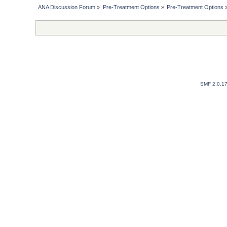
ANA Discussion Forum
»
Pre-Treatment Options
»
Pre-Treatment Options
SMF 2.0.1