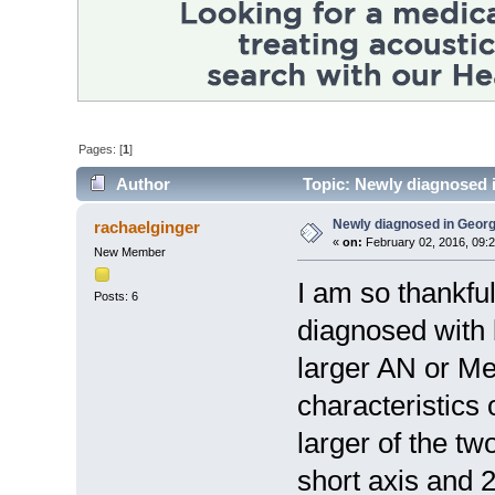
Pages: [
1
]
Author
Topic: Newly diagnosed 
Newly diagnosed in Georg
rachaelginger
«
on:
February 02, 2016, 09:
New Member
I am so thankfu
Posts: 6
diagnosed with
larger AN or Me
characteristics
larger of the t
short axis and 2