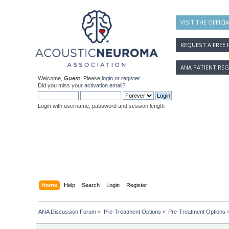
VISIT THE OFFICI
REQUEST A FREE 
ANA PATIENT REG
Welcome,
Guest
. Please
login
or
register
.
Did you miss your
activation email
?
Login with username, password and session length
Home
Help
Search
Login
Register
ANA Discussion Forum
»
Pre-Treatment Options
»
Pre-Treatment Options