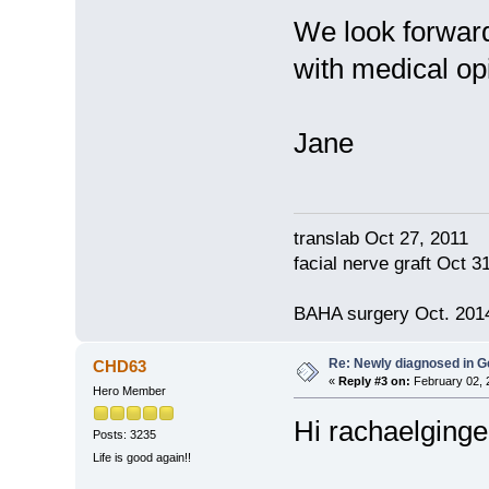
We look forward
with medical op
Jane
translab Oct 27, 2011
facial nerve graft Oct 
BAHA surgery Oct. 2014
Re: Newly diagnosed in G
CHD63
«
Reply #3 on:
February 02, 
Hero Member
Hi rachaelginger 
Posts: 3235
Life is good again!!