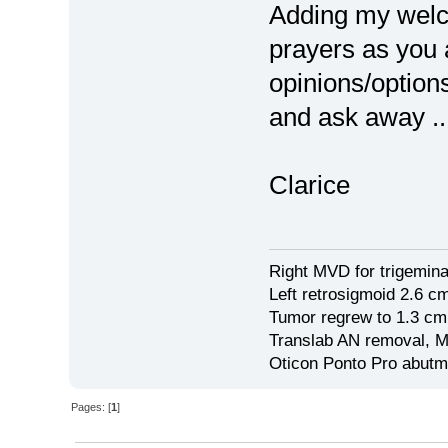
Adding my welc
prayers as you 
opinions/option
and ask away ..
Clarice
Right MVD for trigemina
Left retrosigmoid 2.6 
Tumor regrew to 1.3 cm
Translab AN removal, M
Oticon Ponto Pro abutm
Pages: [
1
]