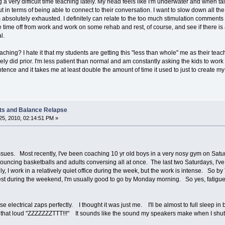
 very difficult time teaching lately. My head feels like I'm underwater and when tal
t in terms of being able to connect to their conversation. I want to slow down all t
m absolutely exhausted. I definitely can relate to the too much stimulation comments m
e time off from work and work on some rehab and rest, of course, and see if there is 
l.
aching? I hate it that my students are getting this "less than whole" me as their teache
ly did prior. I'm less patient than normal and am constantly asking the kids to work
tence and it takes me at least double the amount of time it used to just to create my 
ts and Balance Relapse
5, 2010, 02:14:51 PM »
ssues. Most recently, I've been coaching 10 yr old boys in a very nosy gym on Sa
bouncing basketballs and adults conversing all at once. The last two Saturdays, I've
I work in a relatively quiet office during the week, but the work is intense. So by Th
rest during the weekend, I'm usually good to go by Monday morning. So yes, fatigue
e electrical zaps perfectly. I thought it was just me. I'll be almost to full sleep i
et that loud "ZZZZZZZTTT!!!" It sounds like the sound my speakers make when I shut d