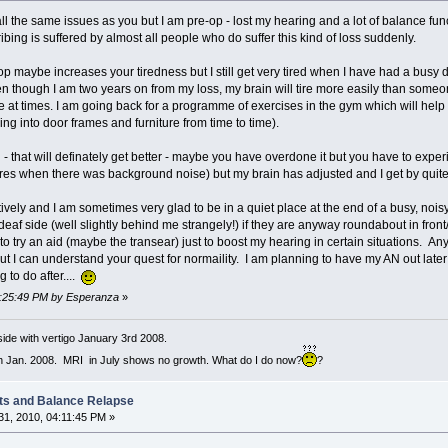
all the same issues as you but I am pre-op - lost my hearing and a lot of balance fu
ibing is suffered by almost all people who do suffer this kind of loss suddenly.
 op maybe increases your tiredness but I still get very tired when I have had a busy d
ven though I am two years on from my loss, my brain will tire more easily than some
ce at times. I am going back for a programme of exercises in the gym which will hel
cking into door frames and furniture from time to time).
that will definately get better - maybe you have overdone it but you have to experience
es when there was background noise) but my brain has adjusted and I get by quite well
ively and I am sometimes very glad to be in a quiet place at the end of a busy, nois
af side (well slightly behind me strangely!) if they are anyway roundabout in front/
ike to try an aid (maybe the transear) just to boost my hearing in certain situations.
!) but I can understand your quest for normaility. I am planning to have my AN out late
 to do after....
06:25:49 PM by Esperanza
»
ide with vertigo January 3rd 2008.
h Jan. 2008. MRI in July shows no growth. What do I do now?
?
ts and Balance Relapse
1, 2010, 04:11:45 PM »