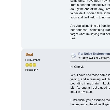
symptoms. I have been having a
from a hearing perspective, bu
do. By the end of the day, I a
to decide if I should take som
soon and I will return to norma
Are you taking time off from te
headedness... something I rare
forget what I'm saying mid-sen
Lee
Re: Noisy Environmen
Seal
«
Reply #18 on:
January 2
Full Member
Hi Cheryl,
Posts: 147
Yep, I have had those same i
yelling, and screaming, with 
pounding in my brain! Luckily, 
bit. As long as I get a good 
least in my case.
BTW Alicia, you described thos
house, and in the other I'll g