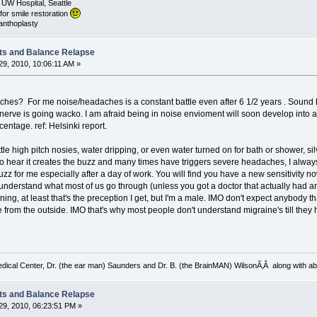
 UW Hospital, Seattle
for smile restoration
canthoplasty
ts and Balance Relapse
9, 2010, 10:06:11 AM »
hes? For me noise/headaches is a constant battle even after 6 1/2 years . Sound like
h nerve is going wacko. I am afraid being in noise envioment will soon develop into
rcentage. ref: Helsinki report.
tle high pitch nosies, water dripping, or even water turned on for bath or shower, s
o hear it creates the buzz and many times have triggers severe headaches, I alway
zz for me especially after a day of work. You will find you have a new sensitivity no
 understand what most of us go through (unless you got a doctor that actually had a
ning, at least that's the preception I get, but I'm a male. IMO don't expect anybody 
rom the outside. IMO that's why most people don't understand migraine's till they ha
ical Center, Dr. (the ear man) Saunders and Dr. B. (the BrainMAN) WilsonÃ‚Â along with abo
ts and Balance Relapse
9, 2010, 06:23:51 PM »