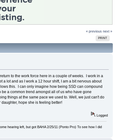
« previous
next »
PRINT
eturn to the work force here in a couple of weeks. I work in a
 a lot and as I work a 12 hour shift, I am a bit nervous about
at allows this. I can only imagine how being SSD can compound
s to be a common trend amongst all of us who have gone
doing things at the same pace we used to. Well, we just can't do
 daughter, hope she is feeling better!
Logged
 hearing left, but got BAHA 2/25/11 (Ponto Pro) To see how I did