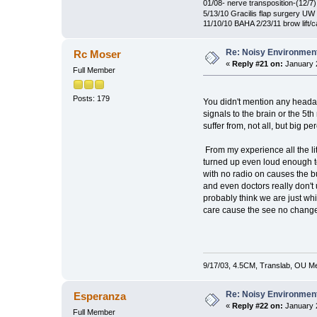
01/08- nerve transposition-(12/7)
5/13/10 Gracilis flap surgery UW 
11/10/10 BAHA 2/23/11 brow lift/
Re: Noisy Environmen
Rc Moser
«
Reply #21 on:
January 2
Full Member
Posts: 179
You didn't mention any headac
signals to the brain or the 5t
suffer from, not all, but big pe
From my experience all the lit
turned up even loud enough t
with no radio on causes the bu
and even doctors really don't
probably think we are just whi
care cause the see no change f
9/17/03, 4.5CM, Translab, OU Med
Re: Noisy Environmen
Esperanza
«
Reply #22 on:
January 2
Full Member