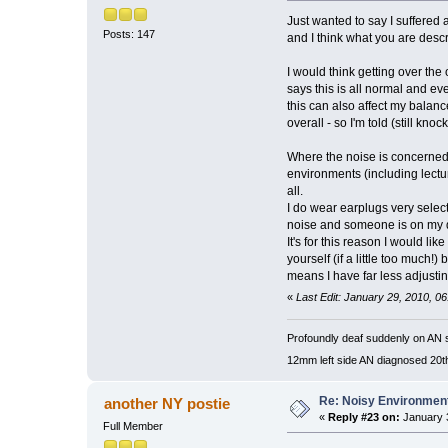
Just wanted to say I suffered 
Posts: 147
and I think what you are descr
I would think getting over the
says this is all normal and e
this can also affect my balan
overall - so I'm told (still kno
Where the noise is concerned - 
environments (including lectur
all.
I do wear earplugs very select
noise and someone is on my de
It's for this reason I would l
yourself (if a little too much
means I have far less adjusting
«
Last Edit: January 29, 2010, 
Profoundly deaf suddenly on AN s
12mm left side AN diagnosed 20t
Re: Noisy Environmen
another NY postie
«
Reply #23 on:
January 3
Full Member