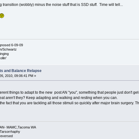
big transition (wobbly) minus the noise stuff that is SSD stuff. Time will tell...
agnosed 6-09-09
nn/Schwartz
ringing
llin'
ts and Balance Relapse
6, 2010, 09:06:41 PM »
fferent things to adapt to the new post AN "you", something that people just don't ge
eat aren't they? Keep adapting and walking and resting when you can.
fact that you are tackling all those stimuli so quickly after major brain surgery. Th
 L AN- MAMC,Tacoma WA
.Tarsorrhaphy
 reversed