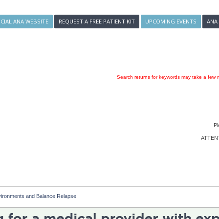
ICIAL ANA WEBSITE
REQUEST A FREE PATIENT KIT
UPCOMING EVENTS
ANA
Search returns for keywords may take a few m
Pl
ATTENTI
vironments and Balance Relapse