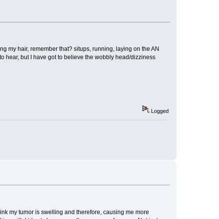
ying my hair, remember that? situps, running, laying on the AN
nts to hear, but I have got to believe the wobbly head/dizziness
Logged
 think my tumor is swelling and therefore, causing me more