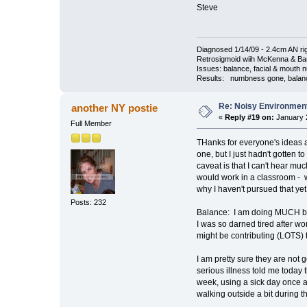
Steve
Diagnosed 1/14/09 - 2.4cm AN rig
Retrosigmoid wiih McKenna & Bark
Issues: balance, facial & mouth n
Results: numbness gone, balance 
Re: Noisy Environmen
another NY postie
«
Reply #19 on:
January 2
Full Member
THanks for everyone's ideas a
one, but I just hadn't gotten
caveat is that I can't hear mu
would work in a classroom - w
why I haven't pursued that yet
Posts: 232
Balance: I am doing MUCH bett
I was so darned tired after wo
might be contributing (LOTS) 
I am pretty sure they are not g
serious illness told me today 
week, using a sick day once a 
walking outside a bit during t