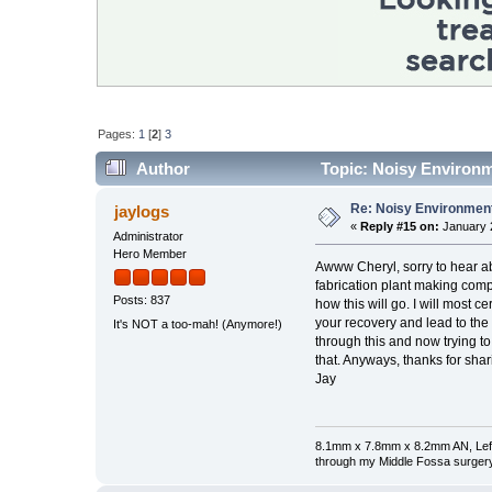
Pages:
1
[
2
]
3
Author
Topic: Noisy Environm
Re: Noisy Environmen
jaylogs
«
Reply #15 on:
January 2
Administrator
Hero Member
Awww Cheryl, sorry to hear ab
fabrication plant making compu
Posts: 837
how this will go. I will most
your recovery and lead to the
It's NOT a too-mah! (Anymore!)
through this and now trying to
that. Anyways, thanks for shar
Jay
8.1mm x 7.8mm x 8.2mm AN, Left 
through my Middle Fossa surgery