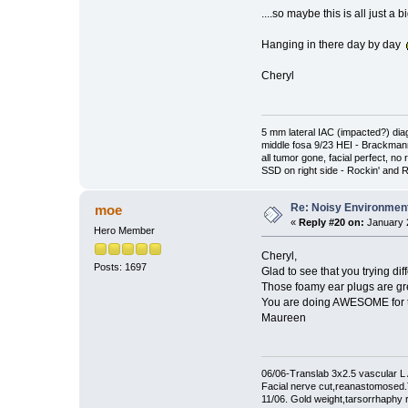
....so maybe this is all just a 
Hanging in there day by day
Cheryl
5 mm lateral IAC (impacted?) di
middle fosa 9/23 HEI - Brackma
all tumor gone, facial perfect, no 
SSD on right side - Rockin' and Ro
Re: Noisy Environmen
moe
«
Reply #20 on:
January 2
Hero Member
Cheryl,
Posts: 1697
Glad to see that you trying di
Those foamy ear plugs are gr
You are doing AWESOME for the 
Maureen
06/06-Translab 3x2.5 vascular
Facial nerve cut,reanastomosed
11/06. Gold weight,tarsorrhaphy