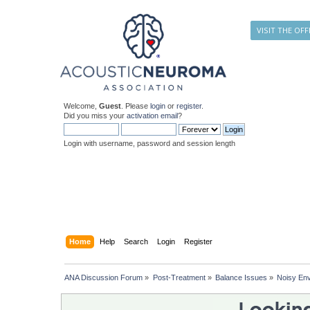
VISIT THE OFF
Welcome,
Guest
. Please
login
or
register
.
Did you miss your
activation email
?
Login with username, password and session length
Home
Help
Search
Login
Register
ANA Discussion Forum
»
Post-Treatment
»
Balance Issues
»
Noisy En