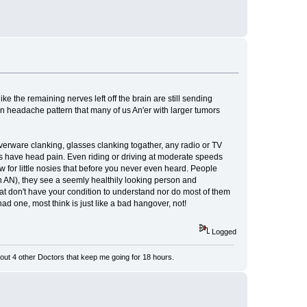
 the remaining nerves left off the brain are still sending
 an headache pattern that many of us An'er with larger tumors
ilverware clanking, glasses clanking togather, any radio or TV
s have head pain. Even riding or driving at moderate speeds
w for little nosies that before you never even heard. People
n AN), they see a seemly healthily looking person and
that don't have your condition to understand nor do most of them
d one, most think is just like a bad hangover, not!
Logged
ut 4 other Doctors that keep me going for 18 hours.