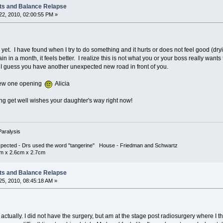
ts and Balance Relapse
2, 2010, 02:00:55 PM »
 yet. I have found when I try to do something and it hurts or does not feel good (dr
 again in a month, it feels better. I realize this is not what you or your boss really wa
't, I guess you have another unexpected new road in front of you.
 a new one opening
Alicia
ing get well wishes your daughter's way right now!
Paralysis
xpected - Drs used the word "tangerine" House - Friedman and Schwartz
cm x 2.6cm x 2.7cm
ts and Balance Relapse
5, 2010, 08:45:18 AM »
, actually. I did not have the surgery, but am at the stage post radiosurgery where I