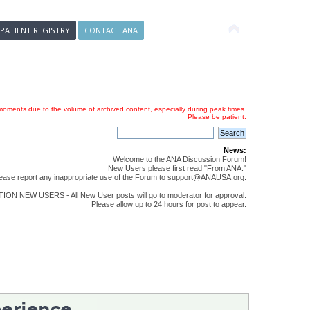
 PATIENT REGISTRY
CONTACT ANA
oments due to the volume of archived content, especially during peak times.
Please be patient.
News:
Welcome to the ANA Discussion Forum!
New Users please first read "From ANA."
ease report any inappropriate use of the Forum to support@ANAUSA.org.
ON NEW USERS - All New User posts will go to moderator for approval.
Please allow up to 24 hours for post to appear.