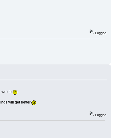
Logged
t- we do
ings will get better
Logged