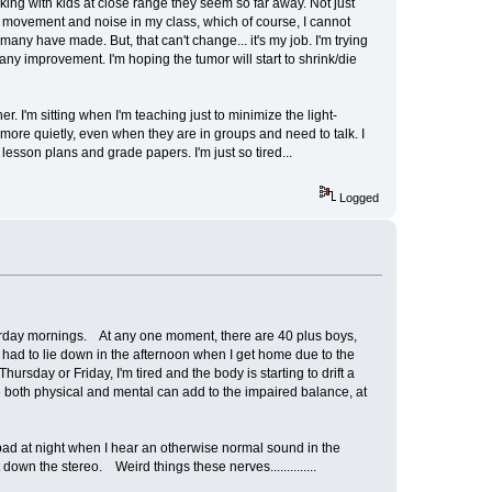
king with kids at close range they seem so far away. Not just
he movement and noise in my class, which of course, I cannot
any have made. But, that can't change... it's my job. I'm trying
any improvement. I'm hoping the tumor will start to shrink/die
r. I'm sitting when I'm teaching just to minimize the light-
 more quietly, even when they are in groups and need to talk. I
lesson plans and grade papers. I'm just so tired...
Logged
turday mornings. At any one moment, there are 40 plus boys,
 had to lie down in the afternoon when I get home due to the
ursday or Friday, I'm tired and the body is starting to drift a
 both physical and mental can add to the impaired balance, at
n bad at night when I hear an otherwise normal sound in the
own the stereo. Weird things these nerves..............