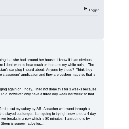
Logged
ng that she had around her house...I know it is an obvious
re I don't want to hear much or increase my white noise. The
ician's ear plug I heard about. Anyone try those? Think they
le classroom" application and they are custom made so that is
gging again on Friday. I had not done this for 3 weeks because
 I did, however, only have a three day week last week so that
 afford to cut my salary by 2/5. A teacher who went through a
he stayed out longer. I am going to try right now to do a 4 day
r two breaks in a row which is 80 minutes. I am going to try
 Sleep is somewhat better....