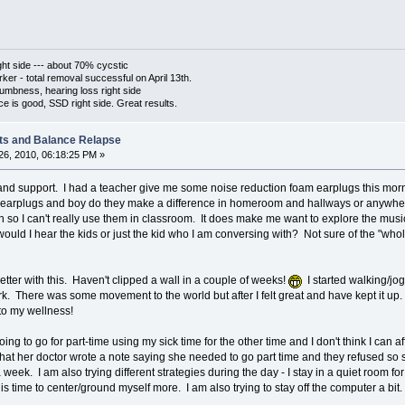
ht side --- about 70% cycstic
er - total removal successful on April 13th.
umbness, hearing loss right side
is good, SSD right side. Great results.
ts and Balance Relapse
6, 2010, 06:18:25 PM »
nd support. I had a teacher give me some noise reduction foam earplugs this morni
 to earplugs and boy do they make a difference in homeroom and hallways or anywhe
ch so I can't really use them in classroom. It does make me want to explore the mus
ould I hear the kids or just the kid who I am conversing with? Not sure of the "who
er with this. Haven't clipped a wall in a couple of weeks!
I started walking/jo
rk. There was some movement to the world but after I felt great and have kept it up.
to my wellness!
oing to go for part-time using my sick time for the other time and I don't think I can
that her doctor wrote a note saying she needed to go part time and they refused so s
week. I am also trying different strategies during the day - I stay in a quiet room fo
his time to center/ground myself more. I am also trying to stay off the computer a bit.