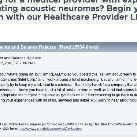
ents and Balance Relapse (Read 29554 times)
ts and Balance Relapse
2, 2010, 12:58:06 PM »
out what's going on, but I am REALLY glad you posted this, as I am about ready to r
ter chips (Intel Corp.) and I work around a lot of machinery. Usually I am on my feet
 certainly try to keep my work load to a minimum, thankfully I work for a company th
 overload. I know you have read a lot of posts on here as well as I and that seem
 adapt and the biggest thing is we all get back on our feet expecting to go back to 
ing your experiences with all of us, newbies and alike! PS: Sorry to hear about your
Ear, Middle Fossa surgery performed on 12/9/09 at House by Drs. Brackmann/Schwartz. Some
, click here:
http://www.caringbridge.org/visit/jaylogston