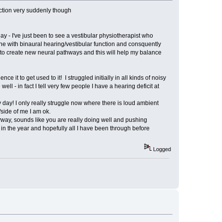
nction very suddenly though
ay - I've just been to see a vestibular physiotherapist who
one with binaural hearing/vestibular function and consquently
p to create new neural pathways and this will help my balance
 it to get used to it! I struggled initially in all kinds of noisy
 - in fact I tell very few people I have a hearing deficit at
y day! I only really struggle now where there is loud ambient
side of me I am ok.
 Anyway, sounds like you are really doing well and pushing
r in the year and hopefully all I have been through before
Logged