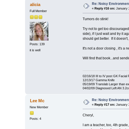
Re: Noisy Environmen
alicia
«
Reply #16 on:
January 2
Full Member
Tumors do stink!
Try not to get too discouraged
side), if I just wait and try it
should get better. If it doesn
Posts: 139
It's not a door closing , it's
it is well
Will find that book...and send
02/16/18 III to IV post GK Facial 
12/13/17 Gamma Knife
05/19/09 Translab Larger than e
04/02/09 Diagnosed Left AN 3.2
Re: Noisy Environmen
Lee Mc
«
Reply #17 on:
January 2
New Member
Cheryl,
Posts: 4
I am a teacher, too, 4th grade