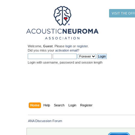
VISIT THE OFF
Welcome,
Guest
. Please
login
or
register
.
Did you miss your
activation email
?
Login with username, password and session length
Home
Help
Search
Login
Register
ANA Discussion Forum