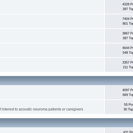
4328 P
397 To
7404 P
801 To
3867 P
387 To
4644 P
548 To
3357 P
211 To
4097 P
669 To
55 Po
f interest to acoustic neuroma patients or caregivers
30 Top
431 Po