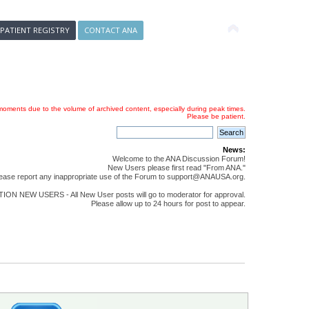
 PATIENT REGISTRY
CONTACT ANA
oments due to the volume of archived content, especially during peak times.
Please be patient.
News:
Welcome to the ANA Discussion Forum!
New Users please first read "From ANA."
ease report any inappropriate use of the Forum to support@ANAUSA.org.
ON NEW USERS - All New User posts will go to moderator for approval.
Please allow up to 24 hours for post to appear.