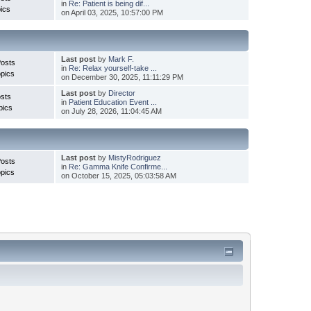
in
Re: Patient is being dif...
ics
on April 03, 2025, 10:57:00 PM
Last post
by
Mark F.
Posts
in
Re: Relax yourself-take ...
pics
on December 30, 2025, 11:11:29 PM
Last post
by
Director
sts
in
Patient Education Event ...
pics
on July 28, 2026, 11:04:45 AM
Last post
by
MistyRodriguez
Posts
in
Re: Gamma Knife Confirme...
pics
on October 15, 2025, 05:03:58 AM