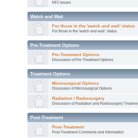
NF2 Issues
Watch and Wait
For those in the 'watch and wait' status
For those in the 'watch and wait ' status
Pre-Treatment Options
Pre-Treatment Options
Discussion of Pre-Treatment Options
Treatment Options
Microsurgical Options
Discussion of Microsurgical Options
Radiation / Radiosurgery
Discussion of Radiation and Radiosurgery Treatme
Post-Treatment
Post-Treatment
Post-Treatment Comments and Information