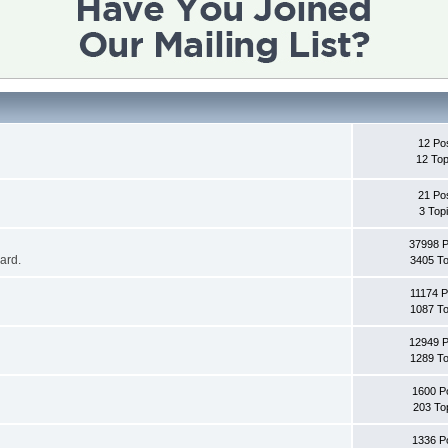
12 Po
12 Top
21 Po
3 Top
37998 
oard.
3405 To
11174 P
1087 To
12949 
1289 To
1600 P
203 To
1336 P