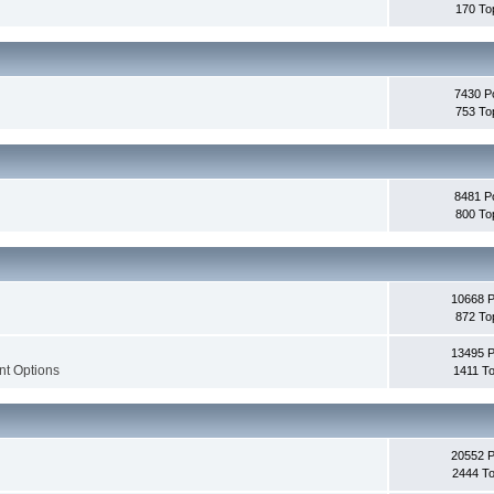
170 To
7430 P
753 To
8481 P
800 To
10668 
872 To
13495 
nt Options
1411 To
20552 
2444 To