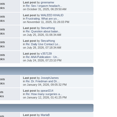
Last post
by
greenamw
osts
in
Re: Sex / orgasm headach...
pics
on October 31, 2025, 06:29:50 AM
Last post
by
WALEED KHALID
osts
in
Frustrating. What are yo...
pics
on November 11, 2025, 01:26:03 PM
Last post
by
StevaHong
osts
in
Re: Question about balan...
pics
on July 25, 2026, 01:06:34 AM
Last post
by
StevaHong
osts
in
Re: Daily Use Contact Le...
pics
on July 28, 2026, 07:18:34 AM
Last post
by
v357139
osts
in
Re: ANA Publication - Un...
pics
on July 24, 2026, 07:23:10 PM
Last post
by
JosephJames
osts
in
Re: Dr. Friedman and Dr....
pics
on January 04, 2026, 09:05:32 PM
Last post
by
ppearl214
sts
in
Re: How many surgeries a...
ics
on January 12, 2026, 01:41:25 PM
Last post
by
MarlaB
sts