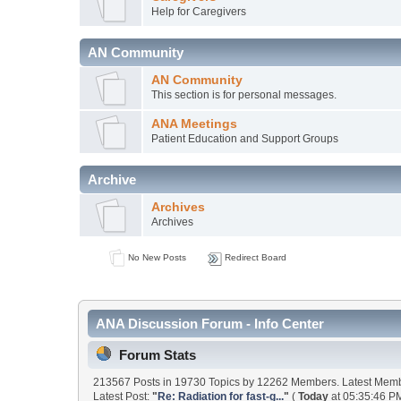
Help for Caregivers
AN Community
AN Community
This section is for personal messages.
ANA Meetings
Patient Education and Support Groups
Archive
Archives
Archives
No New Posts
Redirect Board
ANA Discussion Forum - Info Center
Forum Stats
213567 Posts in 19730 Topics by 12262 Members. Latest Mem
Latest Post:
"
Re: Radiation for fast-g...
"
(
Today
at 05:35:46 PM