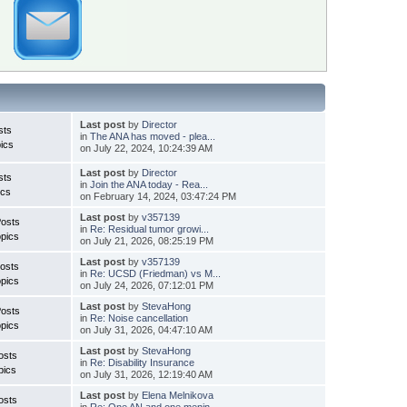
Last post
by
Director
sts
in
The ANA has moved - plea...
ics
on July 22, 2024, 10:24:39 AM
Last post
by
Director
sts
in
Join the ANA today - Rea...
ics
on February 14, 2024, 03:47:24 PM
Last post
by
v357139
Posts
in
Re: Residual tumor growi...
pics
on July 21, 2026, 08:25:19 PM
Last post
by
v357139
osts
in
Re: UCSD (Friedman) vs M...
pics
on July 24, 2026, 07:12:01 PM
Last post
by
StevaHong
Posts
in
Re: Noise cancellation
pics
on July 31, 2026, 04:47:10 AM
Last post
by
StevaHong
osts
in
Re: Disability Insurance
pics
on July 31, 2026, 12:19:40 AM
Last post
by
Elena Melnikova
osts