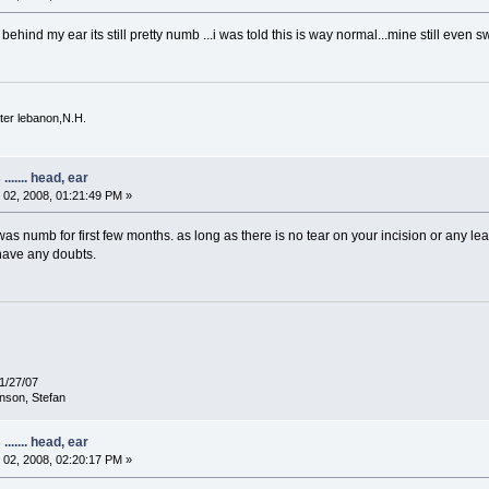
back behind my ear its still pretty numb ...i was told this is way normal...mine still 
ter lebanon,N.H.
...... head, ear
02, 2008, 01:21:49 PM »
e was numb for first few months. as long as there is no tear on your incision or any l
 have any doubts.
1/27/07
nson, Stefan
...... head, ear
02, 2008, 02:20:17 PM »