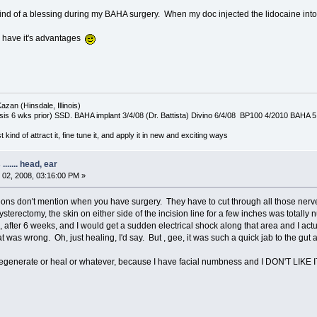
d of a blessing during my BAHA surgery. When my doc injected the lidocaine into my 
 have it's advantages
azan (Hinsdale, Illinois)
is 6 wks prior) SSD. BAHA implant 3/4/08 (Dr. Battista) Divino 6/4/08 BP100 4/2010 BAHA 5
t kind of attract it, fine tune it, and apply it in new and exciting ways
...... head, ear
02, 2008, 03:16:00 PM »
geons don't mention when you have surgery. They have to cut through all those nerv
rectomy, the skin on either side of the incision line for a few inches was totally num
after 6 weeks, and I would get a sudden electrical shock along that area and I act
as wrong. Oh, just healing, I'd say. But , gee, it was such a quick jab to the gut and
egenerate or heal or whatever, because I have facial numbness and I DON'T LIKE IT! I