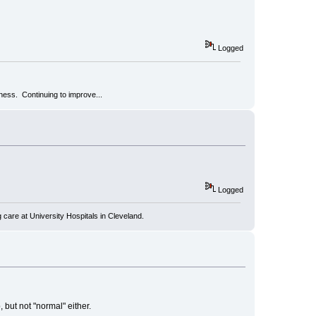
Logged
kness. Continuing to improve...
Logged
 care at University Hospitals in Cleveland.
but not "normal" either.