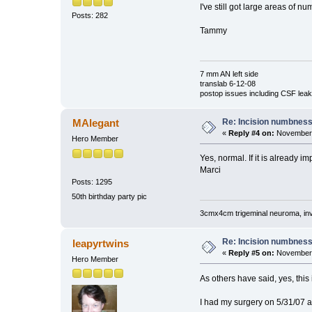
I've still got large areas of n
Posts: 282
Tammy
7 mm AN left side
translab 6-12-08
postop issues including CSF leak,
Re: Incision numbness .
MAlegant
«
Reply #4 on:
November 
Hero Member
Yes, normal. If it is already i
Marci
Posts: 1295
50th birthday party pic
3cmx4cm trigeminal neuroma, invol
Re: Incision numbness .
leapyrtwins
«
Reply #5 on:
November 
Hero Member
As others have said, yes, this 
I had my surgery on 5/31/07 a