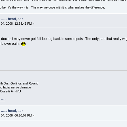
to be. It's the way it is. The way we cope with it is what makes the difference.
...... head, ear
04, 2008, 12:33:41 PM »
octor, I may never get full feeling back in some spots. The only part that really wi
umb over pain.
8
ith Drs. Golfinos and Roland
nd facial nerve damage
. Cosetti @ NYU
.com
...... head, ear
04, 2008, 06:20:07 PM »