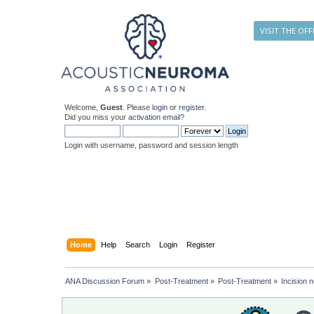
VISIT THE OFF
Welcome,
Guest
. Please
login
or
register
.
Did you miss your
activation email
?
Login with username, password and session length
Home
Help
Search
Login
Register
ANA Discussion Forum
»
Post-Treatment
»
Post-Treatment
»
Incision 