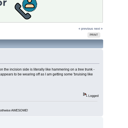
« previous
next »
PRINT
 the incision side is literally like hammering on a tree trunk -
ess appears to be wearing off as I am getting some 'bruising like
Logged
but othwise AWESOME!