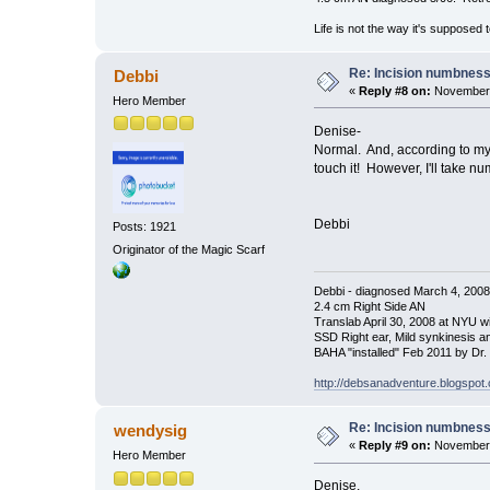
Life is not the way it's supposed 
Re: Incision numbness .
Debbi
«
Reply #8 on:
November 
Hero Member
Denise-
Normal. And, according to my d
touch it! However, I'll take n
Debbi
Posts: 1921
Originator of the Magic Scarf
Debbi - diagnosed March 4, 200
2.4 cm Right Side AN
Translab April 30, 2008 at NYU w
SSD Right ear, Mild synkinesis a
BAHA "installed" Feb 2011 by Dr
http://debsanadventure.blogspot
Re: Incision numbness .
wendysig
«
Reply #9 on:
November 
Hero Member
Denise,