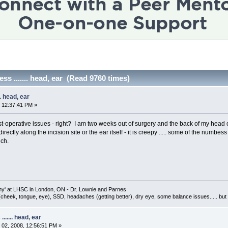
s ....... head, ear (Read 9760 times)
. head, ear
 12:37:41 PM »
ost-operative issues - right? I am two weeks out of surgery and the back of my head on
directly along the incision site or the ear itself - it is creepy ..... some of the numb
uch.
omy' at LHSC in London, ON - Dr. Lownie and Parnes
(cheek, tongue, eye), SSD, headaches (getting better), dry eye, some balance issues..... 
...... head, ear
02, 2008, 12:56:51 PM »