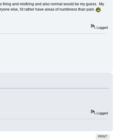
ves firing and misfiring and also normal would be my guess. My
veryone else, I'd rather have areas of numbness than pain.
Logged
Logged
PRINT