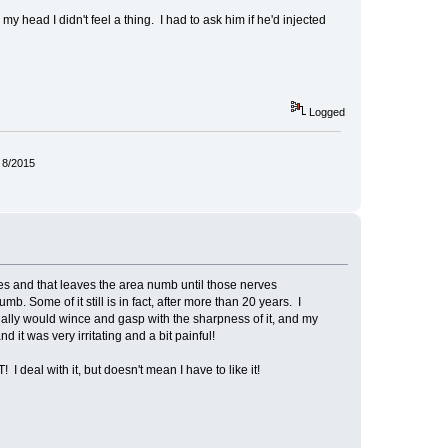
head I didn't feel a thing. I had to ask him if he'd injected
Logged
 8/2015
es and that leaves the area numb until those nerves
b. Some of it still is in fact, after more than 20 years. I
ually would wince and gasp with the sharpness of it, and my
 it was very irritating and a bit painful!
 deal with it, but doesn't mean I have to like it!