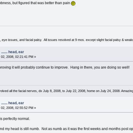
umbness, but figured that was better than pain
 eye issues, and facial palsy. All issues resolved at 9 mos. except slight facial palsy & wea
...... head, ear
02, 2008, 02:21:41 PM »
mproving it will probably continue to improve. Hang in there, you are doing so well!
ved all the facial nerves, dx July 8, 2008, tx July 22, 2008, home on July 24, 2008. Amazing
...... head, ear
02, 2008, 02:55:52 PM »
is perfectly normal.
nd my head is still numb. Not as numb as it was the first weeks and months post op, 