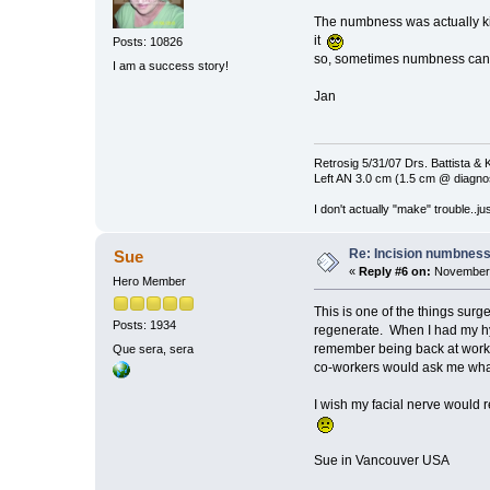
The numbness was actually kin
it
Posts: 10826
so, sometimes numbness can
I am a success story!
Jan
Retrosig 5/31/07 Drs. Battista & K
Left AN 3.0 cm (1.5 cm @ diagnos
I don't actually "make" trouble..jus
Re: Incision numbness .
Sue
«
Reply #6 on:
November 
Hero Member
This is one of the things sur
Posts: 1934
regenerate. When I had my hyste
remember being back at work, 
Que sera, sera
co-workers would ask me what w
I wish my facial nerve would r
Sue in Vancouver USA