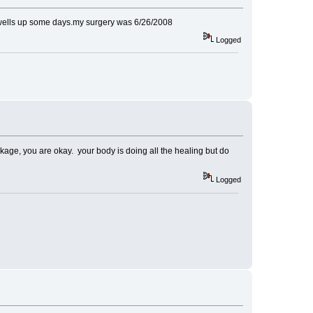
even swells up some days.my surgery was 6/26/2008
Logged
eakage, you are okay. your body is doing all the healing but do
Logged