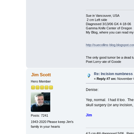
Sue in Vancouver, USA
2 cm Left side
Diagnosed 3/13/06 GK 4-18-06
Gamma Knife Center of Oregon
My Blog, where you can read my 
http://suecollins-blog.blogspot.c
The only good tumor be a dead tu
Poet Lorry-ate of Goode
Re: Incision numbness ..
Jim Scott
«
Reply #7 on:
November 0
Hero Member
Denise:
Yep, normal. I had it too. Th
skull surgery (or any incision
Jim
Posts: 7241
1943-2020 Please keep Jim's
family in your hearts
4.5 cm AN diagnosed 5/06. Retro