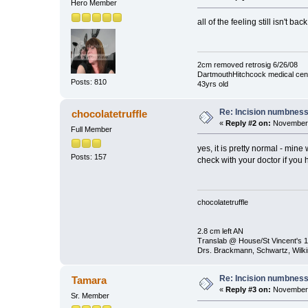
Hero Member
all of the feeling still isn't 
2cm removed retrosig 6/26/08
DartmouthHitchcock medical cen
Posts: 810
43yrs old
Re: Incision numbness .
chocolatetruffle
«
Reply #2 on:
November 
Full Member
yes, it is pretty normal - min
Posts: 157
check with your doctor if you
chocolatetruffle
2.8 cm left AN
Translab @ House/St Vincent's 1
Drs. Brackmann, Schwartz, Wilki
Re: Incision numbness .
Tamara
«
Reply #3 on:
November 
Sr. Member