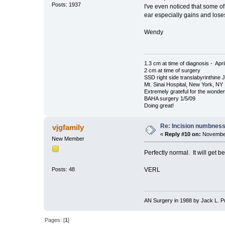
Posts: 1937
I've even noticed that some o
ear especially gains and loses
Wendy
1.3 cm at time of diagnosis - Apri
2 cm at time of surgery
SSD right side translabyrinthine 
Mt. Sinai Hospital, New York, NY
Extremely grateful for the wonde
BAHA surgery 1/5/09
Doing great!
Re: Incision numbness .
vjgfamily
«
Reply #10 on:
November
New Member
Perfectly normal. It will get be
VERL
Posts: 48
AN Surgery in 1988 by Jack L. Pul
Pages: [
1
]