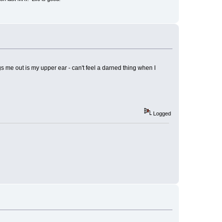
gs me out is my upper ear - can't feel a darned thing when I
Logged