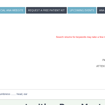
ICIAL ANA WEBSITE
REQUEST A FREE PATIENT KIT
UPCOMING EVENTS
ANA
Search returns for keywords may take a few m
Pl
ATTENTI
numbness ....... head, ear