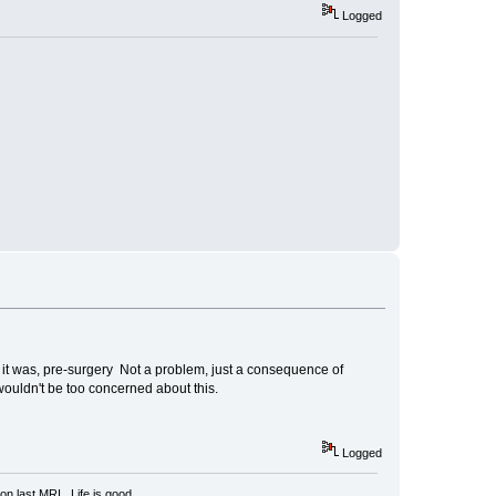
Logged
s it was, pre-surgery Not a problem, just a consequence of
wouldn't be too concerned about this.
Logged
n last MRI. Life is good.