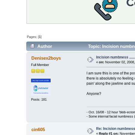
Pages: [
1
]
Author
Topic: Incision numbnes
Incision numbness ......
Denisex2boys
«
on:
November 02, 2008,
Full Member
I am sure this is one of the p
there is absolutely no feeling 
pain' along the jawline and s
Anyone?
Posts: 181
- Oct. 16/08 - 12 hour 'blob-ect
- Some internal facial numbness 
Re: Incision numbness .
cin605
«
Reply #1 on:
November 