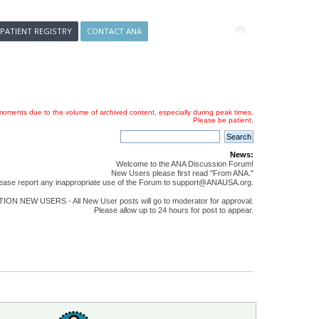
 PATIENT REGISTRY
CONTACT ANA
oments due to the volume of archived content, especially during peak times.
Please be patient.
News:
Welcome to the ANA Discussion Forum!
New Users please first read "From ANA."
ease report any inappropriate use of the Forum to support@ANAUSA.org.
ON NEW USERS - All New User posts will go to moderator for approval.
Please allow up to 24 hours for post to appear.