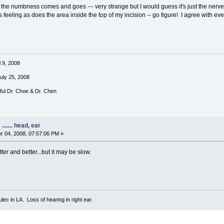
f the numbness comes and goes --- very strange but I would guess it's just the ner
 feeling as does the area inside the top of my incision -- go figure! I agree with e
l 9, 2008
July 25, 2008
rful Dr. Choe & Dr. Chen
...... head, ear
 04, 2008, 07:57:06 PM »
tter and better...but it may be slow.
ec in LA. Loss of hearing in right ear.