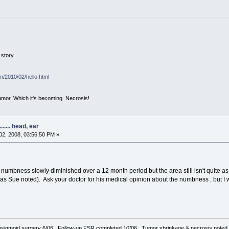
story.
om/2010/02/hello.html
mor. Which it's becoming. Necrosis!
..... head, ear
2, 2008, 03:56:50 PM »
e numbness slowly diminished over a 12 month period but the area still isn't quite a
, as Sue noted). Ask your doctor for his medical opinion about the numbness , but I 
sigmoid surgery 6/06. Follow-up FSR completed 10/06. Tumor shrinkage & necrosis noted o