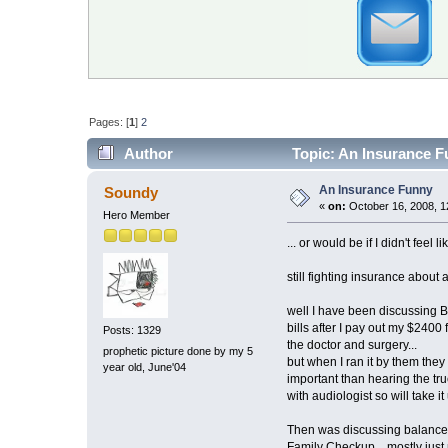
Pages: [
1
]
2
Author
Topic: An Insurance F
An Insurance Funny
Soundy
«
on:
October 16, 2008, 1
Hero Member
... or would be if I didn't feel l
still fighting insurance about
well I have been discussing BA
bills after I pay out my $2400 f
Posts: 1329
the doctor and surgery...
prophetic picture done by my 5
but when I ran it by them they
year old, June'04
important than hearing the tru
with audiologist so will take it
Then was discussing balance r
Family Checkup... mostly just 