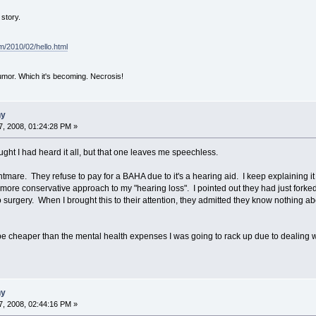
story.
om/2010/02/hello.html
mor. Which it's becoming. Necrosis!
ny
, 2008, 01:24:28 PM »
ught I had heard it all, but that one leaves me speechless.
mare. They refuse to pay for a BAHA due to it's a hearing aid. I keep explaining it 
 more conservative approach to my "hearing loss". I pointed out they had just forke
o surgery. When I brought this to their attention, they admitted they know nothing a
be cheaper than the mental health expenses I was going to rack up due to dealing 
ny
, 2008, 02:44:16 PM »