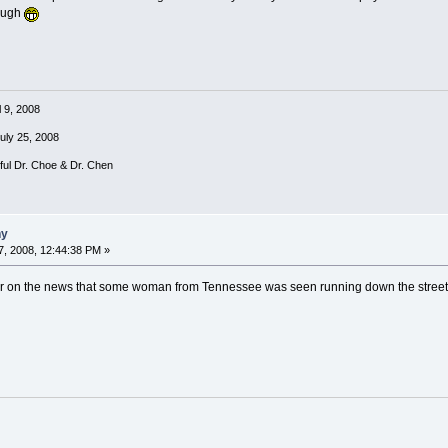
laugh
l 9, 2008
July 25, 2008
rful Dr. Choe & Dr. Chen
ny
, 2008, 12:44:38 PM »
r on the news that some woman from Tennessee was seen running down the street ne