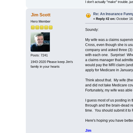
I don't actually "make" trouble..jus
Re: An Insurance Funn
Jim Scott
«
Reply #2 on:
October 16,
Hero Member
Soundy:
My wife was a claims supervis
Cross, even though she is usu
company and asked three (3) di
with each one. Surprise! When
Posts: 7241
a claims manager that admitte
1943-2020 Please keep Jim's
would pay the MRI claim (and 
family in your hearts
apply for Medicare in January
Think about that. My wife (the
and did not take Medicare cov
Fortunately, my wife was able t
I guess most of us posting in 
through and the brain-dead re
time. You should submit it to 
Here's hoping you have better
Jim