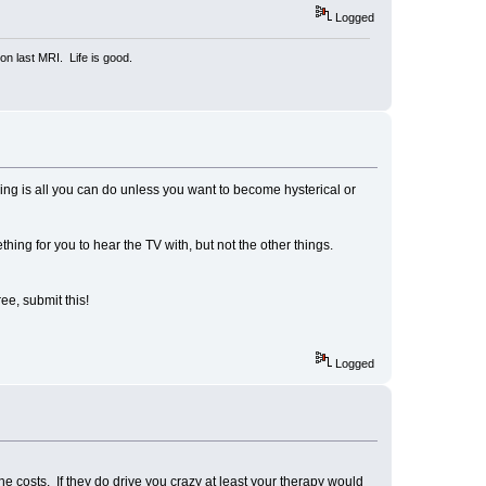
Logged
n last MRI. Life is good.
hing is all you can do unless you want to become hysterical or
ething for you to hear the TV with, but not the other things.
ee, submit this!
Logged
e costs. If they do drive you crazy at least your therapy would