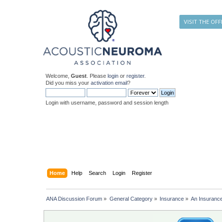
VISIT THE OFF
Welcome,
Guest
. Please
login
or
register
.
Did you miss your
activation email
?
Login with username, password and session length
Home
Help
Search
Login
Register
ANA Discussion Forum
»
General Category
»
Insurance
»
An Insuranc