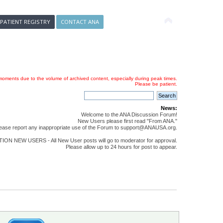
 PATIENT REGISTRY
CONTACT ANA
oments due to the volume of archived content, especially during peak times.
Please be patient.
News:
Welcome to the ANA Discussion Forum!
New Users please first read "From ANA."
ease report any inappropriate use of the Forum to support@ANAUSA.org.
ON NEW USERS - All New User posts will go to moderator for approval.
Please allow up to 24 hours for post to appear.