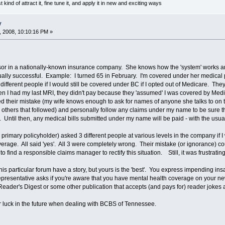
t kind of attract it, fine tune it, and apply it in new and exciting ways
y
 2008, 10:10:16 PM »
or in a nationally-known insurance company. She knows how the 'system' works and 
ally successful. Example: I turned 65 in February. I'm covered under her medical po
fferent people if I would still be covered under BC if I opted out of Medicare. They
 I had my last MRI, they didn't pay because they 'assumed' I was covered by Medica
d their mistake (my wife knows enough to ask for names of anyone she talks to on th
others that followed) and personally follow any claims under my name to be sure thi
. Until then, any medical bills submitted under my name will be paid - with the usua
 primary policyholder) asked 3 different people at various levels in the company if I 
erage. All said 'yes'. All 3 were completely wrong. Their mistake (or ignorance) 
o find a responsible claims manager to rectify this situation. Still, it was frustrating
this particular forum have a story, but yours is the 'best'. You express impending i
presentative asks if you're aware that you have mental health coverage on your new
Reader's Digest or some other publication that accepts (and pays for) reader jokes an
 luck in the future when dealing with BCBS of Tennessee.