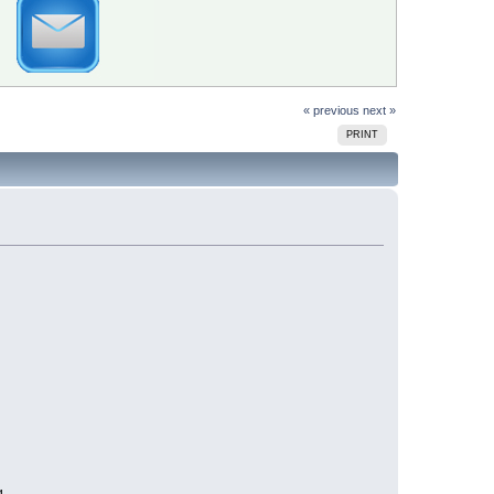
« previous
next »
PRINT
g