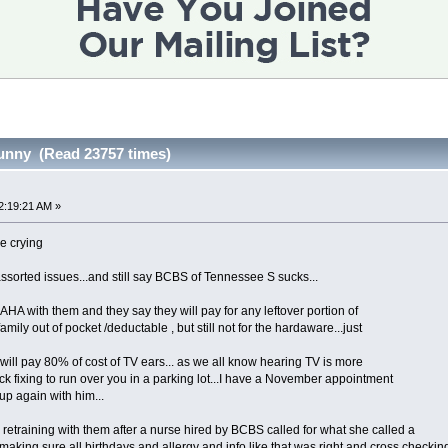
unny (Read 23757 times)
2:19:21 AM »
ike crying
 assorted issues...and still say BCBS of Tennessee S sucks...
HA with them and they say they will pay for any leftover portion of
amily out of pocket /deductable , but still not for the hardaware...just
 will pay 80% of cost of TV ears... as we all know hearing TV is more
ck fixing to run over you in a parking lot...I have a November appointment
 up again with him...
etraining with them after a nurse hired by BCBS called for what she called a
making sure all birthdays and allergy and info like that was right and cross checkin