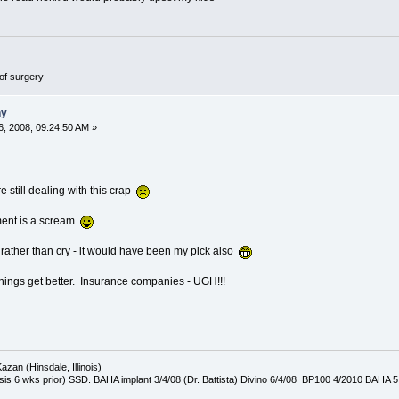
of surgery
ny
, 2008, 09:24:50 AM »
re still dealing with this crap
ment is a scream
 rather than cry - it would have been my pick also
things get better. Insurance companies - UGH!!!
azan (Hinsdale, Illinois)
is 6 wks prior) SSD. BAHA implant 3/4/08 (Dr. Battista) Divino 6/4/08 BP100 4/2010 BAHA 5