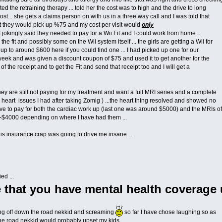
ed the retraining therapy ... told her the cost was to high and the drive to long
st... she gets a claims person on with us in a three way call and I was told that
t they would pick up %75 and my cost per visit would
only
f jokingly said they needed to pay for a Wii Fit and I could work from home ...
the fit and possibly some on the Wii system itself ... the girls are getting a Wii for
t up to around $600 here if you could find one ... I had picked up one for our
t week and was given a discount coupon of $75 and used it to get another for the
 of the receipt and to get the Fit and send that receipt too and I will get a
 hey are still not paying for my treatment and want a full MRI series and a complete
heart issues I had after taking Zomig ) ...the heart thing resolved and showed no
have to pay for both the cardiac work up (last one was around $5000) and the MRIs of
$4000 depending on where I have had them ...
 this insurance crap was going to drive me insane ...
ed ...
 that you have mental health coverage
ing off down the road nekkid and screaming
so far I have chose laughing so as
the road nekkid would probably upset my kids