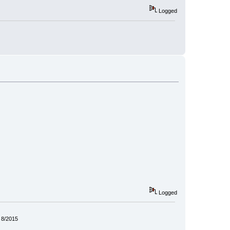
Logged
Logged
 8/2015