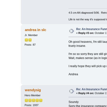
4.5 cm AN diagnosed 5/06. Retro
Life is not the way it's supposed 
Re: An Insurance Fun
andrea in slc
«
Reply #3 on:
October 17
Jr. Member
Oh good heavens, I'm still lau
Posts: 87
truely insane.
I'm so so sorry they are still 
Wait, makes sense (as in logi
I really hope they will pick u
Andrea
Re: An Insurance Fun
wendysig
«
Reply #4 on:
October 17
Hero Member
Soundy
Posts: 1937
Sorry the insurance company is