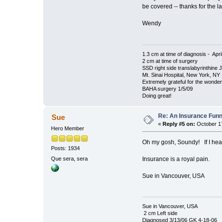
be covered -- thanks for the 
Wendy
1.3 cm at time of diagnosis - Apri
2 cm at time of surgery
SSD right side translabyrinthine 
Mt. Sinai Hospital, New York, NY
Extremely grateful for the wonde
BAHA surgery 1/5/09
Doing great!
Re: An Insurance Fun
Sue
«
Reply #5 on:
October 17
Hero Member
Oh my gosh, Soundy! If I hea
Posts: 1934
Insurance is a royal pain.
Que sera, sera
Sue in Vancouver, USA
Sue in Vancouver, USA
2 cm Left side
Diagnosed 3/13/06 GK 4-18-06