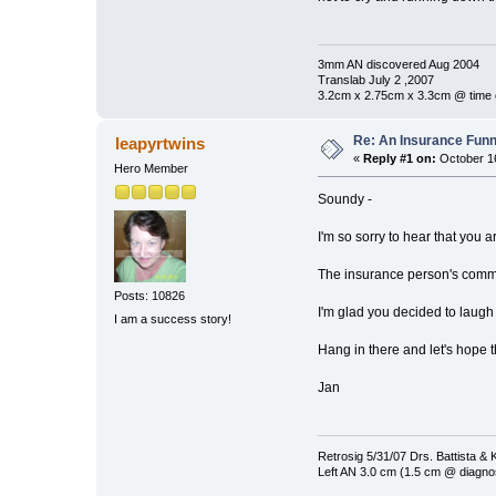
3mm AN discovered Aug 2004
Translab July 2 ,2007
3.2cm x 2.75cm x 3.3cm @ time 
Re: An Insurance Fun
leapyrtwins
«
Reply #1 on:
October 16
Hero Member
Soundy -
I'm so sorry to hear that you a
The insurance person's com
Posts: 10826
I'm glad you decided to laugh
I am a success story!
Hang in there and let's hope 
Jan
Retrosig 5/31/07 Drs. Battista & K
Left AN 3.0 cm (1.5 cm @ diagnos