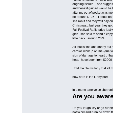
ongoing issues.... she suggest
and benefit gained would be lo
after my out of pocket was me
be around $125 ... I about hal
she ran it and they will pay on 
Christmas... last year they go
Fall Festival Raffle prize las
girls...she said to send a copy
little back...around 20% ...
All that is fine and dandy but
cardiac workup on me (due to 
sign of damage to heart... I 
head have been from $2000 -
I told the claims lady that all
now here is the funny part...
in a mono tone voice she repli
Are you aware
Do you laugh ,cry or go runn
not to cry and running down 