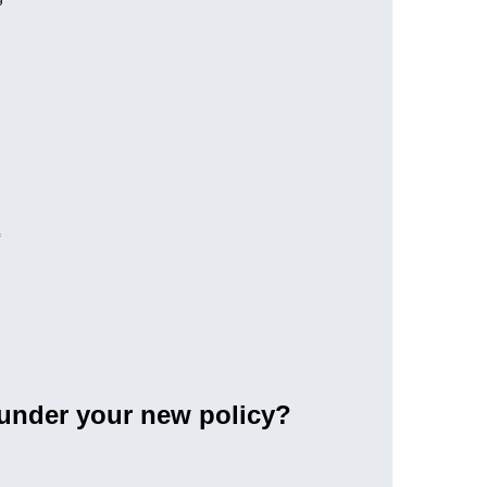
 under your new policy?