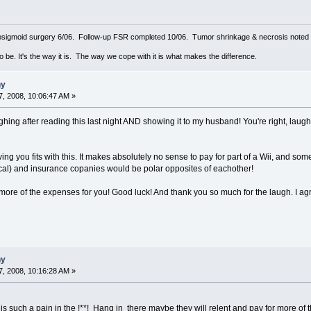
sigmoid surgery 6/06. Follow-up FSR completed 10/06. Tumor shrinkage & necrosis noted o
to be. It's the way it is. The way we cope with it is what makes the difference.
ny
, 2008, 10:06:47 AM »
ghing after reading this last night AND showing it to my husband! You're right, laug
giving you fits with this. It makes absolutely no sense to pay for part of a Wii, and som
cal) and insurance copanies would be polar opposites of eachother!
p more of the expenses for you! Good luck! And thank you so much for the laugh. I agr
ny
, 2008, 10:16:28 AM »
 such a pain in the !**! Hang in there maybe they will relent and pay for more of th