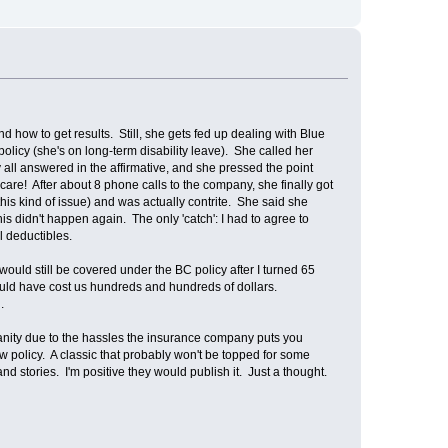
how to get results. Still, she gets fed up dealing with Blue
licy (she's on long-term disability leave). She called her
 all answered in the affirmative, and she pressed the point
re! After about 8 phone calls to the company, she finally got
is kind of issue) and was actually contrite. She said she
s didn't happen again. The only 'catch': I had to agree to
l deductibles.
would still be covered under the BC policy after I turned 65
could have cost us hundreds and hundreds of dollars.
.
nsanity due to the hassles the insurance company puts you
 policy. A classic that probably won't be topped for some
d stories. I'm positive they would publish it. Just a thought.