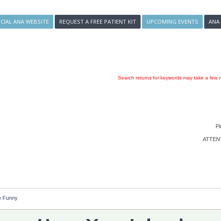
ICIAL ANA WEBSITE
REQUEST A FREE PATIENT KIT
UPCOMING EVENTS
ANA
Search returns for keywords may take a few m
Pl
ATTENTI
e Funny 