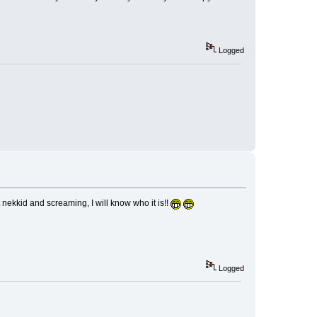
Logged
kkid and screaming, I will know who it is!!
Logged