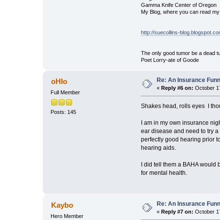
Gamma Knife Center of Oregon
My Blog, where you can read my 
http://suecollins-blog.blogspot.c
The only good tumor be a dead tu
Poet Lorry-ate of Goode
Re: An Insurance Fun
oHIo
«
Reply #6 on:
October 17
Full Member
Shakes head, rolls eyes
I tho
Posts: 145
I am in my own insurance night
ear disease and need to try a
perfectly good hearing prior t
hearing aids.
I did tell them a BAHA would 
for mental health.
Re: An Insurance Fun
Kaybo
«
Reply #7 on:
October 17
Hero Member