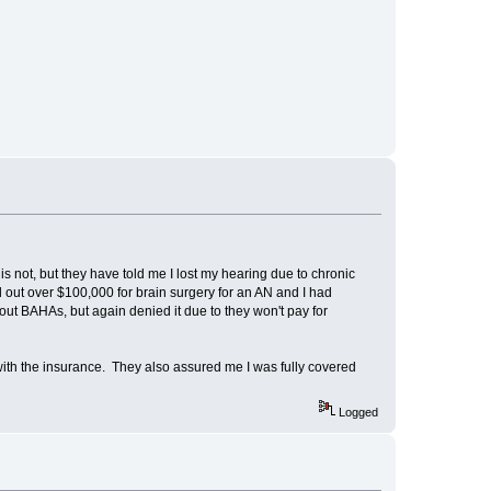
is not, but they have told me I lost my hearing due to chronic
d out over $100,000 for brain surgery for an AN and I had
bout BAHAs, but again denied it due to they won't pay for
with the insurance. They also assured me I was fully covered
Logged