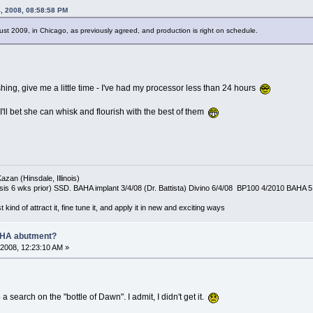
, 2008, 08:58:58 PM
st 2009, in Chicago, as previously agreed, and production is right on schedule.
shing, give me a little time - I've had my processor less than 24 hours
I'll bet she can whisk and flourish with the best of them
azan (Hinsdale, Illinois)
is 6 wks prior) SSD. BAHA implant 3/4/08 (Dr. Battista) Divino 6/4/08 BP100 4/2010 BAHA 5
t kind of attract it, fine tune it, and apply it in new and exciting ways
AHA abutment?
2008, 12:23:10 AM »
 a search on the "bottle of Dawn". I admit, I didn't get it.