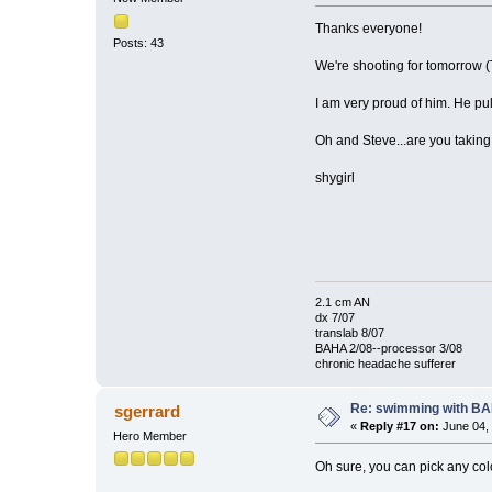
Thanks everyone!
Posts: 43
We're shooting for tomorrow (T
I am very proud of him. He pu
Oh and Steve...are you taking 
shygirl
2.1 cm AN
dx 7/07
translab 8/07
BAHA 2/08--processor 3/08
chronic headache sufferer
Re: swimming with B
sgerrard
«
Reply #17 on:
June 04, 
Hero Member
Oh sure, you can pick any colo