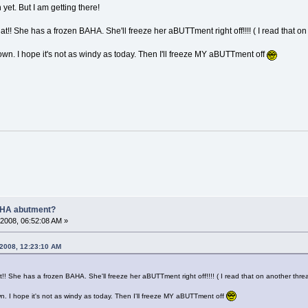
 yet. But I am getting there!
hat!! She has a frozen BAHA. She'll freeze her aBUTTment right off!!!! ( I read that o
own. I hope it's not as windy as today. Then I'll freeze MY aBUTTment off
AHA abutment?
2008, 06:52:08 AM »
 2008, 12:23:10 AM
at!! She has a frozen BAHA. She'll freeze her aBUTTment right off!!!! ( I read that on another thre
wn. I hope it's not as windy as today. Then I'll freeze MY aBUTTment off