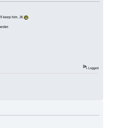
I'll keep him. JK
ester.
Logged