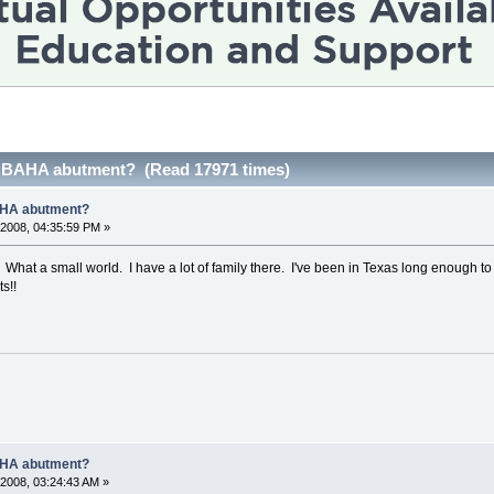
 BAHA abutment? (Read 17971 times)
AHA abutment?
2008, 04:35:59 PM »
! What a small world. I have a lot of family there. I've been in Texas long enough 
s!!
AHA abutment?
2008, 03:24:43 AM »