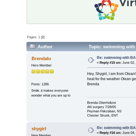
Pages:
1
[
2
]
Author
Topic: swimming with
Re: swimming with B
Brendalu
«
Reply #15 on:
June 02, 
Hero Member
Hey, Shygirl, I am from Olean
heat for the weather Olean get
Brenda
Posts: 1286
Smile..it makes everyone
wonder what you are up to
Brenda Oberholtzer
AN surgery 7/28/05
Peyman Pakzaban, NS
Chester Strunk, ENT
Re: swimming with B
shygirl
«
Reply #16 on:
June 04, 
New Member