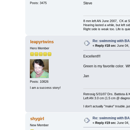
Steve
Posts: 3475
8 mm left AN June 2007, CK at S
Hearing lasted a while, but left si
Right side is weak too. Life is quie
Re: swimming with B
leapyrtwins
«
Reply #18 on:
June 04, 
Hero Member
Excellent!!!
Green is my favorite color. W
Jan
Posts: 10826
I am a success story!
Retrosig 5/31/07 Drs. Battista & K
Left AN 3.0 cm (1.5 cm @ diagnos
I don't actually "make" trouble..jus
Re: swimming with B
shygirl
«
Reply #19 on:
June 04, 
New Member