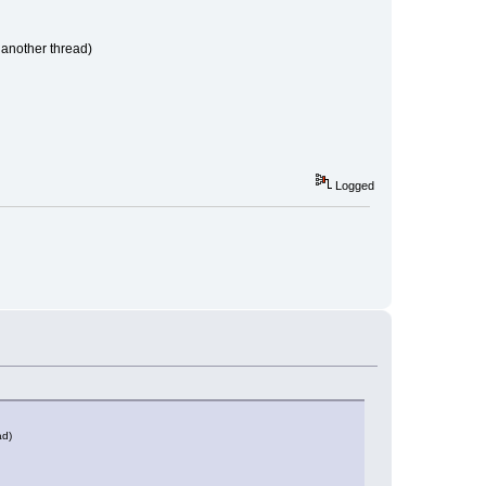
n another thread)
Logged
ad)