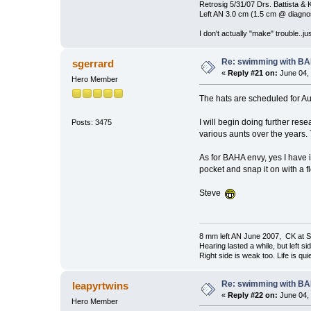
Retrosig 5/31/07 Drs. Battista & K
Left AN 3.0 cm (1.5 cm @ diagnos
I don't actually "make" trouble..jus
Re: swimming with B
sgerrard
«
Reply #21 on:
June 04, 
Hero Member
The hats are scheduled for Au
I will begin doing further res
Posts: 3475
various aunts over the years. 
As for BAHA envy, yes I have i
pocket and snap it on with a f
Steve
8 mm left AN June 2007, CK at S
Hearing lasted a while, but left si
Right side is weak too. Life is quie
Re: swimming with B
leapyrtwins
«
Reply #22 on:
June 04, 
Hero Member