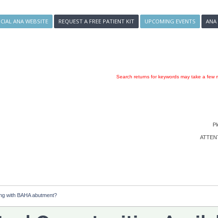
ICIAL ANA WEBSITE
REQUEST A FREE PATIENT KIT
UPCOMING EVENTS
ANA
Search returns for keywords may take a few m
Pl
ATTENTI
ng with BAHA abutment?