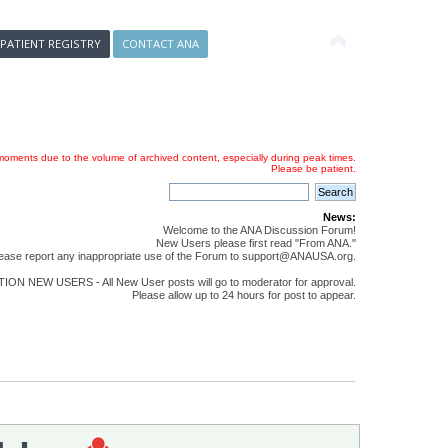
 PATIENT REGISTRY
CONTACT ANA
oments due to the volume of archived content, especially during peak times.
Please be patient.
News:
Welcome to the ANA Discussion Forum!
New Users please first read "From ANA."
ease report any inappropriate use of the Forum to support@ANAUSA.org.
ON NEW USERS - All New User posts will go to moderator for approval.
Please allow up to 24 hours for post to appear.