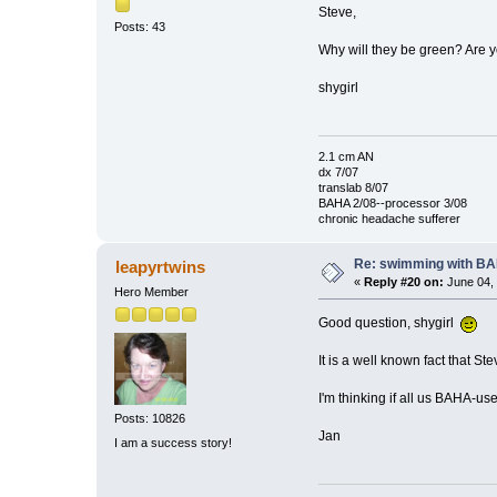
Steve,
Posts: 43
Why will they be green? Are 
shygirl
2.1 cm AN
dx 7/07
translab 8/07
BAHA 2/08--processor 3/08
chronic headache sufferer
Re: swimming with B
leapyrtwins
«
Reply #20 on:
June 04, 
Hero Member
Good question, shygirl
It is a well known fact that 
I'm thinking if all us BAHA-use
Posts: 10826
Jan
I am a success story!