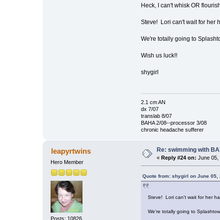
Heck, I can't whisk OR flourish
Steve! Lori can't wait for her 
We're totally going to Splasht
Wish us luck!!
shygirl
2.1 cm AN
dx 7/07
translab 8/07
BAHA 2/08--processor 3/08
chronic headache sufferer
Re: swimming with B
leapyrtwins
«
Reply #24 on:
June 05, 
Hero Member
Quote from: shygirl on June 05,
Steve! Lori can't wait for her h
We're totally going to Splashto
Posts: 10826