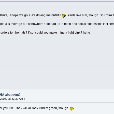
hurs). I hope we go. He's driving me nuts!!!!!
I kinda like him, though. So I think 
lled a B average out of nowhere!! He had Fs in math and social studies this last sem
orders for the hats? If so, could you make mine a light pink? hehe
AHA abutment?
2008, 08:42:32 AM »
r you like. They will all look kind of green, though.