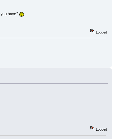
n you have?
Logged
Logged