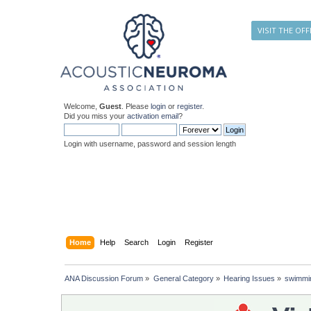
VISIT THE OFF
Welcome,
Guest
. Please
login
or
register
.
Did you miss your
activation email
?
Login with username, password and session length
Home
Help
Search
Login
Register
ANA Discussion Forum
»
General Category
»
Hearing Issues
»
swimmi