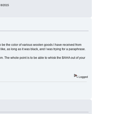
 8/2015
to be the color of various woolen goods I have received from
ke, as long as it was black, and I was trying for a paraphrase.
sm. The whole point is to be able to whisk the BAHA out of your
Logged