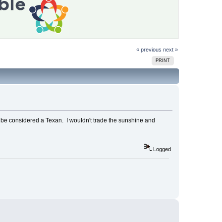
« previous
next »
PRINT
to be considered a Texan. I wouldn't trade the sunshine and
Logged