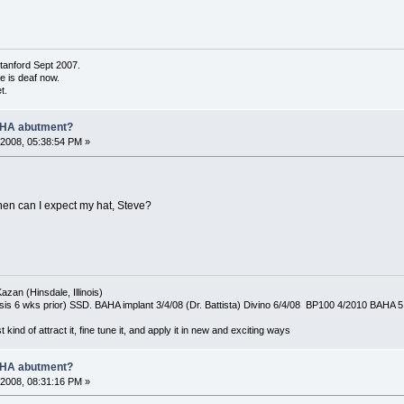
tanford Sept 2007.
de is deaf now.
t.
AHA abutment?
2008, 05:38:54 PM »
hen can I expect my hat, Steve?
azan (Hinsdale, Illinois)
is 6 wks prior) SSD. BAHA implant 3/4/08 (Dr. Battista) Divino 6/4/08 BP100 4/2010 BAHA 5
t kind of attract it, fine tune it, and apply it in new and exciting ways
AHA abutment?
2008, 08:31:16 PM »