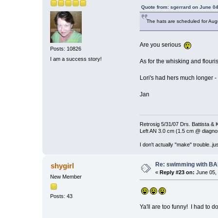
Quote from: sgerrard on June 04
The hats are scheduled for Augu
Are you serious
Posts: 10826
I am a success story!
As for the whisking and flouri
Lori's had hers much longer - 
Jan
Retrosig 5/31/07 Drs. Battista & K
Left AN 3.0 cm (1.5 cm @ diagnos
I don't actually "make" trouble..jus
Re: swimming with B
shygirl
«
Reply #23 on:
June 05, 
New Member
Posts: 43
Ya'll are too funny! I had to do