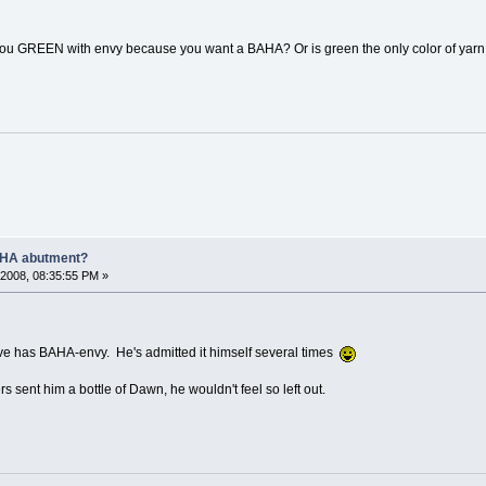
you GREEN with envy because you want a BAHA? Or is green the only color of yar
AHA abutment?
2008, 08:35:55 PM »
Steve has BAHA-envy. He's admitted it himself several times
rs sent him a bottle of Dawn, he wouldn't feel so left out.