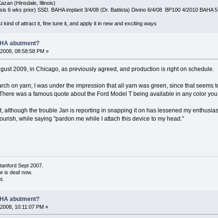
azan (Hinsdale, Illinois)
is 6 wks prior) SSD. BAHA implant 3/4/08 (Dr. Battista) Divino 6/4/08 BP100 4/2010 BAHA 5
t kind of attract it, fine tune it, and apply it in new and exciting ways
AHA abutment?
2008, 08:58:58 PM »
gust 2009, in Chicago, as previously agreed, and production is right on schedule.
earch on yarn; I was under the impression that all yarn was green, since that seems 
There was a famous quote about the Ford Model T being available in any color you li
t, although the trouble Jan is reporting in snapping it on has lessened my enthusia
lourish, while saying "pardon me while I attach this device to my head."
tanford Sept 2007.
de is deaf now.
t.
AHA abutment?
2008, 10:11:07 PM »