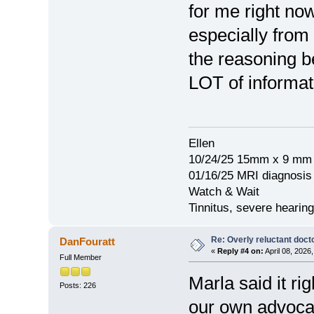
for me right no
especially from
the reasoning b
LOT of informati
Ellen
10/24/25 15mm x 9 mm 
01/16/25 MRI diagnosi
Watch & Wait
Tinnitus, severe hearing
Re: Overly reluctant doct
DanFouratt
«
Reply #4 on:
April 08, 2026
Full Member
Marla said it ri
Posts: 226
our own advocat