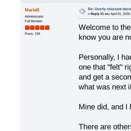
Re: Overly reluctant doct
MarlaB
«
Reply #1 on:
April 01, 2026
Administrator
Full Member
Welcome to the 
Posts: 158
know you are no
Personally, I ha
one that "felt" 
and get a secon
what was next i
Mine did, and I
There are othe