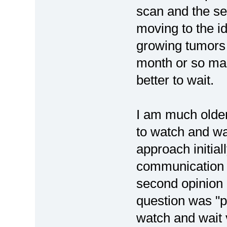
scan and the s
moving to the id
growing tumors 
month or so mark
better to wait.
I am much older
to watch and wa
approach initial
communication i
second opinion 
question was "p
watch and wait 