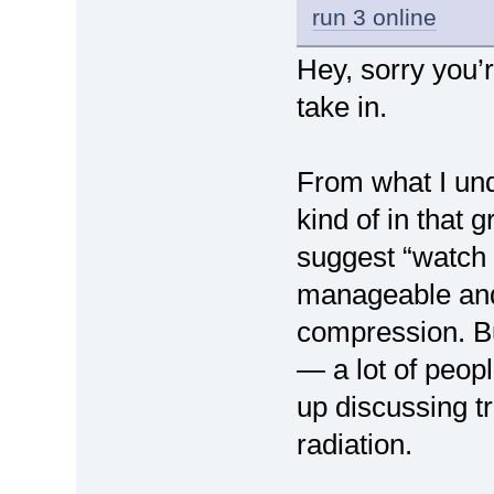
run 3 online
Hey, sorry you’r
take in.
From what I un
kind of in that
suggest “watch 
manageable and 
compression. Bu
— a lot of peop
up discussing t
radiation.