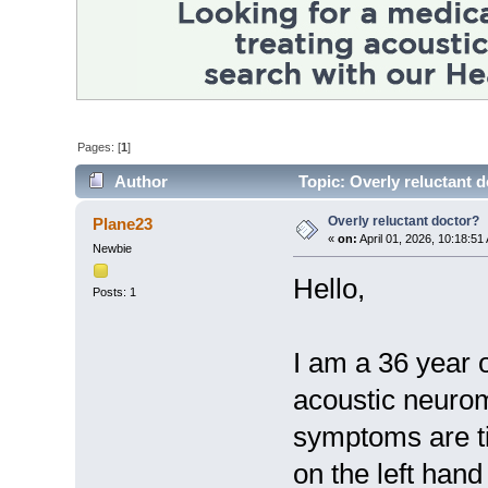
Pages: [
1
]
Author
Topic: Overly reluctant 
Overly reluctant doctor?
Plane23
«
on:
April 01, 2026, 10:18:51
Newbie
Hello,
Posts: 1
I am a 36 year
acoustic neuro
symptoms are ti
on the left ha