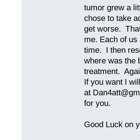
tumor grew a lit
chose to take a
get worse. That
me. Each of us n
time. I then re
where was the b
treatment. Agai
If you want I wi
at Dan4att@gmai
for you.
Good Luck on y