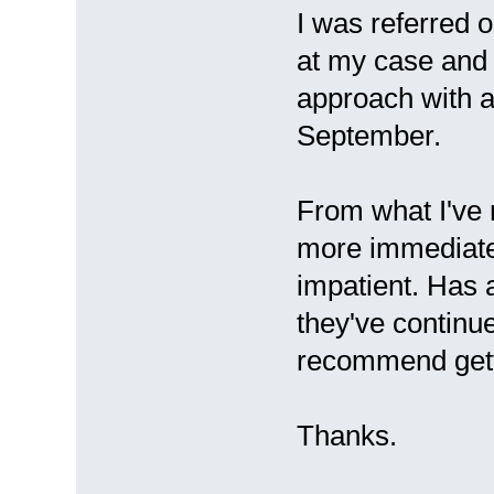
I was referred 
at my case and 
approach with a
September.
From what I've 
more immediate 
impatient. Has 
they've contin
recommend gett
Thanks.