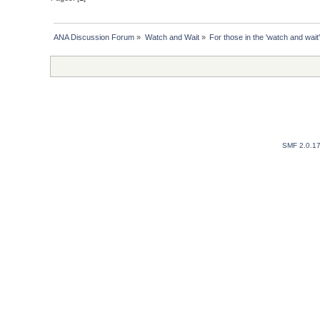
ANA Discussion Forum
»
Watch and Wait
»
For those in the 'watch and wait'
SMF 2.0.1