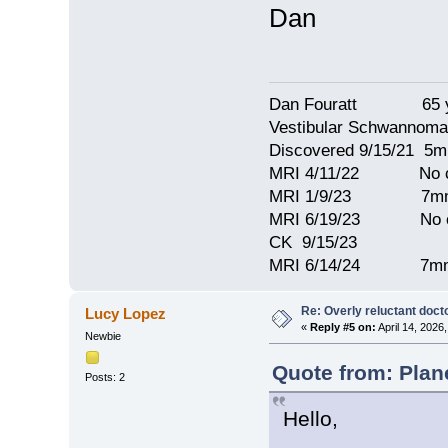
Dan
Dan Fouratt 65 ye
Vestibular Schwannoma
Discovered 9/15/21 5
MRI 4/11/22 No c
MRI 1/9/23 7mm 
MRI 6/19/23 No c
CK 9/15/23
MRI 6/14/24 7mm
Re: Overly reluctant doct
Lucy Lopez
«
Reply #5 on:
April 14, 2026
Newbie
Quote from: Plan
Posts: 2
Hello,