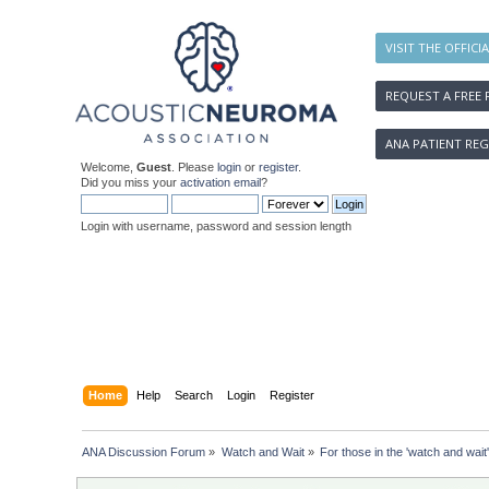
VISIT THE OFFICI
REQUEST A FREE 
ANA PATIENT REG
Welcome,
Guest
. Please
login
or
register
.
Did you miss your
activation email
?
Login with username, password and session length
Home
Help
Search
Login
Register
ANA Discussion Forum
»
Watch and Wait
»
For those in the 'watch and wait'