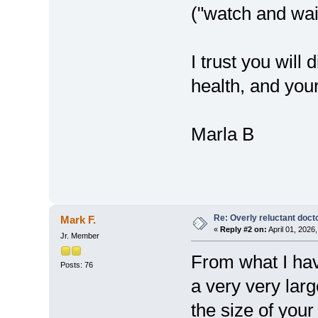
("watch and wai
I trust you will
health, and you
Marla B
Re: Overly reluctant doct
Mark F.
«
Reply #2 on:
April 01, 2026
Jr. Member
From what I hav
Posts: 76
a very very larg
the size of you