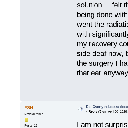
solution. I felt
being done with
went the radiat
with significant
my recovery cou
side deaf now, b
the surgery I ha
that ear anyway 
Re: Overly reluctant doct
ESH
«
Reply #3 on:
April 08, 2026
New Member
I am not surpris
Posts: 21