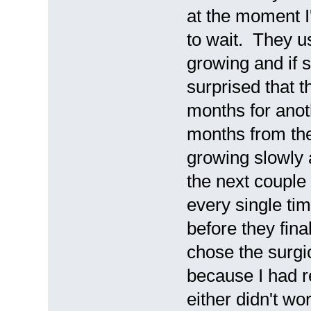
at the moment I
to wait. They us
growing and if s
surprised that 
months for ano
months from the
growing slowly 
the next couple
every single ti
before they final
chose the surgic
because I had r
either didn't wo