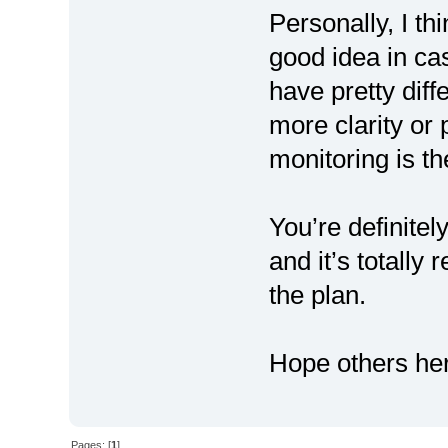
Personally, I th
good idea in cas
have pretty diff
more clarity or
monitoring is the
You’re definitel
and it’s totally 
the plan.
Hope others her
Pages: [
1
]