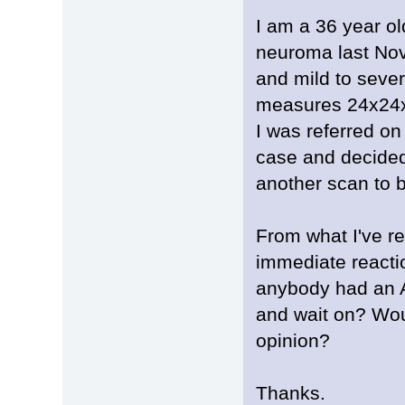
I am a 36 year o
neuroma last Nov
and mild to sever
measures 24x2
I was referred o
case and decided
another scan to 
From what I've re
immediate reacti
anybody had an A
and wait on? Wo
opinion?
Thanks.