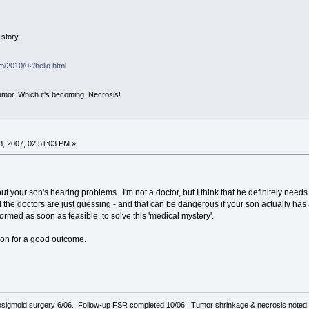
story.
om/2010/02/hello.html
mor. Which it's becoming. Necrosis!
, 2007, 02:51:03 PM »
ut your son's hearing problems. I'm not a doctor, but I think that he definitely nee
d
the doctors are just guessing - and that can be dangerous if your son actually
has
formed as soon as feasible, to solve this 'medical mystery'.
son for a good outcome.
sigmoid surgery 6/06. Follow-up FSR completed 10/06. Tumor shrinkage & necrosis noted o