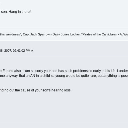
.
 son. Hang in there!
his weirdness", Capt Jack Sparrow - Davy Jones Locker, "Pirates of the Carribbean - At Wo
8, 2007, 02:41:02 PM »
 Forum, also. I am so sorry your son has such problems so early in his life. I under
me anyway, that an AN in a child so young would be quite rare, but anything is poss
finding out the cause of your son's hearing loss.