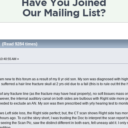
 (Read 9284 times)
10:40:55 AM »
am new to this forum as a result of my 8 yr old son. My son was diagnosed with high
erred a hair line fracture skull at 2 yrs old due to a fall (this is to rule out tht the h
any fracture line (as the fracture may have heal properly), no soft tissues mass or 
ever, the internal auditory canal on both sides are bulbous with Right side more promi
eded to exclude an AN. My son was then prescribed with yrly hearing test to monito
ws Left side loss, the Right side perfect; but, the CT scan shows Right side has more
ours ago. To cut the story short, I was trusting the Doc to interpret the scan report 
ing the Scan Pic, saw the distinct different in both ears, felt uneasy abt it. I only 
ndition.