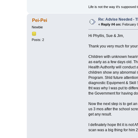
Life is not the way it's supposed 
Re: Advise Needed - 
Pei-Pei
«
Reply #4 on:
February 0
Newbie
Hi Phyllis, Sue & Jim,
Posts: 2
Thank you very much for your r
Children with unknown hearing
as early as a few days old. Th
Health Authority will conduct
children show any abnormal si
Program. Shld future attention
diagnostic Equipment & Skill 
tht was why I was put to diffe
the Government for having do
Now the next step is to get an
us 3 mos after the school scree
get any result.
I definately hope tht it is not
scan was a big thing for him 2