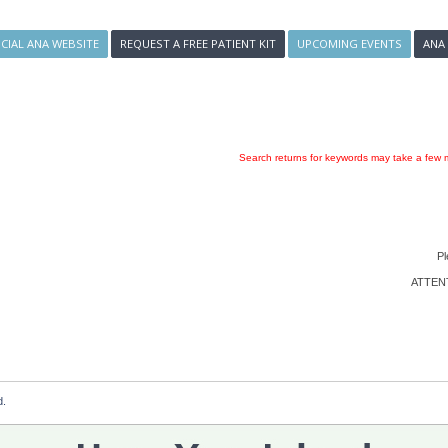
ICIAL ANA WEBSITE
REQUEST A FREE PATIENT KIT
UPCOMING EVENTS
ANA
Search returns for keywords may take a few m
Pl
ATTENTI
d.