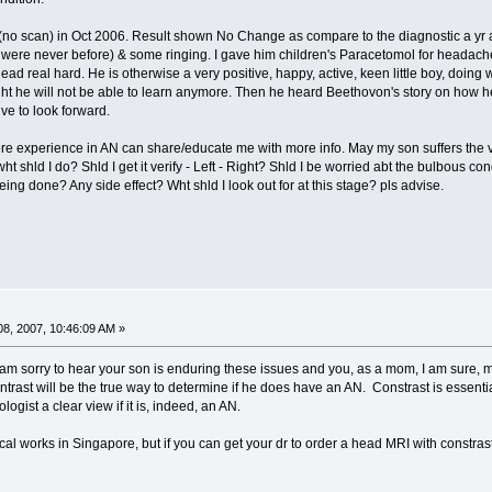
no scan) in Oct 2006. Result shown No Change as compare to the diagnostic a yr a
were never before) & some ringing. I gave him children's Paracetomol for headache (
ead real hard. He is otherwise a very positive, happy, active, keen little boy, doing 
ht he will not be able to learn anymore. Then he heard Beethovon's story on how he le
ve to look forward.
re experience in AN can share/educate me with more info. May my son suffers the ver
wht shld I do? Shld I get it verify - Left - Right? Shld I be worried abt the bulbous 
ng done? Any side effect? Wht shld I look out for at this stage? pls advise.
8, 2007, 10:46:09 AM »
am sorry to hear your son is enduring these issues and you, as a mom, I am sure, 
ontrast will be the true way to determine if he does have an AN. Constrast is essent
ologist a clear view if it is, indeed, an AN.
l works in Singapore, but if you can get your dr to order a head MRI with constrast,