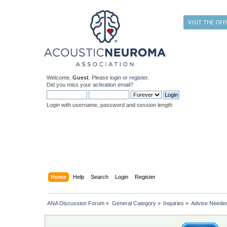
VISIT THE OFF
Welcome,
Guest
. Please
login
or
register
.
Did you miss your
activation email
?
Login with username, password and session length
Home
Help
Search
Login
Register
ANA Discussion Forum
»
General Category
»
Inquiries
»
Advise Neede