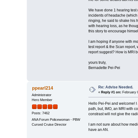
We have done 1 hearing test (
incidents of headache (which 
ringing, he said to shake his h
with hearing loss, as he thoug
this story to encourage himsel
I am hoping if anyone with mo
test report & the Scan report, 
report suggest? How is MRI bei
yours truly,
Bernadette Pei-Pei
Re: Advise Needed.
ppearl214
«
Reply #1 on:
February 0
Administrator
Hero Member
Hello Pei-Pei and welcome! I 
path, but, IMO, an MRI with c
Posts: 7462
constrast will not give the radi
ANA Forum Policewoman - PBW
I am not sure about how medica
Cursed Cruise Director
have an AN.