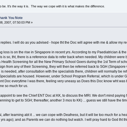
to be. It's the way it is. The way we cope with it is what makes the difference.
Thank You Note
8, 2007, 07:50:03 PM »
eplies. I will do as you advised - hope tht the Doc will agree with me & allow my re
 loss is on the rise in Singapore in recent yrs. According to my Paediatrician & 
is is so, tht, there is a reference data to refer back when needed. My children were
 a Health Screening for all the New Primary School Goers during the 1st Term of sch
gn from any of their Screening, they will then be referred back to SGH (Singapore
 is needed, after consultation with the specialists there, children will normally be 
Specialists are housed. However, under School Program Referral, which is under Go
rent Doc everytime I was there, feeling very uneasy as Does this Doc know wht was be
ne so much for us.
 appoint to see the Chief ENT Doc at KK, to discuss the MRI. We don't mind paying ful
nning to get to SGH; thereafter, another 3 mos to KK) ... guess we still have the time,
 AN, after learning abt it ... we can cope with Deafness, but it will be too much for a h
 yrs ago); and as Parents we can do nothing but watch. I will pray hard to God tht thi