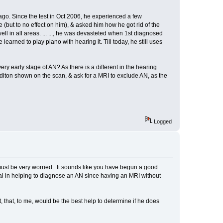
go. Since the test in Oct 2006, he experienced a few
but to no effect on him), & asked him how he got rid of the
well in all areas. ... ..., he was devasteted when 1st diagnosed
arned to play piano with hearing it. Till today, he still uses
y early stage of AN? As there is a different in the hearing
conditon shown on the scan, & ask for a MRI to exclude AN, as the
Logged
must be very worried. It sounds like you have begun a good
ial in helping to diagnose an AN since having an MRI without
 that, to me, would be the best help to determine if he does