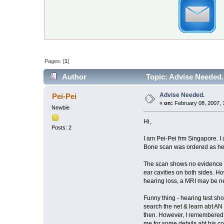
Pages: [
1
]
Author
Topic: Advise Needed.
Advise Needed.
Pei-Pei
«
on:
February 08, 2007, 
Newbie
Hi,
Posts: 2
I am Pei-Pei frm Singapore. I 
Bone scan was ordered as he suff
The scan shows no evidence of 
ear cavities on both sides. How
hearing loss, a MRI may be ne
Funny thing - hearing test sho
search the net & learn abt AN h
then. However, I remembered see
me for some details abt his co