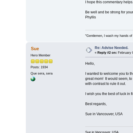
I hope this commentary helps
Be well and be strong for your
Phyllis
"Gentlemen, I wash my hands of t
Re: Advise Needed.
Sue
«
Reply #2 on:
February 0
Hero Member
Hello,
Posts: 1934
I wanted to welcome you to the
Que sera, sera
great mom! It would seem, to 
with contrast to rule it out.
I wish you the best of luck in 
Best regards,
Sue in Vancouver, USA
Sue in Vancouver, USA