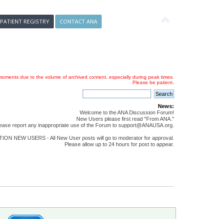
 PATIENT REGISTRY
CONTACT ANA
oments due to the volume of archived content, especially during peak times.
Please be patient.
News:
Welcome to the ANA Discussion Forum!
New Users please first read "From ANA."
ease report any inappropriate use of the Forum to support@ANAUSA.org.
ON NEW USERS - All New User posts will go to moderator for approval.
Please allow up to 24 hours for post to appear.