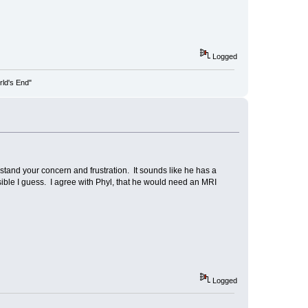
Logged
rld's End"
stand your concern and frustration. It sounds like he has a
ible I guess. I agree with Phyl, that he would need an MRI
Logged