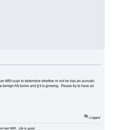
ds an MRI scan to determine whether or not he has an acoustic
a benign AN tumor and
if
it is growing. Please try to have an
Logged
n last MRI. Life is good.