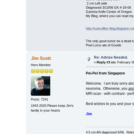
2 cm Left side
Diagnosed 3/13/06 GK 4-18-06
Gamma Knife Center of Oregon
My Blog, where you can read my 
http://suecollins-blog.blogspot.c
The only good tumor be a dead tu
Poet Lorry-ate of Goode
Re: Advise Needed.
Jim Scott
«
Reply #3 on:
February 08
Hero Member
Pei-Pei from Singapore
Welcome. I am truly sorry abo
neuroma. Otherwise, you
an
MRI scan - with contrast - per
Posts: 7241
Best wishes to you and your 
1943-2020 Please keep Jim's
family in your hearts
Jim
4.5 cm AN diagnosed 5/06. Retro