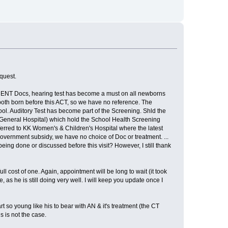
quest.
the ENT Docs, hearing test has become a must on all newborns
 both born before this ACT, so we have no reference. The
ool. Auditory Test has become part of the Screening. Shld the
 General Hospital) which hold the School Health Screening
referred to KK Women's & Children's Hospital where the latest
vernment subsidy, we have no choice of Doc or treatment. ...
ing done or discussed before this visit? However, I still thank
l cost of one. Again, appointment will be long to wait (it took
 as he is still doing very well. I will keep you update once I
eart so young like his to bear with AN & it's treatment (the CT
s is not the case.