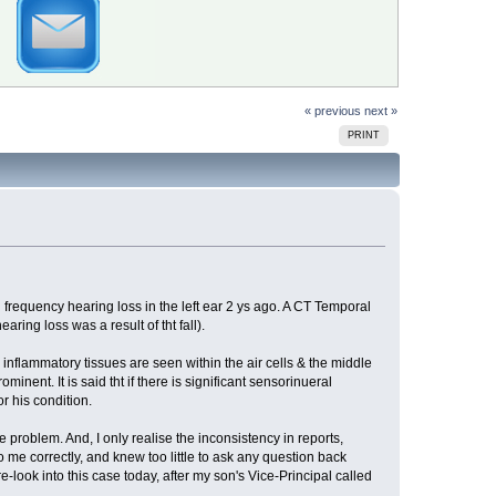
« previous
next »
PRINT
 frequency hearing loss in the left ear 2 ys ago. A CT Temporal
earing loss was a result of tht fall).
inflammatory tissues are seen within the air cells & the middle
nent. It is said tht if there is significant sensorinueral
r his condition.
 problem. And, I only realise the inconsistency in reports,
to me correctly, and knew too little to ask any question back
re-look into this case today, after my son's Vice-Principal called