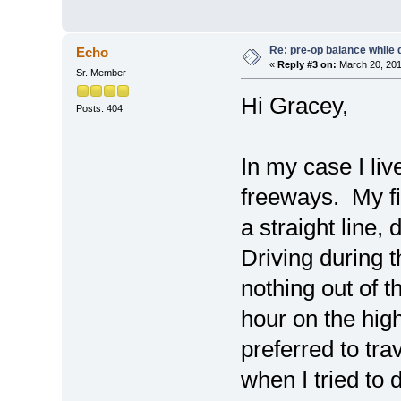
Re: pre-op balance while 
Echo
«
Reply #3 on:
March 20, 201
Sr. Member
Hi Gracey,
Posts: 404
In my case I liv
freeways. My fir
a straight line,
Driving during 
nothing out of t
hour on the high
preferred to tr
when I tried to d