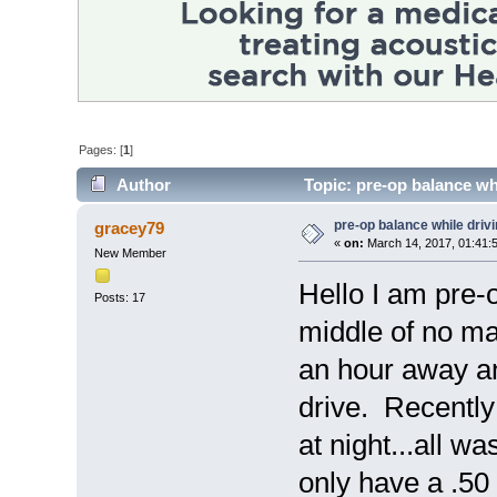
Pages: [
1
]
Author
Topic: pre-op balance wh
pre-op balance while driv
gracey79
«
on:
March 14, 2017, 01:41:
New Member
Hello I am pre-o
Posts: 17
middle of no man
an hour away an
drive. Recently
at night...all w
only have a .50