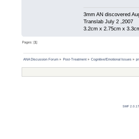
3mm AN discovered Au
Translab July 2 ,2007
3.2cm x 2.75cm x 3.3cm
Pages: [
1
]
ANA Discussion Forum
»
Post-Treatment
»
Cognitive/Emotional Issues
»
pr
SMF 2.0.1