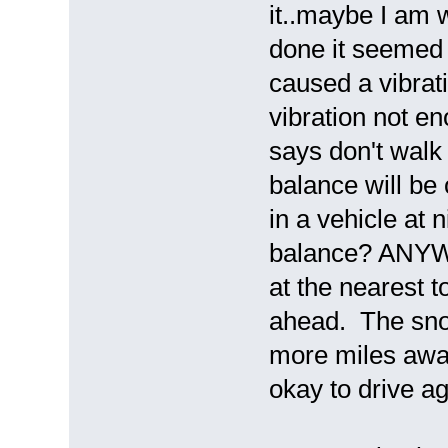
it..maybe I am 
done it seemed 
caused a vibrati
vibration not en
says don't walk
balance will be 
in a vehicle at 
balance? ANYWAY
at the nearest 
ahead. The snow 
more miles awa
okay to drive 