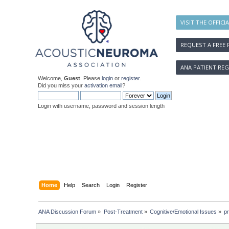
VISIT THE OFFICI
REQUEST A FREE 
ANA PATIENT REG
Welcome,
Guest
. Please
login
or
register
.
Did you miss your
activation email
?
Login with username, password and session length
Home
Help
Search
Login
Register
ANA Discussion Forum
»
Post-Treatment
»
Cognitive/Emotional Issues
»
pr