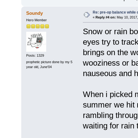
Re: pre-op balance while 
Soundy
«
Reply #4 on:
May 10, 2017,
Hero Member
Snow or rain bo
eyes try to trac
brings on the 
Posts: 1329
wooziness or ba
prophetic picture done by my 5
year old, June'04
nauseous and h
When i picked m
summer we hit r
rambling throug
waiting for rain 