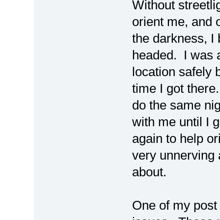
Without streetli
orient me, and 
the darkness, 
headed. I was 
location safely
time I got ther
do the same nig
with me until I 
again to help or
very unnerving 
about.
One of my post