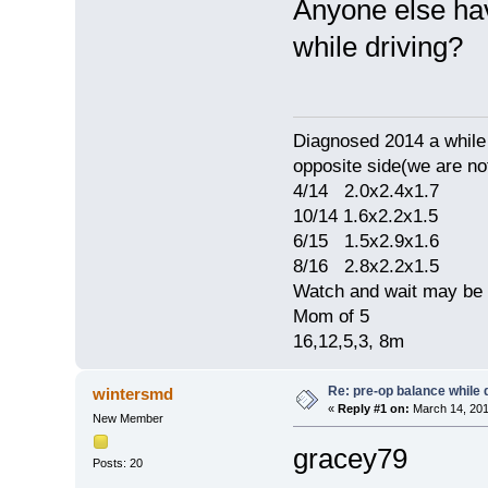
Anyone else hav
while driving?
Diagnosed 2014 a while 
opposite side(we are no
4/14 2.0x2.4x1.7
10/14 1.6x2.2x1.5
6/15 1.5x2.9x1.6
8/16 2.8x2.2x1.5
Watch and wait may be 
Mom of 5
16,12,5,3, 8m
Re: pre-op balance while 
wintersmd
«
Reply #1 on:
March 14, 201
New Member
gracey79
Posts: 20