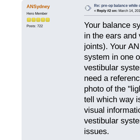
Re: pre-op balance while 
ANSydney
«
Reply #2 on:
March 14, 201
Hero Member
Your balance sy
Posts: 722
in the ears and
joints). Your AN
system in one o
vestibular syste
need a reference
photo of the "li
tell which way i
visual informat
vestibular syst
issues.