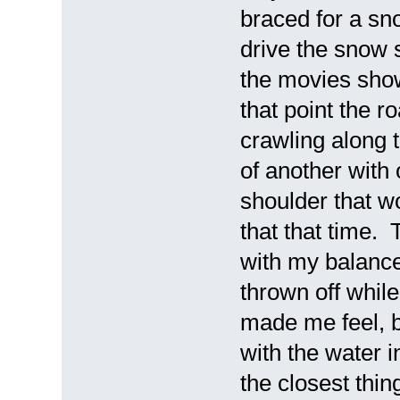
braced for a sn
drive the snow s
the movies show
that point the
crawling along t
of another with
shoulder that wo
that that time. 
with my balance
thrown off while
made me feel, b
with the water i
the closest thing