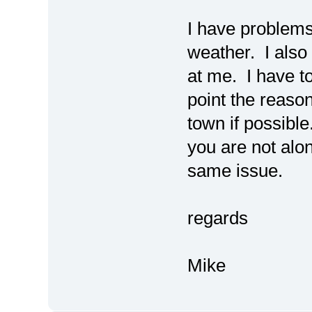
I have problems 
weather. I also
at me. I have to
point the reason.
town if possible
you are not alo
same issue.
regards
Mike