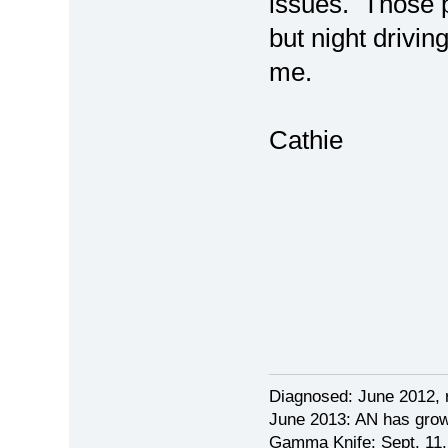
issues. Those 
but night driving
me.
Cathie
Diagnosed: June 2012, 
June 2013: AN has grow
Gamma Knife: Sept. 11,