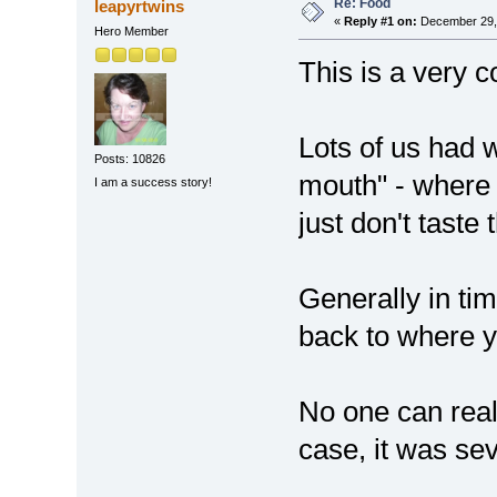
Re: Food
leapyrtwins
«
Reply #1 on:
December 29, 
Hero Member
This is a very 
Lots of us had w
Posts: 10826
mouth" - where 
I am a success story!
just don't tast
Generally in tim
back to where y
No one can reall
case, it was se