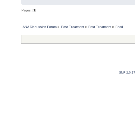
Pages: [
1
]
ANA Discussion Forum
»
Post-Treatment
»
Post-Treatment
»
Food
SMF 2.0.1