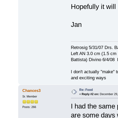
Hopefully it wil
Jan
Retrosig 5/31/07 Drs. Ba
Left AN 3.0 cm (1.5 cm
Battista) Divino 6/4/0
I don't actually "make" tr
and exciting ways
Re: Food
Chances3
«
Reply #2 on:
December 29, 
Sr. Member
I had the same 
Posts: 266
are some days w