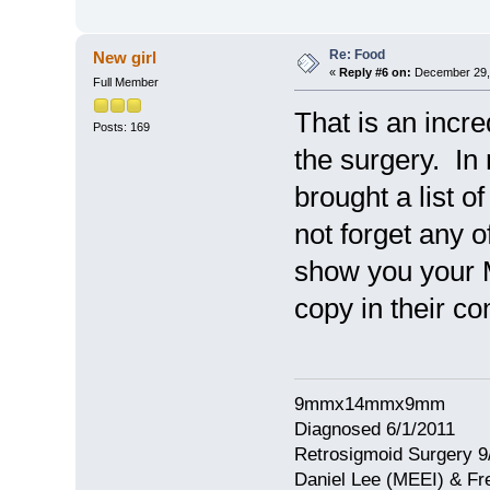
Re: Food
New girl
«
Reply #6 on:
December 29, 
Full Member
That is an incr
Posts: 169
the surgery. In 
brought a list o
not forget any 
show you your 
copy in their c
9mmx14mmx9mm
Diagnosed 6/1/2011
Retrosigmoid Surgery 9
Daniel Lee (MEEI) & Fr