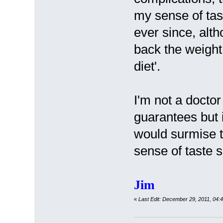
my sense of ta
ever since, alt
back the weight 
diet'.
I'm not a doctor
guarantees but i
would surmise t
sense of taste s
Jim
«
Last Edit: December 29, 2011, 04: