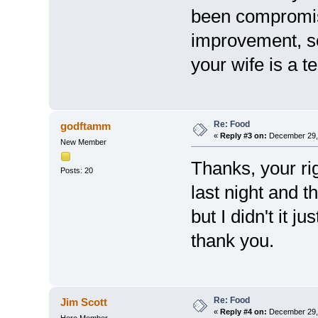
been compromis
improvement, so
your wife is a ter
Re: Food
godftamm
«
Reply #3 on:
December 29, 
New Member
Thanks, your rig
Posts: 20
last night and t
but I didn't it j
thank you.
Re: Food
Jim Scott
«
Reply #4 on:
December 29, 
Hero Member