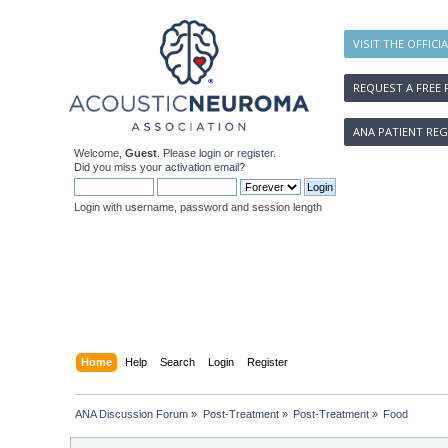
VISIT THE OFFICI
REQUEST A FREE 
ANA PATIENT REG
Welcome,
Guest
. Please
login
or
register
.
Did you miss your
activation email
?
Login with username, password and session length
Home
Help
Search
Login
Register
ANA Discussion Forum
»
Post-Treatment
»
Post-Treatment
»
Food