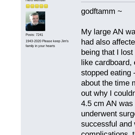
godftamm ~
My large AN wa
Posts: 7241
had also affect
1943-2020 Please keep Jim's
family in your hearts
being that I los
like cardboard, 
stopped eating 
about the time m
out why I couldn
4.5 cm AN was 
underwent surge
successful and 
complications, 