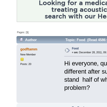
Pages: [
1
]
Author
Topic: Food (Read 4586 
Food
godftamm
«
on:
December 28, 2011, 09:
New Member
Hi everyone, que
Posts: 20
different after 
stand half of w
problem?