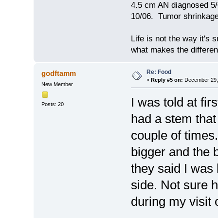
4.5 cm AN diagnosed 5/
10/06. Tumor shrinkage 
Life is not the way it's 
what makes the differen
Re: Food
godftamm
«
Reply #5 on:
December 29, 
New Member
I was told at fi
Posts: 20
had a stem tha
couple of times.
bigger and the 
they said I was 
side. Not sure h
during my visit 