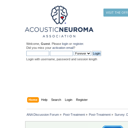
VISIT THE OFF
Welcome,
Guest
. Please
login
or
register
.
Did you miss your
activation email
?
Login with username, password and session length
Home
Help
Search
Login
Register
ANA Discussion Forum
»
Post-Treatment
»
Post-Treatment
»
Survey: D