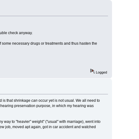
 double check anyway.
 of some necessary drugs or treatments and thus hasten the
Logged
d is that shrinkage
can
occur yet is not usual. We all need to
for hearing preservation purpose, in which my hearing was
 my way to "heavier" weight" ("usual" with marriage), went into
 new job, moved apt again, got in car accident and watched