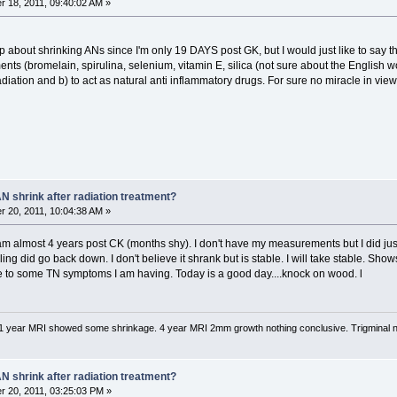
 18, 2011, 09:40:02 AM »
p about shrinking ANs since I'm only 19 DAYS post GK, but I would just like to say
nts (bromelain, spirulina, selenium, vitamin E, silica (not sure about the English wo
 radiation and b) to act as natural anti inflammatory drugs. For sure no miracle in view 
N shrink after radiation treatment?
 20, 2011, 10:04:38 AM »
I am almost 4 years post CK (months shy). I don't have my measurements but I did ju
ling did go back down. I don't believe it shrank but is stable. I will take stable. Sh
e to some TN symptoms I am having. Today is a good day....knock on wood. l
1 year MRI showed some shrinkage. 4 year MRI 2mm growth nothing conclusive. Trigminal 
N shrink after radiation treatment?
 20, 2011, 03:25:03 PM »