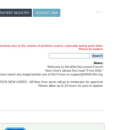
 PATIENT REGISTRY
CONTACT ANA
oments due to the volume of archived content, especially during peak times.
Please be patient.
News:
Welcome to the ANA Discussion Forum!
New Users please first read "From ANA."
ease report any inappropriate use of the Forum to support@ANAUSA.org.
ON NEW USERS - All New User posts will go to moderator for approval.
Please allow up to 24 hours for post to appear.