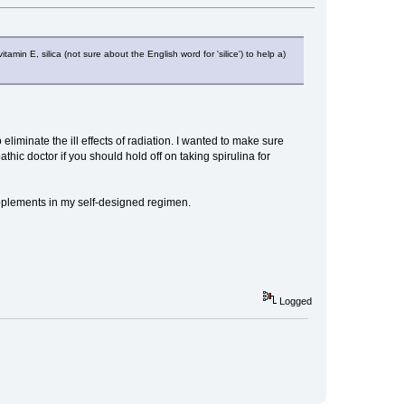
min E, silica (not sure about the English word for 'silice') to help a)
eliminate the ill effects of radiation. I wanted to make sure
thic doctor if you should hold off on taking spirulina for
pplements in my self-designed regimen.
Logged