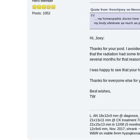
Hero Member
Quote from: frenchjoey on Nove
Posts: 1052
... my homeopathic doctor here i
my body eliminate as much as pos
Hi, Joey:
Thanks for your post. I avoided
that the radiation had some ti
several months for that reaso
I was happy to see that your
Thanks for everyone else for y
Best wishes,
TW
L. AN 18x12x9 mm @ diagnosis, 
21x13x11 mm @ CK treatment 7/1
21x15x13 mm in 12/08 (5 months 
12x9x6 mm, Nov. 2017; shrank ~
W&W on stable 6mm hypoglossal