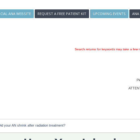
ICIAL ANA WEBSITE
REQUEST A FREE PATIENT KIT
UPCOMING EVENTS
ANA
Search returns for keywords may take a few m
Pl
ATTENTI
id your AN shrink after radiation treatment?