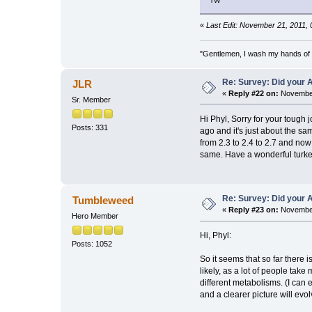
TW
«
Last Edit: November 21, 2011,
"Gentlemen, I wash my hands of t
Re: Survey: Did your A
JLR
«
Reply #22 on:
November
Sr. Member
Hi Phyl, Sorry for your tough
Posts: 331
ago and it's just about the sa
from 2.3 to 2.4 to 2.7 and now
same. Have a wonderful turkey 
Re: Survey: Did your A
Tumbleweed
«
Reply #23 on:
November
Hero Member
Hi, Phyl:
Posts: 1052
So it seems that so far there 
likely, as a lot of people tak
different metabolisms. (I can
and a clearer picture will evol