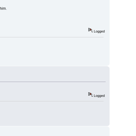
 him.
Logged
Logged