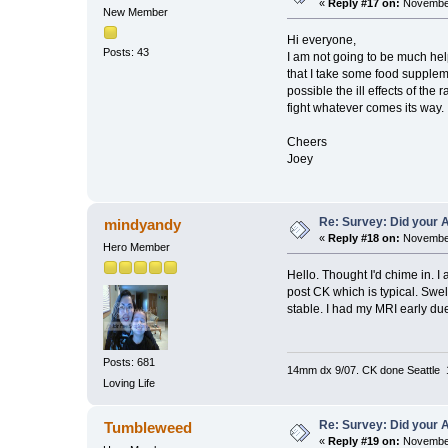
«
Reply #17 on:
November
New Member
Hi everyone,
Posts: 43
I am not going to be much hel
that I take some food suppleme
possible the ill effects of the
fight whatever comes its way.
Cheers
Joey
Re: Survey: Did your A
mindyandy
«
Reply #18 on:
November
Hero Member
Hello. Thought I'd chime in. 
post CK which is typical. Swel
stable. I had my MRI early du
Posts: 681
14mm dx 9/07. CK done Seattle 
Loving Life
Re: Survey: Did your A
Tumbleweed
«
Reply #19 on:
November