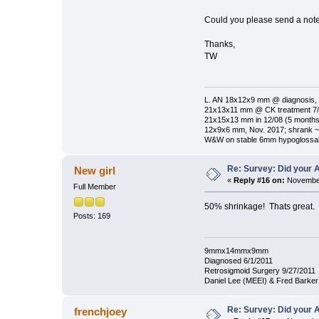
Could you please send a note 
Thanks,
TW
L. AN 18x12x9 mm @ diagnosis, 
21x13x11 mm @ CK treatment 7/1
21x15x13 mm in 12/08 (5 months 
12x9x6 mm, Nov. 2017; shrank ~
W&W on stable 6mm hypoglossal
Re: Survey: Did your A
New girl
«
Reply #16 on:
November
Full Member
50% shrinkage! Thats great.
Posts: 169
9mmx14mmx9mm
Diagnosed 6/1/2011
Retrosigmoid Surgery 9/27/2011
Daniel Lee (MEEI) & Fred Barke
Re: Survey: Did your A
frenchjoey