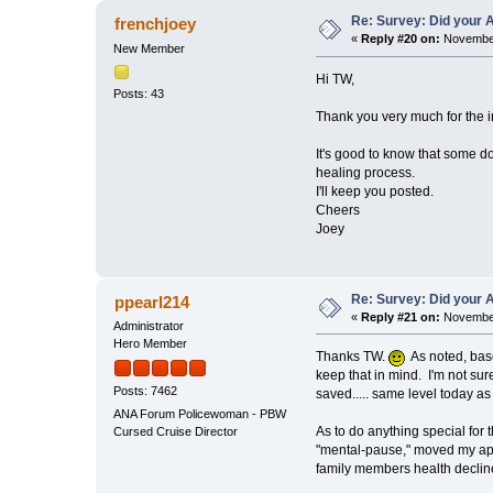
Re: Survey: Did your A
frenchjoey
«
Reply #20 on:
November
New Member
Hi TW,
Posts: 43
Thank you very much for the inf
It's good to know that some d
healing process.
I'll keep you posted.
Cheers
Joey
Re: Survey: Did your A
ppearl214
«
Reply #21 on:
November
Administrator
Hero Member
Thanks TW.
As noted, base
keep that in mind. I'm not sur
Posts: 7462
saved..... same level today as 
ANA Forum Policewoman - PBW
As to do anything special for 
Cursed Cruise Director
"mental-pause," moved my apt, 
family members health decline