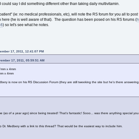
I could say I did something different other than taking daily multivitamin.
 patient" (ie: no medical professionals, etc), will note the RS forum for you all to post
 on here (he is well aware of that). The question has been posed on his RS forums (
h
46
) so let's see what he notes.
ember 17, 2011, 12:41:07 PM
vember 17, 2011, 05:59:51 AM
x 7mm x 4mm
5mm x 4mm
ery is now on his RS Discussion Forum (they are still tweeking the site but he's there answerin
(as of a year ago) since being treated! That's fantastic! Sooo... was there anything special you d
 Dr. Medbery with a link to this thread? That would be the easiest way to include him.