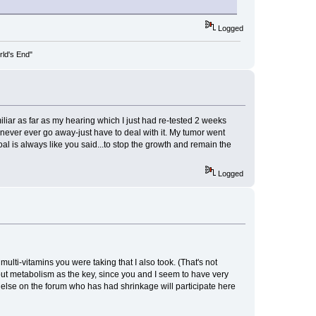
Logged
rld's End"
liar as far as my hearing which I just had re-tested 2 weeks
l never ever go away-just have to deal with it. My tumor went
al is always like you said...to stop the growth and remain the
Logged
ulti-vitamins you were taking that I also took. (That's not
e out metabolism as the key, since you and I seem to have very
else on the forum who has had shrinkage will participate here