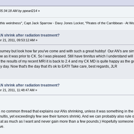
 05:34:18 AM by ppearl214
»
his weirdness", Capt Jack Sparrow - Davy Jones Locker, "Pirates of the Carribbean - At Wo
N shrink after radiation treatment?
 21, 2011, 09:53:12 AM »
 journey but look how far you've come and with such a great hubby! Our AN's are simi
me as it was prior to CK. So I was pleased. Still have tinnitus which I understand wil
 the results of my recent MRI it is back to 2.4 and my CK MD is quite happy as the go
day. Now that's the day that it's ok to EAT!! Take care, best regards, JLR
N shrink after radiation treatment?
 21, 2011, 11:48:47 AM »
is no common thread that explains our ANs shrinking, unless it was something in the m
e multis, yet exceedingly few see their tumors shrink). And we can probably also rul
 eat as much as I want and never gain more than a few pounds.) Hopefully someone 
ve.