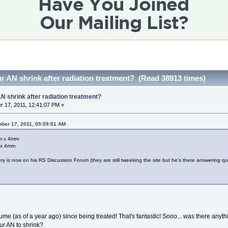
r AN shrink after radiation treatment? (Read 38913 times)
N shrink after radiation treatment?
 17, 2011, 12:41:07 PM »
ber 17, 2011, 05:59:51 AM
mm x 4mm
 x 4mm
 is now on his RS Discussion Forum (they are still tweeking the site but he's there answering qu
e (as of a year ago) since being treated! That's fantastic! Sooo... was there anythi
ur AN to shrink?