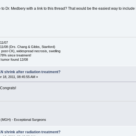
to Dr. Medbery with a link to this thread? That would be the easiest way to include
11/07
1/08 (Drs. Chang & Gibbs, Stanford)
post-CK), widespread necrosis, swelling
78% since treatment!
 tumor found 12/08
N shrink after radiation treatment?
 18, 2011, 08:45:55 AM »
 Congrats!
r (MGH) - Exceptional Surgeons
N shrink after radiation treatment?