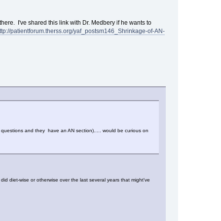
 there. I've shared this link with Dr. Medbery if he wants to
ttp://patientforum.therss.org/yaf_postsm146_Shrinkage-of-AN-
g questions and they have an AN section)..... would be curious on
id diet-wise or otherwise over the last several years that might've