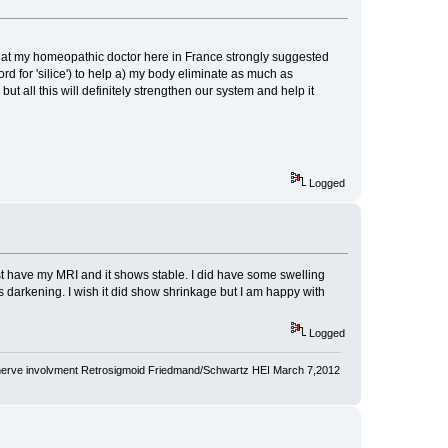
 that my homeopathic doctor here in France strongly suggested
rd for 'silice') to help a) my body eliminate as much as
but all this will definitely strengthen our system and help it
Logged
st have my MRI and it shows stable. I did have some swelling
ows darkening. I wish it did show shrinkage but I am happy with
Logged
nerve involvment Retrosigmoid Friedmand/Schwartz HEI March 7,2012