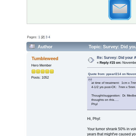
Pages:
1
[
2
]
3
4
Author
Topic: Survey: Did you
Re: Survey: Did your A
Tumbleweed
«
Reply #15 on:
November
Hero Member
Quote from: ppearl214 on Novem
Posts: 1052
at time of treatment: 1cm x 7
4-1/2 yrs post-CK: 7mm x 5mm
Thought/suggestion: Dr. Medbery
thoughts on this.....
Phyl
Hi, Phyl:
Your tumor shrank 50% in volum
years that might've caused yo