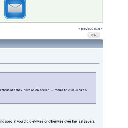
« previous
next »
PRINT
estions and they have an AN section)..... would be curious on his
ng special you did diet-wise or otherwise over the last several