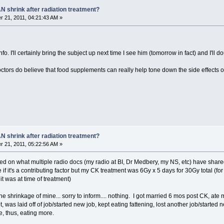
N shrink after radiation treatment?
 21, 2011, 04:21:43 AM »
o. I'll certainly bring the subject up next time I see him (tomorrow in fact) and I'll
octors do believe that food supplements can really help tone down the side effects
N shrink after radiation treatment?
 21, 2011, 05:22:56 AM »
d on what multiple radio docs (my radio at BI, Dr Medbery, my NS, etc) have share
e if it's a contributing factor but my CK treatment was 6Gy x 5 days for 30Gy total (
it was at time of treatment)
the shrinkage of mine... sorry to inform.... nothing. I got married 6 mos post CK, ate
was laid off of job/started new job, kept eating fattening, lost another job/started
, thus, eating more.