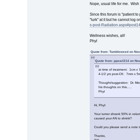
Nope, usual life for me. Wish 
Since this forum is "patient to
"lurk" at it but he cannot log
s-post-Radiation.aspx#post1
Wellness wishes, all!
Phyl
Quote from: Tumbleweed on Nov
Quote from: ppearl214 on No
at time of treatment: 1cm 
4-1/2 yrs post-CK: 7mm x 
Thought/suggestion: Dr. Medb
his thoughts on this.....
Phyl
Hi, Phyl:
Your tumor shrank 50% in volume 
caused your AN to shrink?
Could you please send a note to
Thanks,