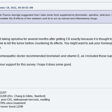
mber 18, 2011, 09:40:02 AM
n France strongly suggested that I take some food supplements (bromelain, spirulina, selenium, vita
sible the ill effects of the radiation and b) to act as natural anti inflammatory drugs.
 taking spirulina for several months after getting CK exactly because it is thought to 
me to kill the tumor before countering its effects. You might want to ask your homeopa
n.
 homeopathic doctor recommended bromelain and vitamin E, as I included those su
our support for this survey. I hope it does some good.
11/07
1/08 (Drs. Chang & Gibbs, Stanford)
post-CK), widespread necrosis, swelling
78% since treatment!
 tumor found 12/08