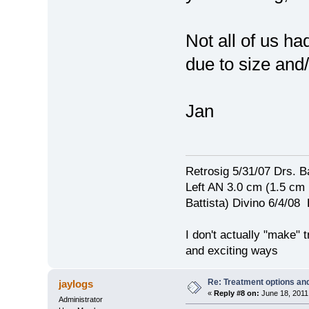
Not all of us ha
due to size and
Jan
Retrosig 5/31/07 Drs. Ba
Left AN 3.0 cm (1.5 cm
Battista) Divino 6/4/0
I don't actually "make" tr
and exciting ways
Re: Treatment options and
jaylogs
«
Reply #8 on:
June 18, 2011
Administrator