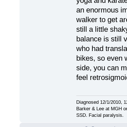
yoga and karat
an enormous imp
walker to get a
still a little sh
balance is stil
who had transla
bikes, so even w
side, you can ma
feel retrosigmoi
Diagnosed 12/1/2010, 1
Barker & Lee at MGH on 
SSD. Facial paralysis.