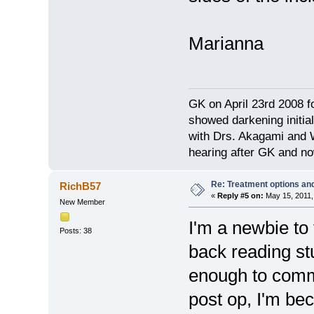
Marianna
GK on April 23rd 2008 
showed darkening initial
with Drs. Akagami and W
hearing after GK and no
Re: Treatment options and
RichB57
«
Reply #5 on:
May 15, 2011,
New Member
I'm a newbie to
Posts: 38
back reading stuf
enough to comm
post op, I'm be