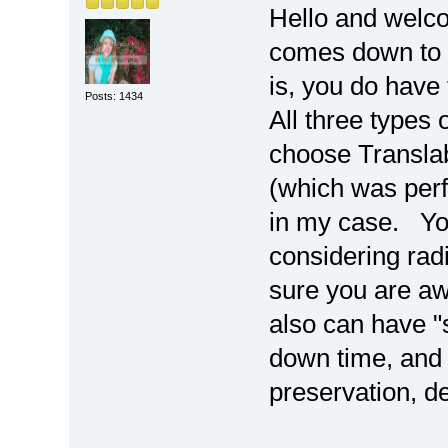
Hello and welc
comes down to p
is, you do have 
Posts: 1434
All three types o
choose Transla
(which was perfe
in my case. You
considering rad
sure you are awa
also can have "si
down time, and 
preservation, de