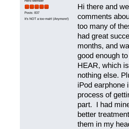
Hero Member
Hi there and we
Posts: 837
comments about 
It's NOT a too-mah! (Anymore!)
too many of thes
had great succe
months, and was
good enough to 
HEAR, which is g
nothing else. Pl
iPod earphone in 
process of gett
part. I had min
better treatment,
them in my head