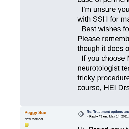
I'm unsure your 
with SSH for m
Best wishes for
Please remember
though it does o
If you choose 
neurotologist t
tricky procedur
course, HEI Drs
Re: Treatment options and
Peggy Sue
«
Reply #3 on:
May 14, 2011,
New Member