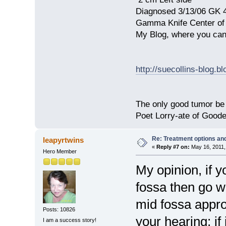
Diagnosed 3/13/06 GK 
Gamma Knife Center of
My Blog, where you can
http://suecollins-blog.b
The only good tumor be 
Poet Lorry-ate of Good
Re: Treatment options and
leapyrtwins
«
Reply #7 on:
May 16, 2011,
Hero Member
My opinion, if y
fossa then go w
mid fossa appro
Posts: 10826
your hearing; if 
I am a success story!