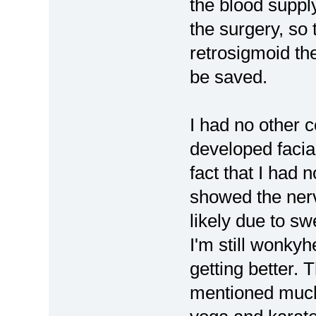
the blood supply
the surgery, so 
retrosigmoid the
be saved.
I had no other 
developed facia
fact that I had n
showed the nerv
likely due to sw
I'm still wonkyh
getting better. T
mentioned much 