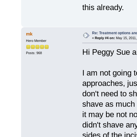
this already.
Re: Treatment options and
mk
«
Reply #4 on:
May 15, 2011,
Hero Member
Hi Peggy Sue a
Posts: 968
I am not going 
approaches, jus
don't need to s
shave as much a
it may be not no
didn't shave any
sides of the inci