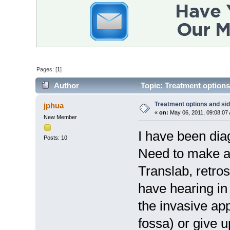
Pages: [
1
]
Author
Topic: Treatment options
Treatment options and sid
jphua
«
on:
May 06, 2011, 09:08:07
New Member
I have been dia
Posts: 10
Need to make a 
Translab, retros
have hearing in
the invasive ap
fossa) or give 