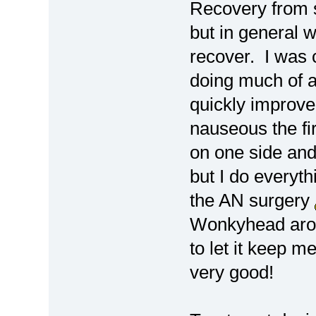
Recovery from s
but in general w
recover. I was 
doing much of a
quickly improve
nauseous the fi
on one side and
but I do everyth
the AN surgery
Wonkyhead aroun
to let it keep m
very good!