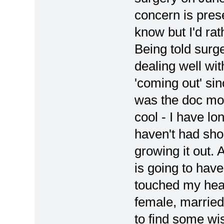
concern is prese
know but I'd rat
Being told surge
dealing well wit
'coming out' sin
was the doc mo
cool - I have lo
haven't had shor
growing it out. 
is going to hav
touched my hear
female, married
to find some w