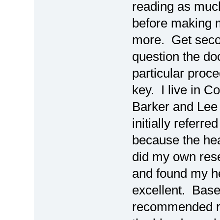
reading as much
before making m
more. Get secon
question the d
particular proc
key. I live in C
Barker and Lee
initially refer
because the hear
did my own rese
and found my he
excellent. Base
recommended re