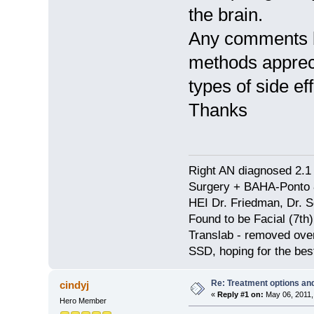
the brain.
Any comments b
methods appreci
types of side ef
Thanks
Right AN diagnosed 2.1 
Surgery + BAHA-Ponto 
HEI Dr. Friedman, Dr. 
Found to be Facial (7t
Translab - removed over
SSD, hoping for the bes
Re: Treatment options and
cindyj
«
Reply #1 on:
May 06, 2011,
Hero Member