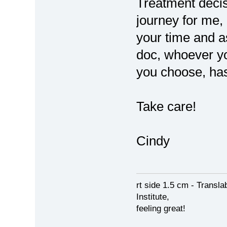
Treatment decis
journey for me,
your time and 
doc, whoever y
you choose, ha
Take care!
Cindy
rt side 1.5 cm - Transl
Institute,
feeling great!