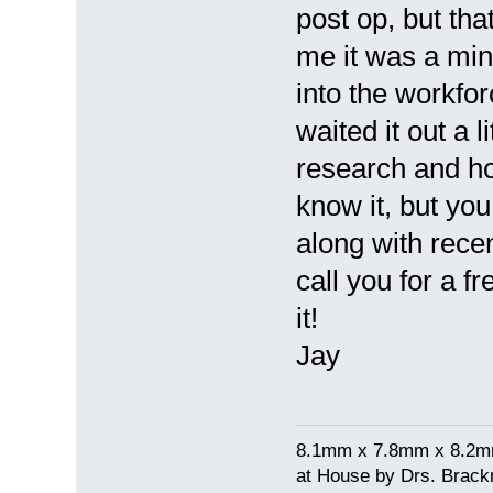
post op, but tha
me it was a mi
into the workfor
waited it out a 
research and ho
know it, but yo
along with recen
call you for a f
it!
Jay
8.1mm x 7.8mm x 8.2mm 
at House by Drs. Brack