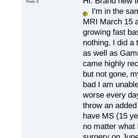
Hi. Brand new t
Posts: 5
I'm in the sa
MRI March 15 an
growing fast b
nothing. I did a
as well as Gam
came highly re
but not gone, my
bad I am unable 
worse every da
throw an added 
have MS (15 yea
no matter what 
surgery on June