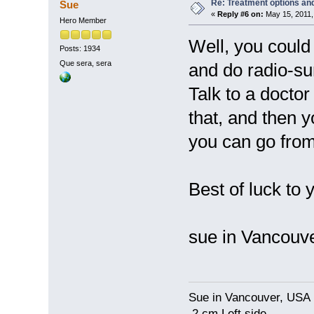
Re: Treatment options and
Sue
«
Reply #6 on:
May 15, 2011,
Hero Member
Well, you could
Posts: 1934
Que sera, sera
and do radio-sur
Talk to a docto
that, and then y
you can go from
Best of luck to
sue in Vancou
Sue in Vancouver, USA
2 cm Left side