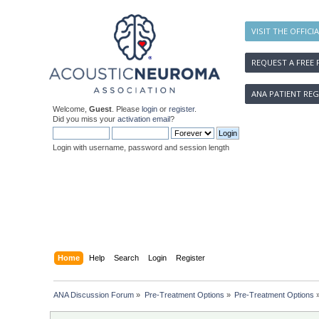
VISIT THE OFFICI
REQUEST A FREE 
ANA PATIENT REG
Welcome,
Guest
. Please
login
or
register
.
Did you miss your
activation email
?
Login with username, password and session length
Home
Help
Search
Login
Register
ANA Discussion Forum
»
Pre-Treatment Options
»
Pre-Treatment Options