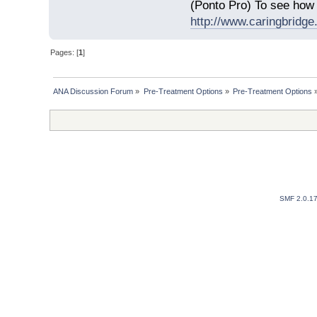
(Ponto Pro) To see how 
http://www.caringbridge.
Pages: [
1
]
ANA Discussion Forum
»
Pre-Treatment Options
»
Pre-Treatment Options
SMF 2.0.1