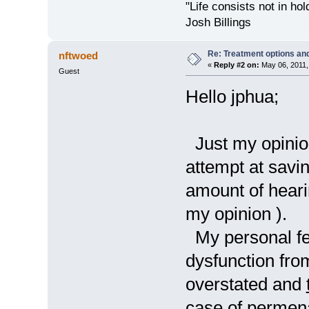
"Life consists not in ho
Josh Billings
Re: Treatment options and
nftwoed
«
Reply #2 on:
May 06, 2011,
Guest
Hello jphua;
Just my opinion,
attempt at savi
amount of hearin
my opinion ).
My personal feel
dysfunction from
overstated and
case of permena