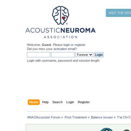
VISIT THE OFF
Welcome,
Guest
. Please
login
or
register
.
Did you miss your
activation email
?
Login with username, password and session length
Home
Help
Search
Login
Register
ANA Discussion Forum
»
Post-Treatment
»
Balance Issues
»
T'ai Chi C