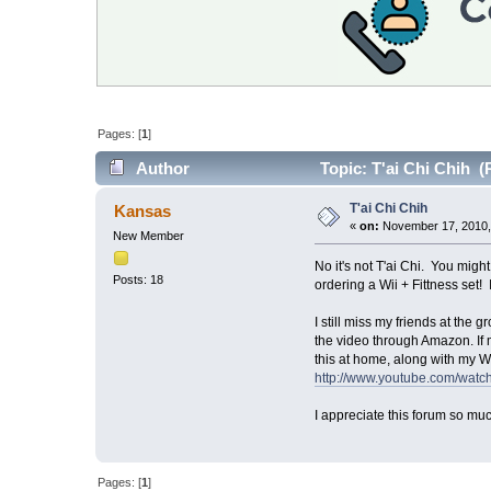
Pages: [
1
]
Author
Topic: T'ai Chi Chih (
T'ai Chi Chih
Kansas
«
on:
November 17, 2010,
New Member
No it's not T'ai Chi. You migh
Posts: 18
ordering a Wii + Fittness set! 
I still miss my friends at the 
the video through Amazon. If 
this at home, along with my Wi
http://www.youtube.com/wa
I appreciate this forum so muc
Pages: [
1
]