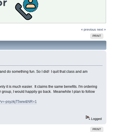
« previous
next »
PRINT
 and do something fun. So I did! I quit that class and am
nly it is much easier. It claims the same benefits. I'm ordering
r group, I would happily go back. Meanwhile I plan to follow
ch?v=-psyzkjT5ww&NR=1
Logged
PRINT