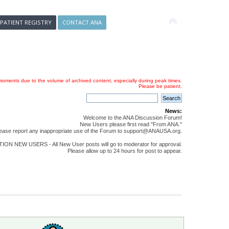
 PATIENT REGISTRY
CONTACT ANA
oments due to the volume of archived content, especially during peak times.
Please be patient.
News:
Welcome to the ANA Discussion Forum!
New Users please first read "From ANA."
ease report any inappropriate use of the Forum to support@ANAUSA.org.
ON NEW USERS - All New User posts will go to moderator for approval.
Please allow up to 24 hours for post to appear.