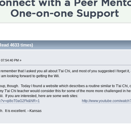
Read 4633 times)
 07:54:40 PM »
t remember that I asked you all about T'ai Chi, and most of you suggested I forget it,
I am looking forward to getting the Wii.
group, though. Today I found a website which describes a routine similar to T'ai Chi, o
my T'ai Chi teacher would consider this for some of the more more challenged in he
ii. If you are interested, here are some web sites:
tch?v=qi8oT0aG2Fk&NR=1
http://www.youtube.com/wat
h. It is excellent. --Kansas