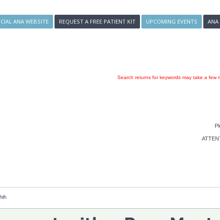
ICIAL ANA WEBSITE
REQUEST A FREE PATIENT KIT
UPCOMING EVENTS
ANA
Search returns for keywords may take a few m
Pl
ATTENTI
hih