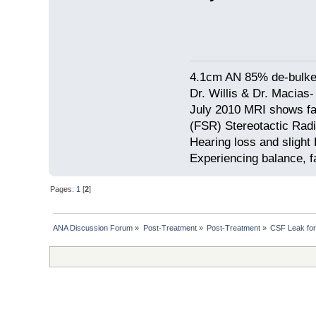
4.1cm AN 85% de-bulke
Dr. Willis & Dr. Macias
July 2010 MRI shows fa
(FSR) Stereotactic Radi
Hearing loss and slight 
Experiencing balance, f
Pages:
1
[
2
]
ANA Discussion Forum
»
Post-Treatment
»
Post-Treatment
»
CSF Leak for 7