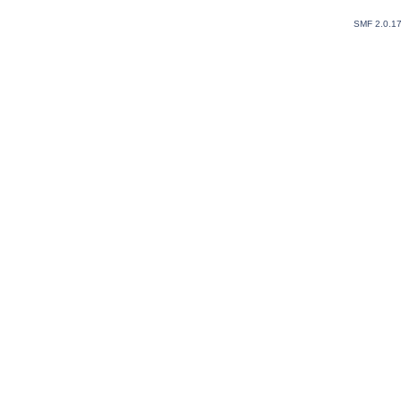
SMF 2.0.1