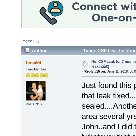
Pages:
1
[
2
]
Author
Topic: CSF Leak for 7 mon
Re: CSF Leak for 7 months -
tenai98
leakingâ€¦
Hero Member
«
Reply #15 on:
June 11, 2010, 06:
Just found this 
that leak fixed..
sealed....Anothe
Posts: 916
area several yrs
John..and I did 