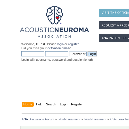
VISIT THE OFFICI
REQUEST A FREE 
ANA PATIENT REG
Welcome,
Guest
. Please
login
or
register
.
Did you miss your
activation email
?
Login with username, password and session length
Home
Help
Search
Login
Register
ANA Discussion Forum
»
Post-Treatment
»
Post-Treatment
»
CSF Leak for 7