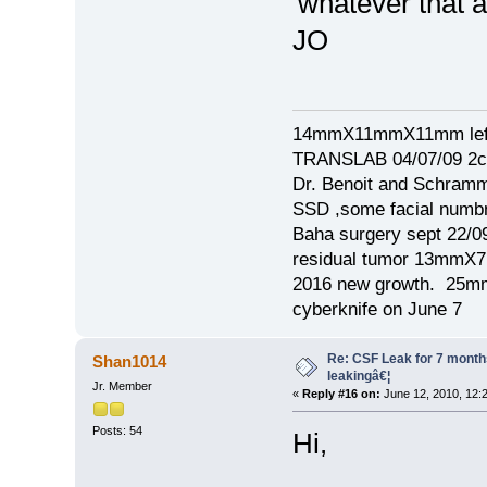
'whatever that awf
JO
14mmX11mmX11mm left
TRANSLAB 04/07/09 2cm
Dr. Benoit and Schram
SSD ,some facial numb
Baha surgery sept 22/0
residual tumor 13mm
2016 new growth. 2
cyberknife on June 7
Re: CSF Leak for 7 months -
Shan1014
leakingâ€¦
Jr. Member
«
Reply #16 on:
June 12, 2010, 12:
Posts: 54
Hi,