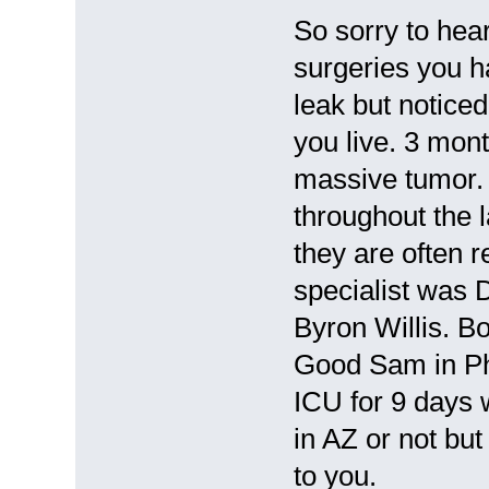
So sorry to hea
surgeries you h
leak but notice
you live. 3 mon
massive tumor. 
throughout the l
they are often 
specialist was 
Byron Willis. Bo
Good Sam in Pho
ICU for 9 days w
in AZ or not bu
to you.