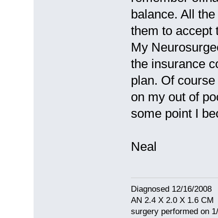
balance. All the
them to accept 
My Neurosurgeo
the insurance c
plan. Of course
on my out of po
some point I b
Neal
Diagnosed 12/16/2008
AN 2.4 X 2.0 X 1.6 CM
surgery performed on 1/