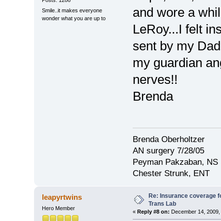
and wore a whil
Smile..it makes everyone
wonder what you are up to
LeRoy...I felt i
sent by my Da
my guardian ang
nerves!!
Brenda
Brenda Oberholtzer
AN surgery 7/28/05
Peyman Pakzaban, NS
Chester Strunk, ENT
Re: Insurance coverage fo
leapyrtwins
Trans Lab
Hero Member
«
Reply #8 on:
December 14, 2009, 