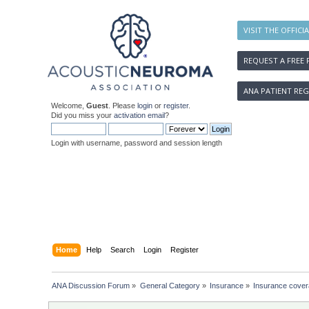
VISIT THE OFFICI
REQUEST A FREE 
ANA PATIENT REG
Welcome,
Guest
. Please
login
or
register
.
Did you miss your
activation email
?
Login with username, password and session length
Home
Help
Search
Login
Register
ANA Discussion Forum
»
General Category
»
Insurance
»
Insurance covera