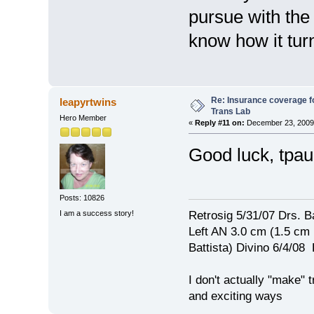
pursue with the
know how it tur
Re: Insurance coverage fo
leapyrtwins
Trans Lab
Hero Member
«
Reply #11 on:
December 23, 2009,
Good luck, tpa
Posts: 10826
I am a success story!
Retrosig 5/31/07 Drs. Ba
Left AN 3.0 cm (1.5 cm
Battista) Divino 6/4/0
I don't actually "make" tr
and exciting ways