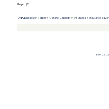
Pages: [
1
]
ANA Discussion Forum
»
General Category
»
Insurance
»
Insurance covera
SMF 2.0.1