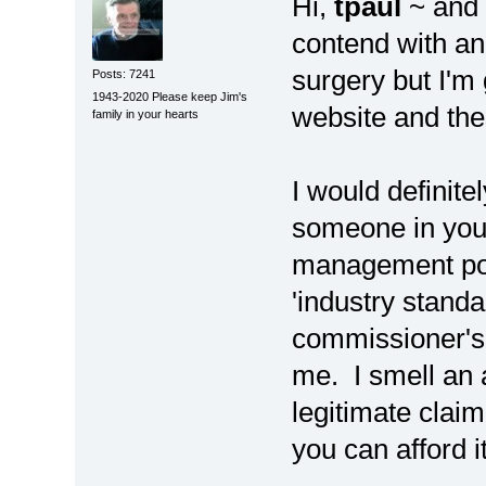
Hi,
tpaul
~ and 
contend with a
surgery but I'm
Posts: 7241
1943-2020 Please keep Jim's
website and th
family in your hearts
I would definite
someone in you
management posi
'industry standa
commissioner's 
me. I smell an 
legitimate claim
you can afford 