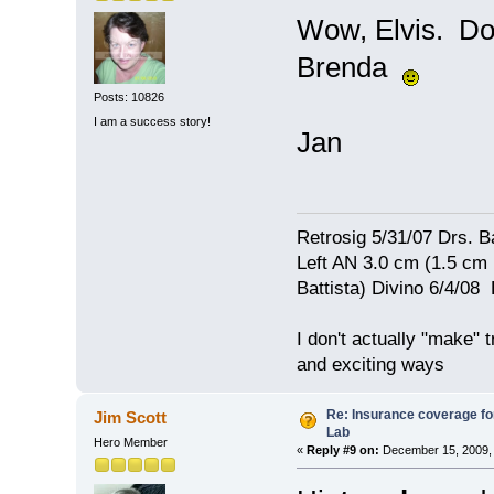
Wow, Elvis. Don
Brenda
Posts: 10826
I am a success story!
Jan
Retrosig 5/31/07 Drs. Ba
Left AN 3.0 cm (1.5 cm
Battista) Divino 6/4/0
I don't actually "make" tr
and exciting ways
Re: Insurance coverage for
Jim Scott
Lab
Hero Member
«
Reply #9 on:
December 15, 2009, 