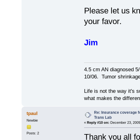
Please let us kn
your favor.
Jim
4.5 cm AN diagnosed 5/
10/06. Tumor shrinkage 
Life is not the way it's 
what makes the differen
Re: Insurance coverage fo
tpaul
Trans Lab
Newbie
«
Reply #10 on:
December 23, 2009,
Posts: 2
Thank you all f