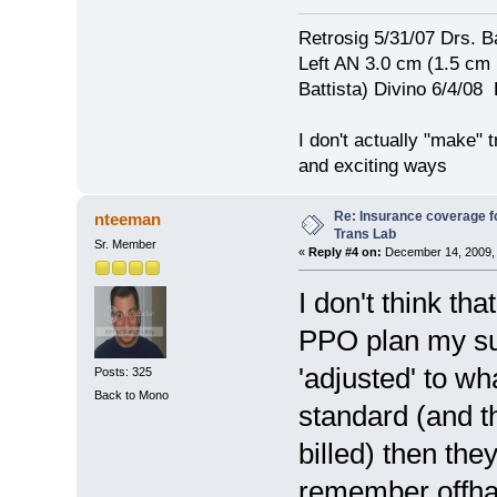
Retrosig 5/31/07 Drs. Ba
Left AN 3.0 cm (1.5 cm
Battista) Divino 6/4/0
I don't actually "make" tr
and exciting ways
Re: Insurance coverage fo
nteeman
Trans Lab
Sr. Member
«
Reply #4 on:
December 14, 2009, 
I don't think th
PPO plan my sur
'adjusted' to w
Posts: 325
Back to Mono
standard (and th
billed) then the
remember offhan