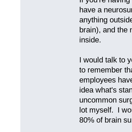
have a neurosur
anything outsid
brain), and the
inside.
I would talk to 
to remember tha
employees have 
idea what's stan
uncommon surger
lot myself. I wo
80% of brain su