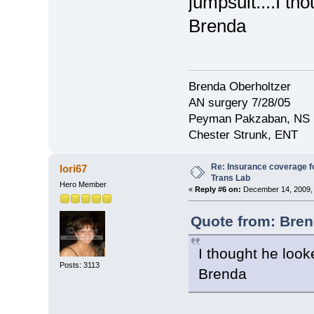
jumpsuit....I tho
Brenda
Brenda Oberholtzer
AN surgery 7/28/05
Peyman Pakzaban, NS
Chester Strunk, ENT
Re: Insurance coverage fo
lori67
Trans Lab
Hero Member
«
Reply #6 on:
December 14, 2009, 
Quote from: Bren
I thought he looke
Posts: 3113
Brenda