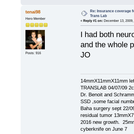
Re: Insurance coverage fo
tenai98
Trans Lab
Hero Member
«
Reply #1 on:
December 13, 2009, 
I had both neu
and the whole p
JO
Posts: 916
14mmX11mmX11mm left
TRANSLAB 04/07/09 2cm
Dr. Benoit and Schram
SSD ,some facial numb
Baha surgery sept 22/0
residual tumor 13mm
2016 new growth. 2
cyberknife on June 7