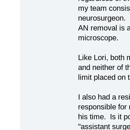
my team consist
neurosurgeon. O
AN removal is a
microscope.
Like Lori, both
and neither of 
limit placed on th
I also had a re
responsible for 
his time. Is it 
"assistant surge