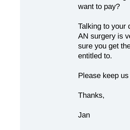
want to pay?
Talking to your 
AN surgery is 
sure you get th
entitled to.
Please keep us
Thanks,
Jan