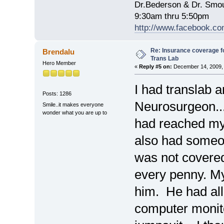
Dr.Bederson & Dr. Smo
9:30am thru 5:50pm
http://www.facebook.co
Re: Insurance coverage fo
Brendalu
Trans Lab
Hero Member
«
Reply #5 on:
December 14, 2009, 
I had translab 
Posts: 1286
Neurosurgeon..
Smile..it makes everyone
wonder what you are up to
had reached my 
also had someo
was not covered
every penny. M
him. He had all
computer monit