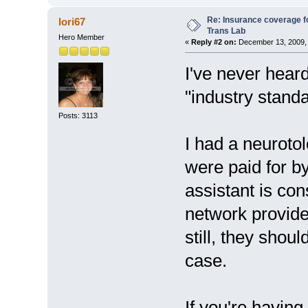
Re: Insurance coverage fo
lori67
Trans Lab
Hero Member
«
Reply #2 on:
December 13, 2009, 
I've never heard 
"industry standa
Posts: 3113
I had a neuroto
were paid for by
assistant is co
network provider
still, they shou
case.
If you're having