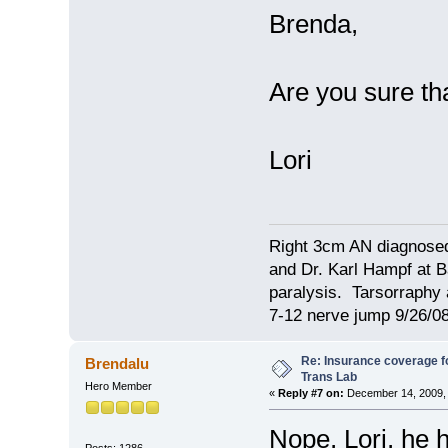
Brenda,
Are you sure th
Lori
Right 3cm AN diagnosed
and Dr. Karl Hampf at Ba
paralysis. Tarsorraphy 
7-12 nerve jump 9/26/08
Re: Insurance coverage fo
Brendalu
Trans Lab
Hero Member
«
Reply #7 on:
December 14, 2009, 
Nope, Lori, he 
Posts: 1286