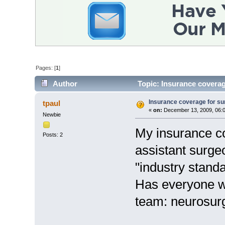
Pages: [
1
]
Author
Topic: Insurance coverag
Insurance coverage for sur
tpaul
«
on:
December 13, 2009, 06:
Newbie
My insurance co
Posts: 2
assistant surgeo
"industry stand
Has everyone wh
team: neurosur