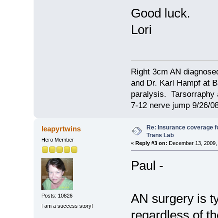
Good luck.
Lori
Right 3cm AN diagnosed
and Dr. Karl Hampf at Ba
paralysis. Tarsorraphy 
7-12 nerve jump 9/26/08
Re: Insurance coverage fo
leapyrtwins
Trans Lab
Hero Member
«
Reply #3 on:
December 13, 2009, 
Paul -
AN surgery is t
Posts: 10826
I am a success story!
regardless of t