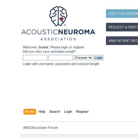
VISIT THE OFFICI
REQUEST A FREE 
ANA PATIENT REG
Welcome,
Guest
. Please
login
or
register
.
Did you miss your
activation email
?
Login with username, password and session length
Home
Help
Search
Login
Register
ANA Discussion Forum