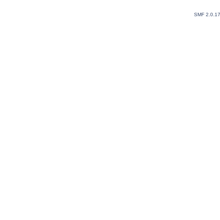
SMF 2.0.1