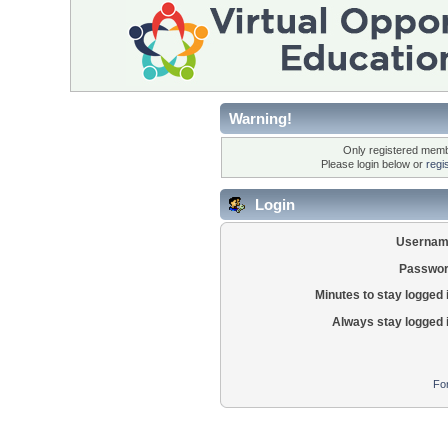
Warning!
Only registered membe
Please login below or
regi
Login
Usernam
Passwor
Minutes to stay logged 
Always stay logged 
Fo