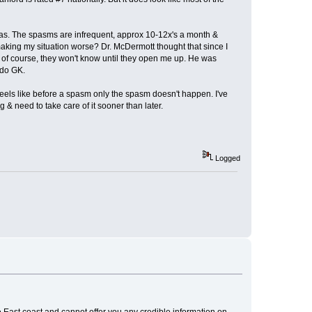
was. The spasms are infrequent, approx 10-12x's a month &
making my situation worse? Dr. McDermott thought that since I
 but of course, they won't know until they open me up. He was
 do GK.
it feels like before a spasm only the spasm doesn't happen. I've
g & need to take care of it sooner than later.
Logged