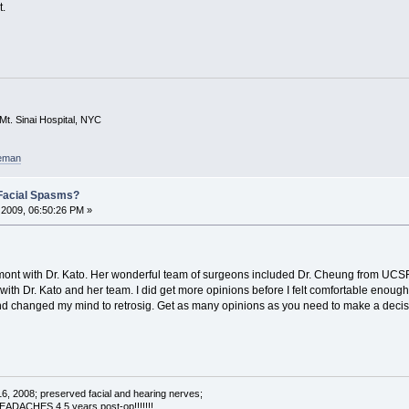
t.
Mt. Sinai Hospital, NYC
eeman
Facial Spasms?
2009, 06:50:26 PM »
emont with Dr. Kato. Her wonderful team of surgeons included Dr. Cheung from UCSF.
 with Dr. Kato and her team. I did get more opinions before I felt comfortable enough
nd changed my mind to retrosig. Get as many opinions as you need to make a decisi
16, 2008; preserved facial and hearing nerves;
ACHES 4.5 years post-op!!!!!!!