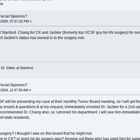
ng.
Facial Spasms?
2009, 07:57:25 PM »
at Stanford. Chang for CK and Jackler (formerly top UCSF guy for AN surgery) for su
f Jackler's status has moved in to the surgery role
 Dr. Gibbs at Stanford
Facial Spasms?
2009, 11:47:56 AM »
 will be presenting my case at their monthly Tumor Board meeting, so I will get the
y emails & questions & at my request, immediately emailed Dr. Jackler for a 2nd opi
 recommended Dr. Chang also, so I phoned his department. I will see him immediately 
of-state residents.
surgery? I thought I saw on this board that he might not.
ze in CK? or does he do surgery also? Anyone out there who has used him for surg