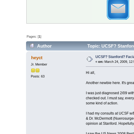
Pages: [
1
]
Author
Topic: UCSF? Stanfor
UCSF? Stanford? Faci
heyct
«
on:
March 24, 2009, 12:
Jr. Member
Hi all,
Posts: 63
Another newbie here. It's grea
I was just diagnosed 2/09 with
checked out. I must say, eve
some kind of action.
I had my consults at UCSF w/
& Dr. McDermott (Nuerosurgeo
opinion at Stanford. Hopefully 
I saw the US News 2008 Best Ho