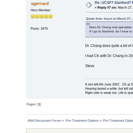
Re: UCSF? Stanford? 
sgerrard
«
Reply #7 on:
March 27, 
Hero Member
Quote from: heyct on March 27,
Does Dr. Chang only specialize
Posts: 3475
If I go to Stanford, do I have to
Dr. Chang does quite a bit of
I had CK with Dr. Chang in 200
Steve
8 mm left AN June 2007, CK at S
Hearing lasted a while, but left si
Right side is weak too. Life is quie
Pages: [
1
]
ANA Discussion Forum
»
Pre-Treatment Options
»
Pre-Treatment Opti