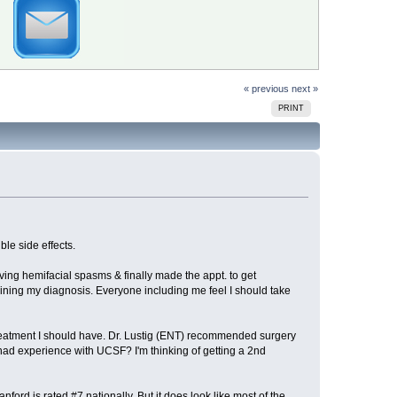
« previous
next »
PRINT
ble side effects.
aving hemifacial spasms & finally made the appt. to get
ning my diagnosis. Everyone including me feel I should take
reatment I should have. Dr. Lustig (ENT) recommended surgery
d experience with UCSF? I'm thinking of getting a 2nd
ord is rated #7 nationally. But it does look like most of the