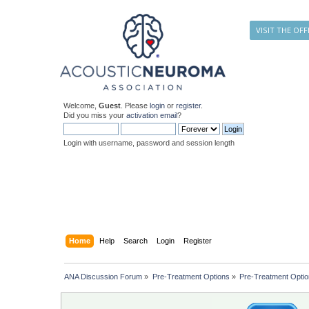
VISIT THE OFF
Welcome,
Guest
. Please
login
or
register
.
Did you miss your
activation email
?
Login with username, password and session length
Home
Help
Search
Login
Register
ANA Discussion Forum
»
Pre-Treatment Options
»
Pre-Treatment Opti