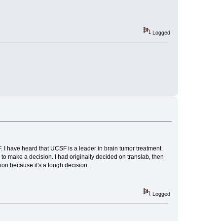
Logged
 I have heard that UCSF is a leader in brain tumor treatment.
 to make a decision. I had originally decided on translab, then
on because it's a tough decision.
Logged