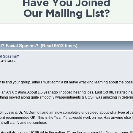
d? Facial Spasms? (Read 9513 times)
al Spasms?
54:38 AM »
t to find your group, altho I must admit a bit nerve wracking learning about the possi
 an AN 6 x 9mm. About 1.5 year ago I noticed hearing loss. Last Oct 08, I started h
rything moved along quite smoothly w/appointments & UCSF was amazing in determi
Dr. Lustig & Dr. McDermott and am now completely undecided about what type of t
n) recommended GK. This is the "team" that would work on me. Has anyone else ha
it will clarify and not confuse.
spitals. It rated UCSF #4 in the nation, #1 on the west coast for Neurosurgery. Stanf