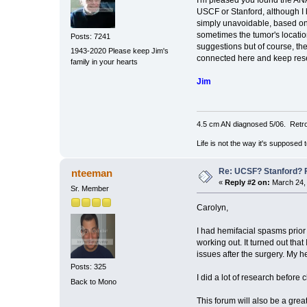
I'm pleased you found the ANA
USCF or Stanford, although I b
simply unavoidable, based on t
sometimes the tumor's locatio
Posts: 7241
suggestions but of course, the
1943-2020 Please keep Jim's
connected here and keep resea
family in your hearts
Jim
4.5 cm AN diagnosed 5/06. Retro
Life is not the way it's supposed 
Re: UCSF? Stanford? 
nteeman
«
Reply #2 on:
March 24, 
Sr. Member
Carolyn,
I had hemifacial spasms prior
working out. It turned out tha
issues after the surgery. My
Posts: 325
I did a lot of research befor
Back to Mono
This forum will also be a grea