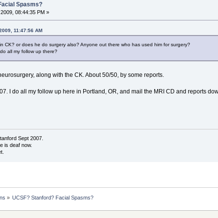
Facial Spasms?
2009, 08:44:35 PM »
 2009, 11:47:56 AM
 in CK? or does he do surgery also? Anyone out there who has used him for surgery?
 do all my follow up there?
 neurosurgery, along with the CK. About 50/50, by some reports.
7. I do all my follow up here in Portland, OR, and mail the MRI CD and reports down
tanford Sept 2007.
de is deaf now.
t.
ons
»
UCSF? Stanford? Facial Spasms?