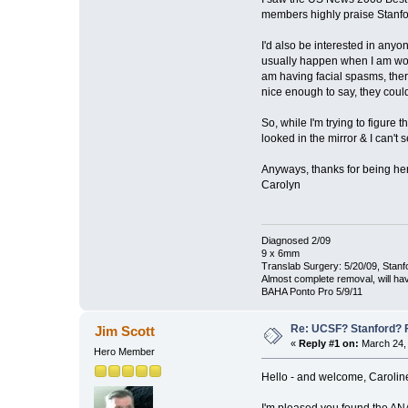
members highly praise Stanfo
I'd also be interested in any
usually happen when I am work
am having facial spasms, there 
nice enough to say, they coul
So, while I'm trying to figure 
looked in the mirror & I can't 
Anyways, thanks for being he
Carolyn
Diagnosed 2/09
9 x 6mm
Translab Surgery: 5/20/09, Stanf
Almost complete removal, will ha
BAHA Ponto Pro 5/9/11
Re: UCSF? Stanford? 
Jim Scott
«
Reply #1 on:
March 24, 
Hero Member
Hello - and welcome, Carolin