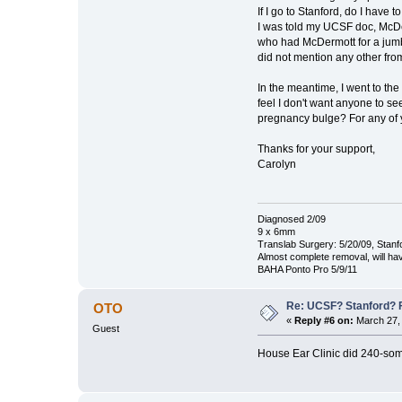
If I go to Stanford, do I have 
I was told my UCSF doc, McDe
who had McDermott for a jumbo
did not mention any other fr
In the meantime, I went to the
feel I don't want anyone to se
pregnancy bulge? For any of y
Thanks for your support,
Carolyn
Diagnosed 2/09
9 x 6mm
Translab Surgery: 5/20/09, Stanf
Almost complete removal, will ha
BAHA Ponto Pro 5/9/11
Re: UCSF? Stanford? 
OTO
«
Reply #6 on:
March 27, 
Guest
House Ear Clinic did 240-some