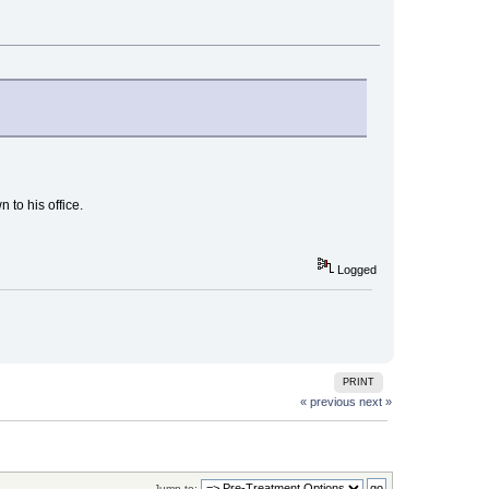
 to his office.
Logged
PRINT
« previous
next »
Jump to: