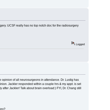
rgery. UCSF really has no top notch doc for the radiosurgery
Logged
 opinion of all neurosurgeons in attendance. Dr. Lustig has
nion. Jackler responded within a couple hrs & my appt. is set
after Jackler! Talk about brain overload:) FYI, Dr. Chang still
ery?