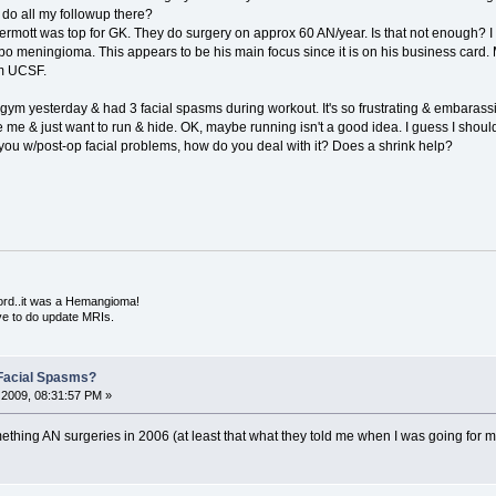
to do all my followup there?
rmott was top for GK. They do surgery on approx 60 AN/year. Is that not enough? 
 meningioma. This appears to be his main focus since it is on his business card. 
om UCSF.
 gym yesterday & had 3 facial spasms during workout. It's so frustrating & embarassing
e me & just want to run & hide. OK, maybe running isn't a good idea. I guess I shoul
ou w/post-op facial problems, how do you deal with it? Does a shrink help?
ord..it was a Hemangioma!
ve to do update MRIs.
Facial Spasms?
2009, 08:31:57 PM »
thing AN surgeries in 2006 (at least that what they told me when I was going for my 