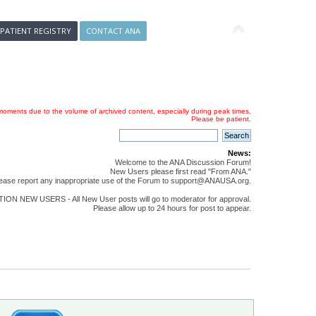
 PATIENT REGISTRY
CONTACT ANA
oments due to the volume of archived content, especially during peak times.
Please be patient.
News:
Welcome to the ANA Discussion Forum!
New Users please first read "From ANA."
ease report any inappropriate use of the Forum to support@ANAUSA.org.
ON NEW USERS - All New User posts will go to moderator for approval.
Please allow up to 24 hours for post to appear.