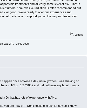
 East coast and cannot offer you any credible information on
of possible treatments and all carry some level of risk. That is
aller tumors, non-invasive radiation is often recommended but
ed - for good. We're ready to offer our experiences and
e to help, advise and support you all the way so please stay
Logged
n last MRI. Life is good.
uld happen once or twice a day, usually when I was shaving or
ved here in NY on 1/27/2009 and did not have any facial muscle
d a Dr that has lots of experience with ANs.
oad you are now on.' Don't hesitate to ask for advice. I know