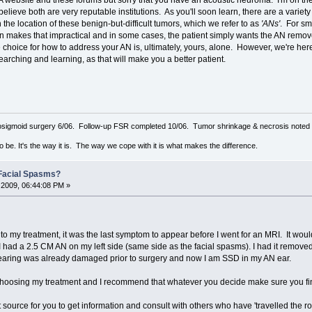
 website and these forums but sorry that you have an acoustic neuroma. I'm on the
elieve both are very reputable institutions. As you'll soon learn, there are a variety 
he location of these benign-but-difficult tumors, which we refer to as
'ANs'
. For sm
n makes that impractical and in some cases, the patient simply wants the AN remov
 choice for how to address your AN is, ultimately, yours, alone. However, we're her
rching and learning, as that will make you a better patient.
sigmoid surgery 6/06. Follow-up FSR completed 10/06. Tumor shrinkage & necrosis noted o
to be. It's the way it is. The way we cope with it is what makes the difference.
Facial Spasms?
2009, 06:44:08 PM »
 to my treatment, it was the last symptom to appear before I went for an MRI. It wo
t I had a 2.5 CM AN on my left side (same side as the facial spasms). I had it remo
 hearing was already damaged prior to surgery and now I am SSD in my AN ear.
e choosing my treatment and I recommend that whatever you decide make sure you fin
t source for you to get information and consult with others who have 'travelled the r