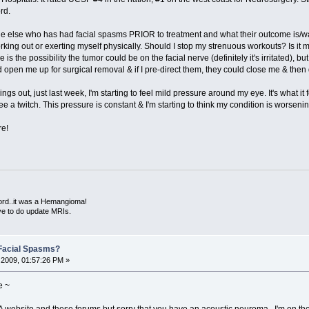
rd.
one else who has had facial spasms PRIOR to treatment and what their outcome is/
ing out or exerting myself physically. Should I stop my strenuous workouts? Is it 
is the possibility the tumor could be on the facial nerve (definitely it's irritated),
d open me up for surgical removal & if I pre-direct them, they could close me & then
things out, just last week, I'm starting to feel mild pressure around my eye. It's what 
see a twitch. This pressure is constant & I'm starting to think my condition is worsenin
re!
ord..it was a Hemangioma!
ve to do update MRIs.
Facial Spasms?
2009, 01:57:26 PM »
e ~