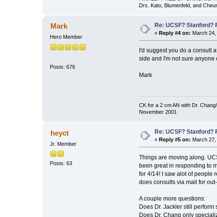
Drs. Kato, Blumenfeld, and Cheu
Re: UCSF? Stanford? 
Mark
«
Reply #4 on:
March 24, 
Hero Member
I'd suggest you do a consult 
side and I'm not sure anyone o
Posts: 676
Mark
CK for a 2 cm AN with Dr. Chang/
November 2001
Re: UCSF? Stanford? 
heyct
«
Reply #5 on:
March 27, 
Jr. Member
Things are moving along. UCSF
Posts: 63
been great in responding to m
for 4/14! I saw alot of people
does consults via mail for out-
A couple more questions:
Does Dr. Jackler still perform 
Does Dr. Chang only speciali