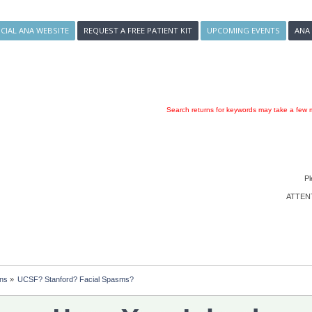
ICIAL ANA WEBSITE
REQUEST A FREE PATIENT KIT
UPCOMING EVENTS
ANA
Search returns for keywords may take a few m
Pl
ATTENTI
ons
»
UCSF? Stanford? Facial Spasms?