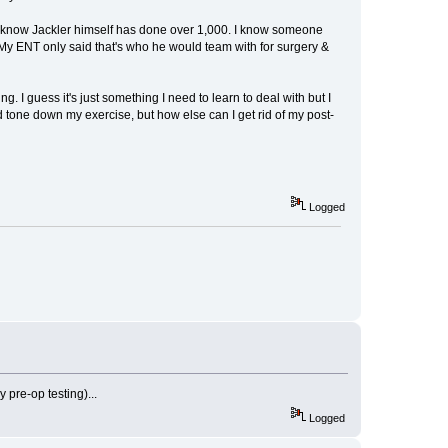
I know Jackler himself has done over 1,000. I know someone
My ENT only said that's who he would team with for surgery &
. I guess it's just something I need to learn to deal with but I
d tone down my exercise, but how else can I get rid of my post-
Logged
pre-op testing)...
Logged