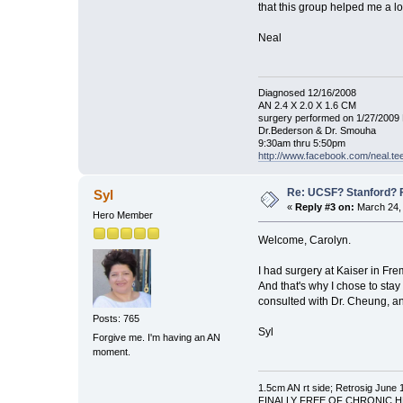
that this group helped me a lo
Neal
Diagnosed 12/16/2008
AN 2.4 X 2.0 X 1.6 CM
surgery performed on 1/27/2009 
Dr.Bederson & Dr. Smouha
9:30am thru 5:50pm
http://www.facebook.com/neal.t
Re: UCSF? Stanford? 
Syl
«
Reply #3 on:
March 24, 
Hero Member
Welcome, Carolyn.
I had surgery at Kaiser in Fr
And that's why I chose to stay
consulted with Dr. Cheung, a
Posts: 765
Syl
Forgive me. I'm having an AN
moment.
1.5cm AN rt side; Retrosig June 
FINALLY FREE OF CHRONIC HEAD