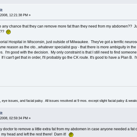
lt
2008, 12:21:38 PM »
here any chance that they can remove more fat than they need from my abdomen?? J
ng??
ial Hospital in Wisconsin, just outside of Milwaukee. They've got a terrific neurosc
 reason as the oto...whatever specialist guy - that there is more ambiguity in the 
. I'm good with the decision. My only constraint is that I still need to find someo
. If I can't get that in order, I'll probably go the CK route. It's good to have a Plan B
 eye issues, and facial palsy. All issues resolved at 9 mos. except slight facial palsy & wea
lt
2008, 02:59:34 PM »
y doctor to remove a little extra fat from my abdomen in case anyone needed a fat d
 my head and left the rest there! Darn it!