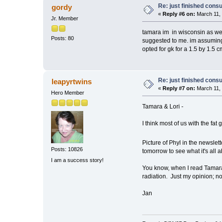
Re: just finished consu
gordy
«
Reply #6 on:
March 11, 
Jr. Member
tamara im in wisconsin as wel
Posts: 80
suggested to me. im assuming 
opted for gk for a 1.5 by 1.5 
Re: just finished consu
leapyrtwins
«
Reply #7 on:
March 11, 
Hero Member
Tamara & Lori -
I think most of us with the fat 
Picture of Phyl in the newsle
Posts: 10826
tomorrow to see what it's all a
I am a success story!
You know, when I read Tamara's
radiation. Just my opinion; no
Jan