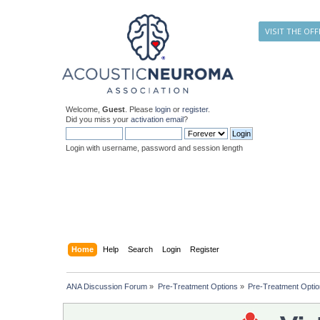
VISIT THE OFF
Welcome,
Guest
. Please
login
or
register
.
Did you miss your
activation email
?
Login with username, password and session length
Home
Help
Search
Login
Register
ANA Discussion Forum
»
Pre-Treatment Options
»
Pre-Treatment Opti