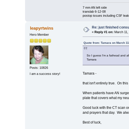
7 mm AN left side
translab 6-12-08
postop issues including CSF leak,
Re: just finished consu
leapyrtwins
«
Reply #1 on:
March 11, 
Hero Member
Quote from: Tamara on March 11
So I guess I'm a fathead and al
Tamara
Posts: 10826
Tamara -
I am a success story!
that isn't entirely true. On t
When patients have AN surgery, 
plate that covers what my neu
Good luck with the CT scan o
and prayers that day. We alway
Best of luck,