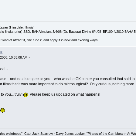
azan (Hinsdale, Illinois)
is 6 wks prior) SSD. BAHA implant 3/4/08 (Dr. Battista) Divino 6/4/08 BP100 4/2010 BAHA 5
t kind of attract it, fine tune it, and apply it in new and exciting ways
lt
2008, 10:53:08 AM »
ell...
ease... and no disrespect to you... who was the CK center you consulted that said t
 films that it was more important to do microsurgical? Only curious, nothing more..
o you... truly!
Please keep us updated on what happens!
.
his weirdness", Capt Jack Sparrow - Davy Jones Locker, "Pirates of the Carribbean - At Wo