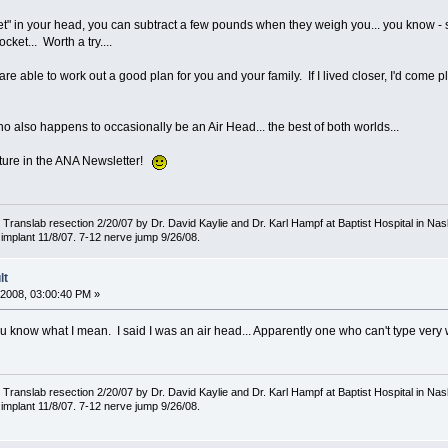
et" in your head, you can subtract a few pounds when they weigh you... you know - s
cket... Worth a try....
re able to work out a good plan for you and your family. If I lived closer, I'd come 
o also happens to occasionally be an Air Head... the best of both worlds...
cture in the ANA Newsletter!
ranslab resection 2/20/07 by Dr. David Kaylie and Dr. Karl Hampf at Baptist Hospital in Nash
implant 11/8/07. 7-12 nerve jump 9/26/08.
lt
2008, 03:00:40 PM »
ou know what I mean. I said I was an air head... Apparently one who can't type very w
ranslab resection 2/20/07 by Dr. David Kaylie and Dr. Karl Hampf at Baptist Hospital in Nash
implant 11/8/07. 7-12 nerve jump 9/26/08.