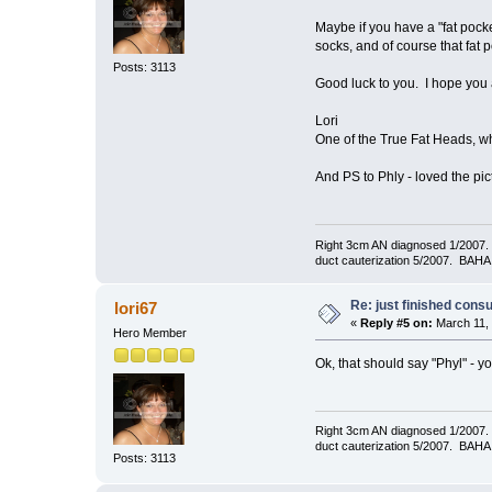
Maybe if you have a "fat pock
socks, and of course that fat po
Posts: 3113
Good luck to you. I hope you a
Lori
One of the True Fat Heads, wh
And PS to Phly - loved the pi
Right 3cm AN diagnosed 1/2007. T
duct cauterization 5/2007. BAHA 
Re: just finished consu
lori67
«
Reply #5 on:
March 11, 
Hero Member
Ok, that should say "Phyl" - y
Right 3cm AN diagnosed 1/2007. T
duct cauterization 5/2007. BAHA 
Posts: 3113