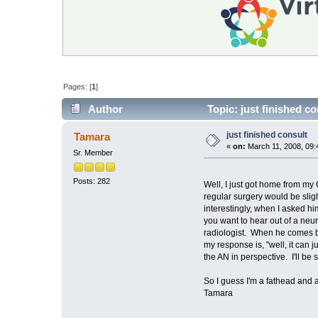
Pages: [
1
]
Author
Topic: just finished c
just finished consult
Tamara
«
on:
March 11, 2008, 09:
Sr. Member
Posts: 282
Well, I just got home from my
regular surgery would be sligh
interestingly, when I asked hi
you want to hear out of a neur
radiologist. When he comes bac
my response is, "well, it can ju
the AN in perspective. I'll be
So I guess I'm a fathead and 
Tamara