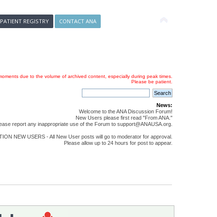
 PATIENT REGISTRY
CONTACT ANA
oments due to the volume of archived content, especially during peak times.
Please be patient.
News:
Welcome to the ANA Discussion Forum!
New Users please first read "From ANA."
ease report any inappropriate use of the Forum to support@ANAUSA.org.
ON NEW USERS - All New User posts will go to moderator for approval.
Please allow up to 24 hours for post to appear.