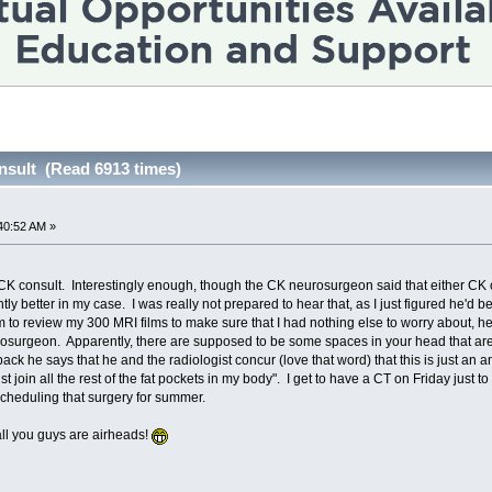
onsult (Read 6913 times)
40:52 AM »
 CK consult. Interestingly enough, though the CK neurosurgeon said that either CK 
tly better in my case. I was really not prepared to hear that, as I just figured he'd 
m to review my 300 MRI films to make sure that I had nothing else to worry about, he
osurgeon. Apparently, there are supposed to be some spaces in your head that are ju
k he says that he and the radiologist concur (love that word) that this is just an ano
st join all the rest of the fat pockets in my body". I get to have a CT on Friday just to 
 scheduling that surgery for summer.
all you guys are airheads!