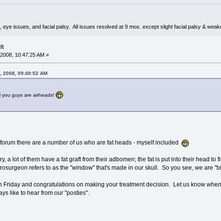
 eye issues, and facial palsy. All issues resolved at 9 mos. except slight facial palsy & wea
lt
2008, 10:47:25 AM »
, 2008, 09:40:52 AM
l you guys are airheads!
his forum there are a number of us who are fat heads - myself included
a lot of them have a fat graft from their adbomen; the fat is put into their head to fil
rosurgeon refers to as the "window" that's made in our skull. So you see, we are "
n Friday and congratulations on making your treatment decision. Let us know when
s like to hear from our "posties".