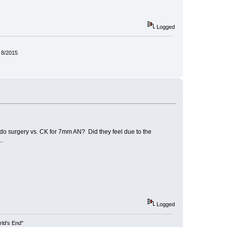
Logged
 8/2015
o do surgery vs. CK for 7mm AN? Did they feel due to the
..
Logged
rld's End"