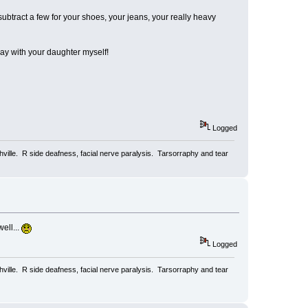
ubtract a few for your shoes, your jeans, your really heavy
play with your daughter myself!
Logged
ville. R side deafness, facial nerve paralysis. Tarsorraphy and tear
ell...
Logged
ville. R side deafness, facial nerve paralysis. Tarsorraphy and tear