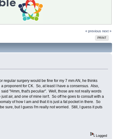
« previous
next »
PRINT
or regular surgery would be fine for my 7 mm AN, he thinks
be a proponent for CK. So, at least I have a consensus. Also,
 said "Hmm, that's peculiar". Well, those are not really words
st air, and one of mine isn't. So off he goes to consult with a
maly of how I am and that it is just a fat pocket in there. So
be sure, but I guess I'm really not worried. Still, I guess it puts
Logged