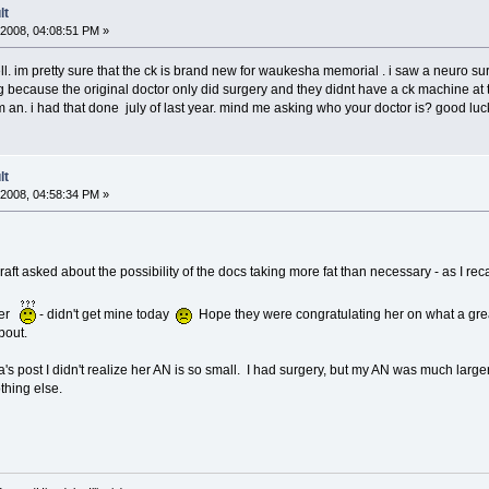
lt
2008, 04:08:51 PM »
l. im pretty sure that the ck is brand new for waukesha memorial . i saw a neuro su
because the original doctor only did surgery and they didnt have a ck machine at th
cm an. i had that done july of last year. mind me asking who your doctor is? good luc
lt
2008, 04:58:34 PM »
graft asked about the possibility of the docs taking more fat than necessary - as I recal
tter
- didn't get mine today
Hope they were congratulating her on what a great 
bout.
 post I didn't realize her AN is so small. I had surgery, but my AN was much larger.
thing else.