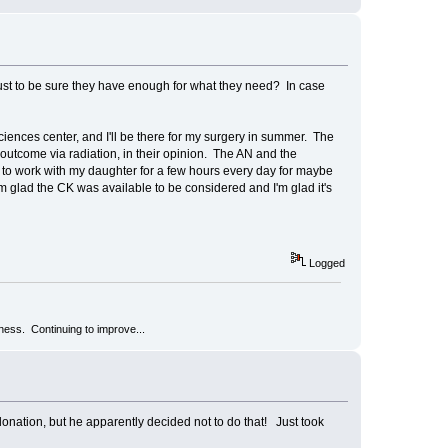
ust to be sure they have enough for what they need? In case
iences center, and I'll be there for my surgery in summer. The
outcome via radiation, in their opinion. The AN and the
ne to work with my daughter for a few hours every day for maybe
. I'm glad the CK was available to be considered and I'm glad it's
Logged
kness. Continuing to improve...
onation, but he apparently decided not to do that! Just took