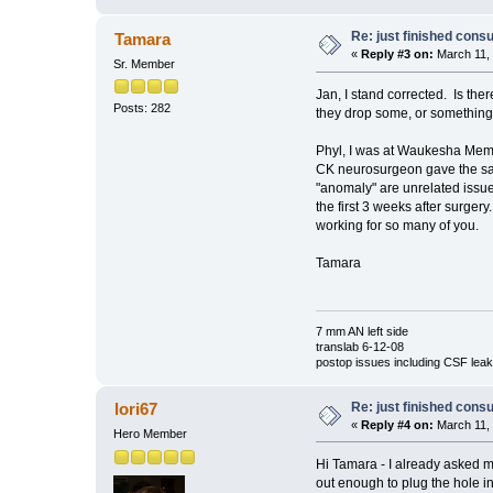
Re: just finished consu
Tamara
«
Reply #3 on:
March 11, 
Sr. Member
Jan, I stand corrected. Is t
Posts: 282
they drop some, or somethi
Phyl, I was at Waukesha Memor
CK neurosurgeon gave the same
"anomaly" are unrelated issues
the first 3 weeks after surgery
working for so many of you.
Tamara
7 mm AN left side
translab 6-12-08
postop issues including CSF leak,
Re: just finished consu
lori67
«
Reply #4 on:
March 11, 
Hero Member
Hi Tamara - I already asked m
out enough to plug the hole in