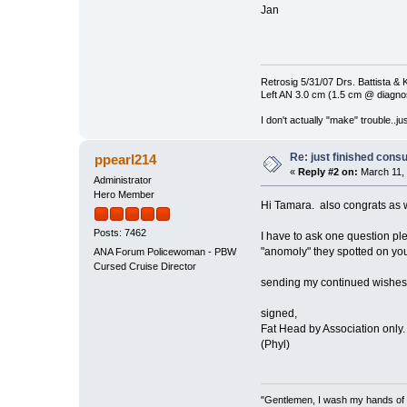
Jan
Retrosig 5/31/07 Drs. Battista & K
Left AN 3.0 cm (1.5 cm @ diagnos
I don't actually "make" trouble..jus
Re: just finished consu
ppearl214
«
Reply #2 on:
March 11, 
Administrator
Hero Member
Hi Tamara. also congrats as w
Posts: 7462
I have to ask one question pl
"anomoly" they spotted on your
ANA Forum Policewoman - PBW
Cursed Cruise Director
sending my continued wishes t
signed,
Fat Head by Association only
(Phyl)
"Gentlemen, I wash my hands of t