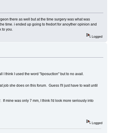
rgeon there as well but at the time surgery was what was
e time. i ended up going to fredort for anoyther opinion and
k to you.
Logged
l I think I used the word "liposuction" but to no avail.
job she does on this forum. Guess I'll just have to wait until
 If mine was only 7 mm, I think I'd look more seriously into
Logged