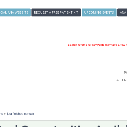
ICIAL ANA WEBSITE
REQUEST A FREE PATIENT KIT
UPCOMING EVENTS
ANA
Search returns for keywords may take a few m
Pl
ATTENTI
ons
»
just finished consult