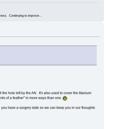
kness. Continuing to improve...
l the hole left by the AN. It's also used to cover the titanium
birds of a feather" in more ways than one
 you have a surgery date so we can keep you in our thoughts