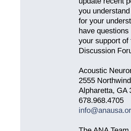
update recent p
you understand 
for your unders
have questions 
your support of
Discussion For
Acoustic Neuro
2555 Northwind
Alpharetta, GA
678.968.4705
info@anausa.o
The ANA Team