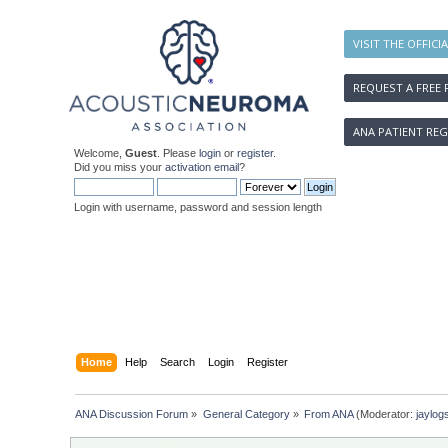
VISIT THE OFFICI
REQUEST A FREE 
ANA PATIENT REG
Welcome,
Guest
. Please
login
or
register
.
Did you miss your
activation email
?
Login with username, password and session length
Home
Help
Search
Login
Register
ANA Discussion Forum
»
General Category
»
From ANA
(Moderator:
jaylog