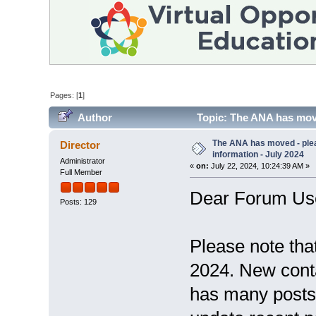
Pages: [
1
]
Author
Topic: The ANA has move
56212 times)
The ANA has moved - ple
Director
information - July 2024
Administrator
«
on:
July 22, 2024, 10:24:39 AM »
Full Member
Dear Forum Us
Posts: 129
Please note tha
2024. New conta
has many posts