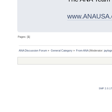
www.ANAUSA.
Pages: [
1
]
ANA Discussion Forum
»
General Category
»
From ANA
(Moderator:
jaylog
SMF 2.0.1