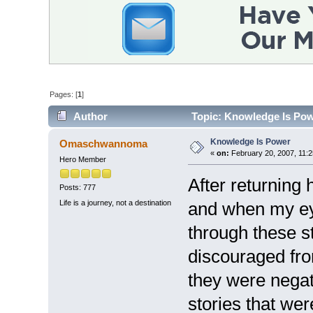
Pages: [
1
]
Author
Topic: Knowledge Is Pow
Knowledge Is Power
Omaschwannoma
«
on:
February 20, 2007, 11:2
Hero Member
After returnin
Posts: 777
Life is a journey, not a destination
and when my ey
through these st
discouraged fro
they were negat
stories that we