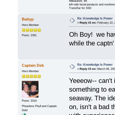
Milwaukee, WI
left-side facial paralysis and numbne
TransEar for SSD
Re: Knowledge Is Power
Battyp
«
Reply #2 on:
February 22, 
Hero Member
Oh Boy! we ha
Posts: 2361
while the captn' 
Re: Knowledge Is Power
Captain Deb
«
Reply #3 on:
March 06, 200
Hero Member
Yeeeow-- can't 
something to eat
seaway. The idea
Posts: 3316
on, isn't a bad t
Phearless Phyll and Captain
Deb!