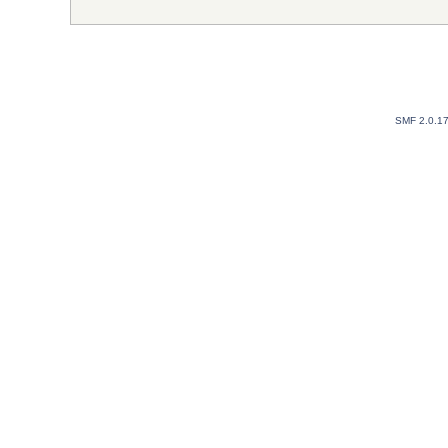
SMF 2.0.1