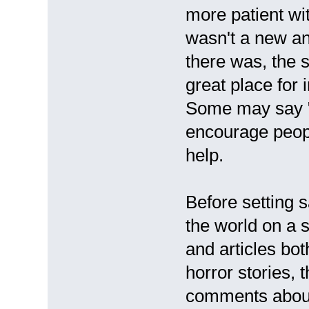
more patient wi
wasn't a new an
there was, the s
great place for
Some may say "i
encourage peopl
help.
Before setting s
the world on a 
and articles bot
horror stories, 
comments about d