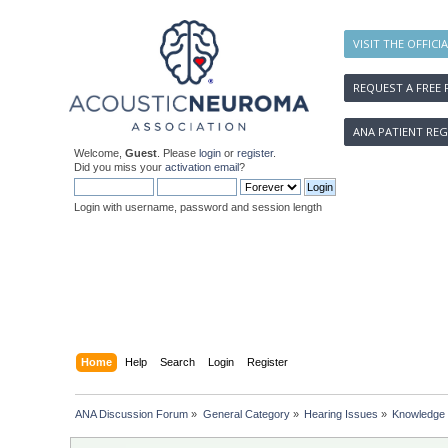
VISIT THE OFFICI
REQUEST A FREE 
ANA PATIENT REG
Welcome,
Guest
. Please
login
or
register
.
Did you miss your
activation email
?
Login with username, password and session length
Home
Help
Search
Login
Register
ANA Discussion Forum
»
General Category
»
Hearing Issues
»
Knowledge 