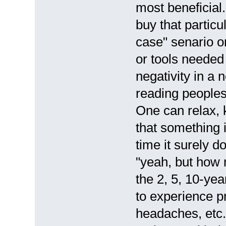
most beneficia
buy that particu
case" senario o
or tools needed
negativity in a 
reading peoples
One can relax, 
that something 
time it surely d
"yeah, but how
the 2, 5, 10-ye
to experience p
headaches, etc.