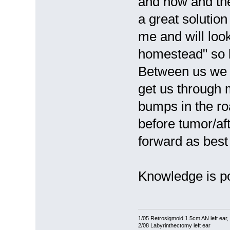
and now and then
a great solutio
me and will look
homestead" so 
Between us we h
get us through 
bumps in the ro
before tumor/af
forward as bes
Knowledge is p
1/05 Retrosigmoid 1.5cm AN left ear
2/08 Labyrinthectomy left ear