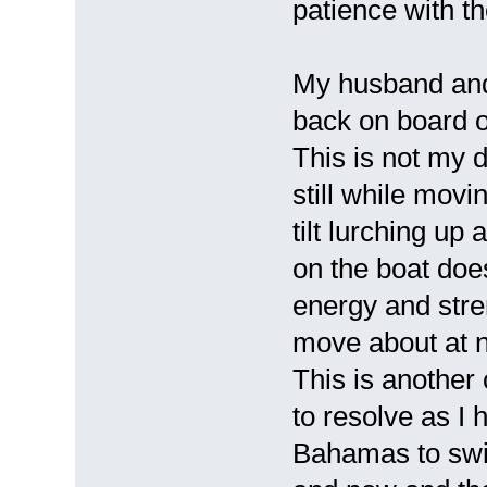
patience with 
My husband and 
back on board 
This is not my 
still while movi
tilt lurching up
on the boat doe
energy and stre
move about at n
This is another 
to resolve as I 
Bahamas to swin