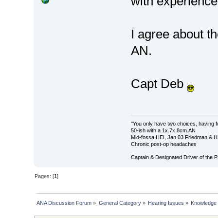
with experience
I agree about th
AN.
Capt Deb
"You only have two choices, having f
50-ish with a 1x.7x.8cm.AN
Mid-fossa HEI, Jan 03 Friedman & Hi
Chronic post-op headaches
Captain & Designated Driver of the
Pages: [
1
]
ANA Discussion Forum
»
General Category
»
Hearing Issues
»
Knowledge 