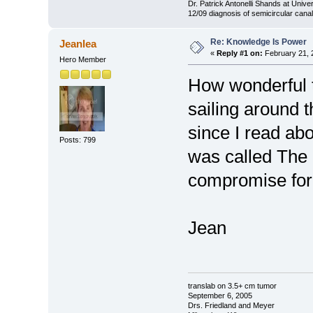
Dr. Patrick Antonelli Shands at Univer
12/09 diagnosis of semicircular canal
Re: Knowledge Is Power
Jeanlea
«
Reply #1 on:
February 21, 
Hero Member
How wonderful t
sailing around 
since I read abo
Posts: 799
was called The
compromise for 
Jean
translab on 3.5+ cm tumor
September 6, 2005
Drs. Friedland and Meyer