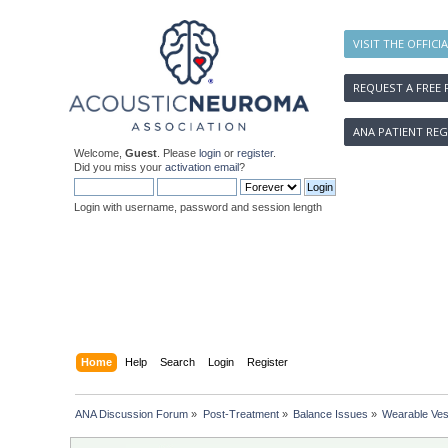
VISIT THE OFFICI
REQUEST A FREE 
ANA PATIENT REG
Welcome,
Guest
. Please
login
or
register
.
Did you miss your
activation email
?
Login with username, password and session length
Home
Help
Search
Login
Register
ANA Discussion Forum
»
Post-Treatment
»
Balance Issues
»
Wearable Ves