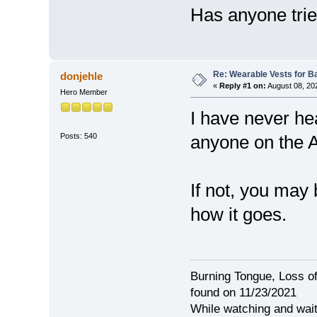
Has anyone trie
Re: Wearable Vests for B
donjehle
«
Reply #1 on:
August 08, 20
Hero Member
I have never he
Posts: 540
anyone on the 
If not, you may
how it goes.
Burning Tongue, Loss of
found on 11/23/2021
While watching and wait