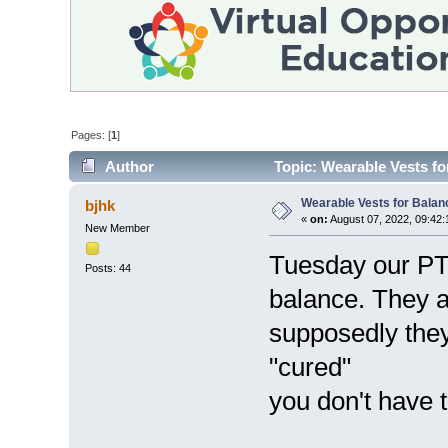
Pages: [
1
]
Author
Topic: Wearable Vests fo
Wearable Vests for Balan
bjhk
«
on:
August 07, 2022, 09:42:
New Member
Tuesday our PT d
Posts: 44
balance. They a
supposedly they
"cured"
you don't have 