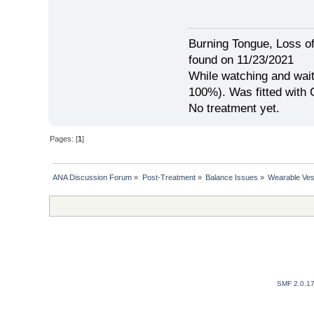
Burning Tongue, Loss of
found on 11/23/2021
While watching and wait
100%). Was fitted with
No treatment yet.
Pages: [
1
]
ANA Discussion Forum
»
Post-Treatment
»
Balance Issues
»
Wearable Ves
SMF 2.0.1