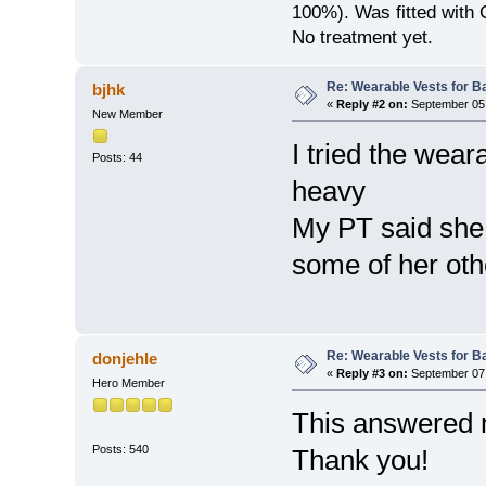
100%). Was fitted with
No treatment yet.
Re: Wearable Vests for B
bjhk
«
Reply #2 on:
September 05,
New Member
I tried the wea
Posts: 44
heavy
My PT said she
some of her oth
Re: Wearable Vests for B
donjehle
«
Reply #3 on:
September 07,
Hero Member
This answered m
Posts: 540
Thank you!