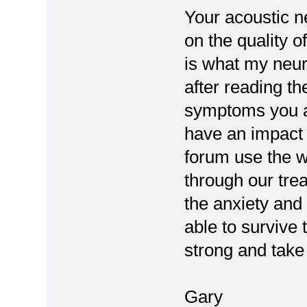
Your acoustic n
on the quality of
is what my neur
after reading th
symptoms you a
have an impact o
forum use the w
through our tre
the anxiety and 
able to survive 
strong and take 
Gary