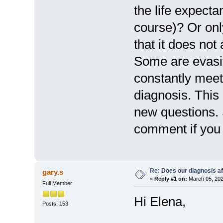
the life expecta
course)? Or onl
that it does not
Some are evasiv
constantly meet 
diagnosis. This
new questions. 
comment if you c
Re: Does our diagnosis af
gary.s
«
Reply #1 on:
March 05, 202
Full Member
Hi Elena,
Posts: 153