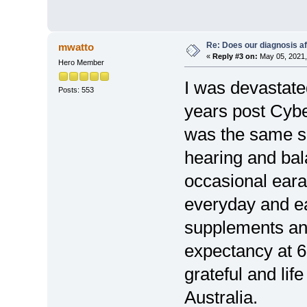
Re: Does our diagnosis af
mwatto
«
Reply #3 on:
May 05, 2021,
Hero Member
I was devastate
Posts: 553
years post Cybe
was the same si
hearing and bal
occasional eara
everyday and ea
supplements and
expectancy at 6
grateful and lif
Australia.