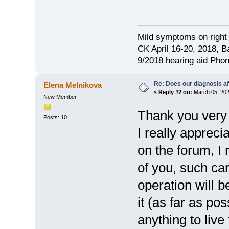
Mild symptoms on right 
CK April 16-20, 2018, Ba
9/2018 hearing aid Pho
Re: Does our diagnosis af
Elena Melnikova
«
Reply #2 on:
March 05, 202
New Member
Thank you very 
Posts: 10
I really apprec
on the forum, I
of you, such ca
operation will 
it (as far as pos
anything to live