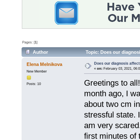
Pages: [
1
]
Author
Topic: Does our diagnosi
Does our diagnosis affect
Elena Melnikova
«
on:
February 03, 2021, 06:
New Member
Greetings to al
Posts: 10
month ago, I w
about two cm in s
stressful state.
am very scared.
first minutes o