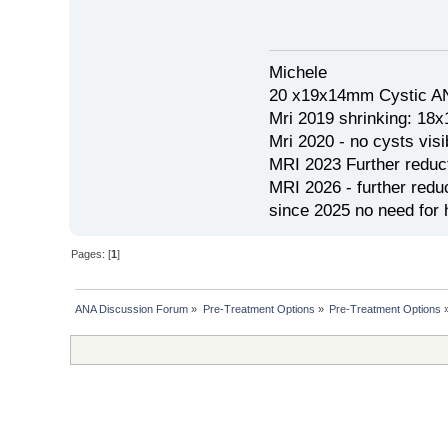
Michele
20 x19x14mm Cystic AN
Mri 2019 shrinking: 18
Mri 2020 - no cysts visib
MRI 2023 Further redu
MRI 2026 - further red
since 2025 no need for h
Pages: [
1
]
ANA Discussion Forum
»
Pre-Treatment Options
»
Pre-Treatment Options