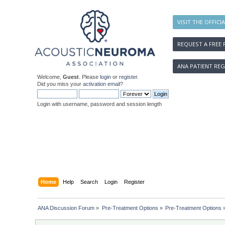
VISIT THE OFFICI
REQUEST A FREE 
ANA PATIENT REG
Welcome,
Guest
. Please
login
or
register
.
Did you miss your
activation email
?
Login with username, password and session length
Home
Help
Search
Login
Register
ANA Discussion Forum
»
Pre-Treatment Options
»
Pre-Treatment Options