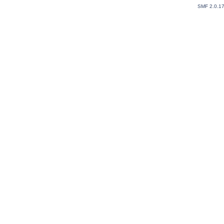
SMF 2.0.1