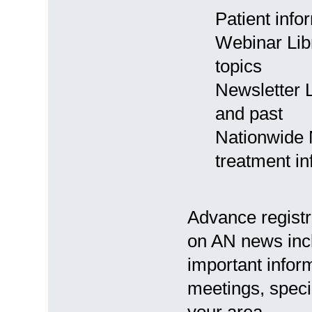
Patient info
Webinar Libr
topics
Newsletter L
and past
Nationwide 
treatment in
Advance registr
on AN news inc
important inform
meetings, speci
your area