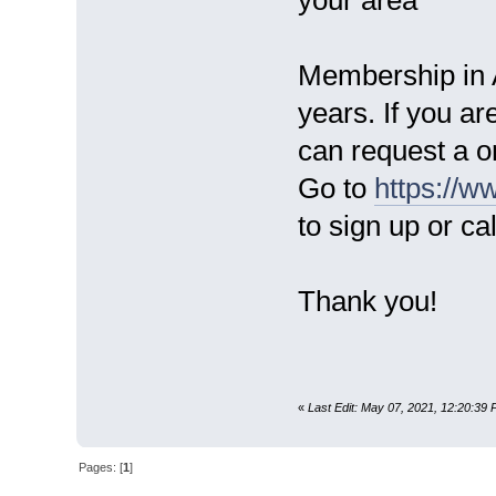
Membership in A
years. If you a
can request a 
Go to
https://
to sign up or ca
Thank you!
«
Last Edit: May 07, 2021, 12:20:39 
Pages: [
1
]