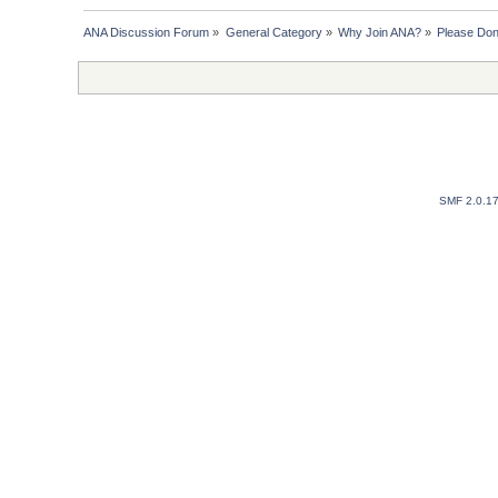
ANA Discussion Forum
»
General Category
»
Why Join ANA?
»
Please Don
SMF 2.0.1