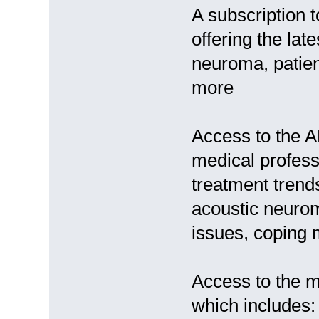
A subscription t
offering the lat
neuroma, patien
more
Access to the 
medical profess
treatment trend
acoustic neurom
issues, coping 
Access to the m
which includes: