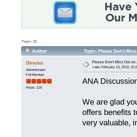
Pages: [
1
]
Author
Topic: Please Don't Mis
Please Don't Miss Out o
Director
«
on:
February 13, 2019, 10:
Administrator
Full Member
ANA Discussio
Posts: 129
We are glad you
offers benefits 
very valuable, i