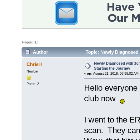
Pages: [
1
]
Author
Topic: Newly Diagnosed w
times)
Newly Diagnosed with 3cm
ChrisH
Starting the Journey
Newbie
«
on:
August 21, 2018, 08:55:02 AM 
Posts: 2
Hello everyone 
club now
I went to the E
scan. They cam