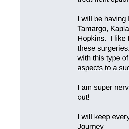
I will be havin
Tamargo, Kapla
Hopkins. I like
these surgeries
with this type o
aspects to a su
I am super nervo
out!
I will keep ever
Journey