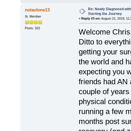
Re: Newly Diagnosed with
notaclone13
Starting the Journey
Sr. Member
«
Reply #3 on:
August 21, 2018, 11:
Posts: 322
Welcome Chris
Ditto to everyt
getting your sur
the world and h
expecting you w
friends had AN 
couple of years
physical condit
running a few m
months post surg