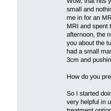
Wow, that hits 
small and nothi
me in for an MRI
MRI and spent t
afternoon, the n
you about the tu
had a small mass
3cm and pushin
How do you prep
So I started doi
very helpful in 
treatment optio