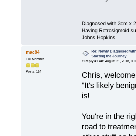
Diagnosed with 3cm x 2
Having Retrosigmoid su
Johns Hopkins
Re: Newly Diagnosed with
mac84
Starting the Journey
Full Member
«
Reply #1 on:
August 21, 2018, 09:
Posts: 114
Chris, welcome.
"It's likely beni
is!
You're in the ri
road to treatme