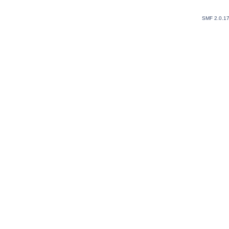
SMF 2.0.1