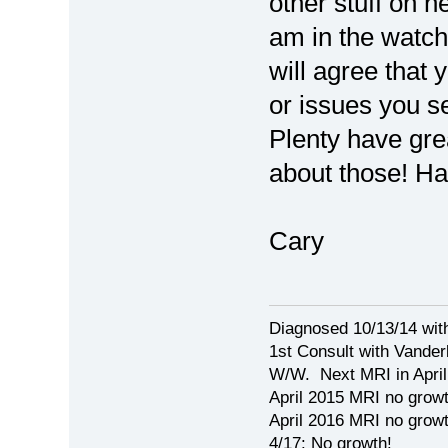
other stuff on h
am in the watch
will agree that
or issues you s
Plenty have gre
about those! Ha
Cary
Diagnosed 10/13/14 wit
1st Consult with Vanderb
W/W. Next MRI in April 
April 2015 MRI no growt
April 2016 MRI no growth
4/17: No growth!