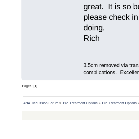
great. It is so
please check in
doing.
Rich
3.5cm removed via tran
complications. Excellent
Pages: [
1
]
ANA Discussion Forum
»
Pre-Treatment Options
»
Pre-Treatment Options