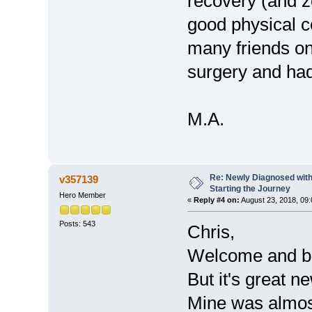
recovery (and z
good physical co
many friends o
surgery and ha
M.A.
Re: Newly Diagnosed with
v357139
Starting the Journey
Hero Member
«
Reply #4 on:
August 23, 2018, 09
Posts: 543
Chris,
Welcome and be
But it's great n
Mine was almos