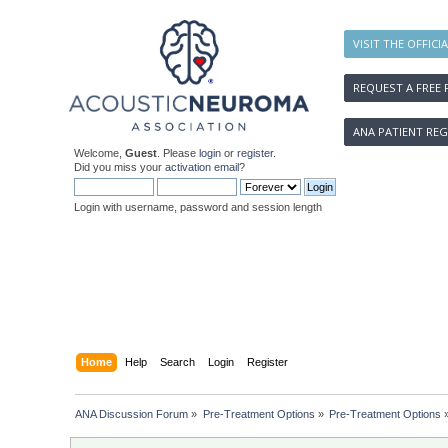
VISIT THE OFFICI
REQUEST A FREE 
ANA PATIENT REG
Welcome,
Guest
. Please
login
or
register
.
Did you miss your
activation email
?
Login with username, password and session length
Home
Help
Search
Login
Register
ANA Discussion Forum
»
Pre-Treatment Options
»
Pre-Treatment Options