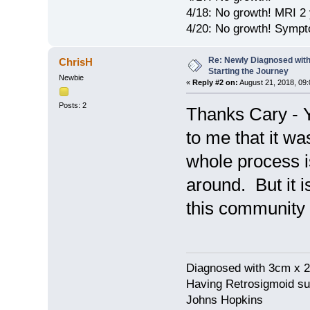
4/18: No growth! MRI 2 
4/20: No growth! Sympt
Re: Newly Diagnosed with
ChrisH
Starting the Journey
Newbie
«
Reply #2 on:
August 21, 2018, 09:
Posts: 2
Thanks Cary - Ye
to me that it wa
whole process is
around. But it 
this community i
Diagnosed with 3cm x 2
Having Retrosigmoid su
Johns Hopkins