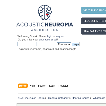
VISIT THE OFFICI
REQUEST A FREE 
ANA PATIENT REG
Welcome,
Guest
. Please
login
or
register
.
Did you miss your
activation email
?
Login with username, password and session length
Home
Help
Search
Login
Register
ANA Discussion Forum
»
General Category
»
Hearing Issues
»
What to do