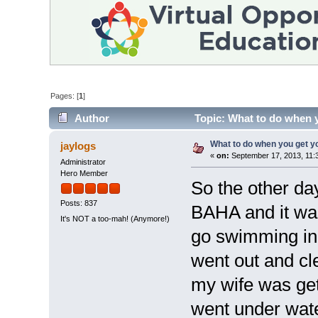
Pages: [
1
]
Author
Topic: What to do when 
What to do when you get 
jaylogs
«
on:
September 17, 2013, 11:
Administrator
Hero Member
So the other da
Posts: 837
BAHA and it was
It's NOT a too-mah! (Anymore!)
go swimming in 
went out and cle
my wife was gett
went under wate