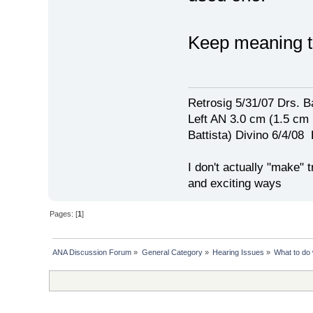
Keep meaning 
Retrosig 5/31/07 Drs. Ba
Left AN 3.0 cm (1.5 cm
Battista) Divino 6/4/0
I don't actually "make" tr
and exciting ways
Pages: [
1
]
ANA Discussion Forum
»
General Category
»
Hearing Issues
»
What to do