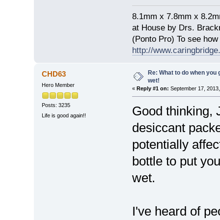
8.1mm x 7.8mm x 8.2mm 
at House by Drs. Brack
(Ponto Pro) To see how 
http://www.caringbridge.
Re: What to do when you
CHD63
wet!
Hero Member
«
Reply #1 on:
September 17, 2013,
Posts: 3235
Good thinking, J
Life is good again!!
desiccant packet
potentially aff
bottle to put yo
wet.
I've heard of pe