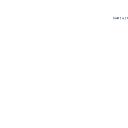
SMF 2.0.1