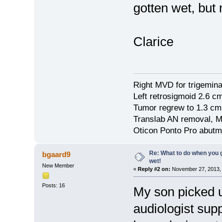
gotten wet, but
Clarice
Right MVD for trigemina
Left retrosigmoid 2.6 
Tumor regrew to 1.3 cm
Translab AN removal, M
Oticon Ponto Pro abutm
Re: What to do when you
bgaard9
wet!
New Member
«
Reply #2 on:
November 27, 2013, 
Posts: 16
My son picked 
audiologist supp