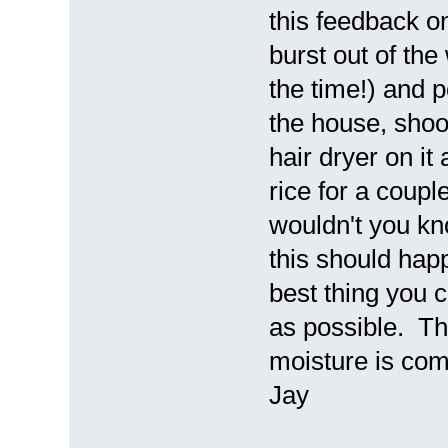
this feedback o
burst out of the 
the time!) and p
the house, shoo
hair dryer on it 
rice for a couple
wouldn't you kno
this should hap
best thing you c
as possible. Th
moisture is comp
Jay