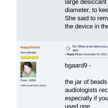
large desiccant 
diameter, to ke
She said to rem
the device in th
Re: What to do when you
leapyrtwins
wet!
Hero Member
«
Reply #3 on:
December 04, 2013, 
bgaard9 -
the jar of beads
Posts: 10826
I am a success story!
audiologists r
especially if yo
used one.