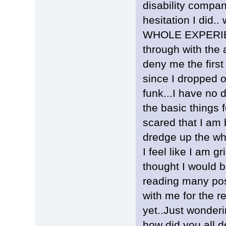
disability compan
hesitation I did..
WHOLE EXPERIENC
through with the 
deny me the first
since I dropped o
funk...I have no d
the basic things 
scared that I am
dredge up the wh
I feel like I am 
thought I would b
reading many pos
with me for the re
yet..Just wonderi
how did you all 