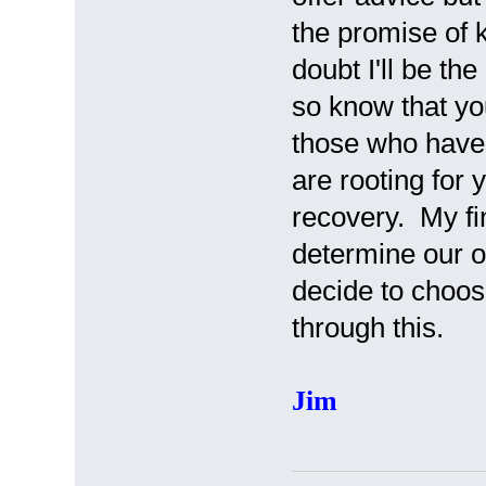
the promise of 
doubt I'll be th
so know that yo
those who have 
are rooting for
recovery. My fin
determine our o
decide to choos
through this.
Jim