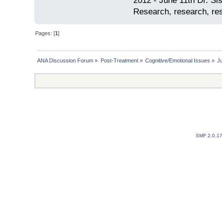
2012 - June 11th Dr. S
Research, research, res
Pages: [
1
]
ANA Discussion Forum
»
Post-Treatment
»
Cognitive/Emotional Issues
»
Ju
SMF 2.0.1