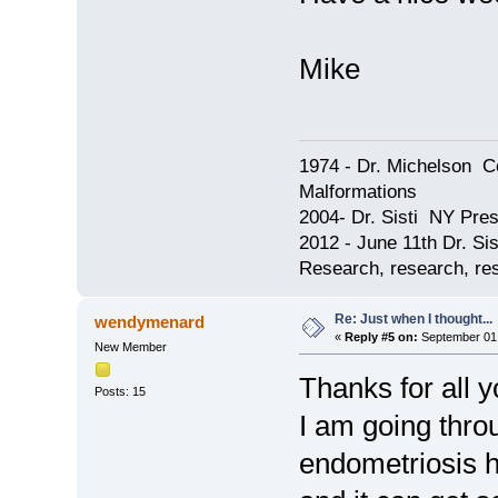
Mike
1974 - Dr. Michelson C
Malformations
2004- Dr. Sisti NY Pres
2012 - June 11th Dr. S
Research, research, res
Re: Just when I thought...
wendymenard
«
Reply #5 on:
September 01,
New Member
Thanks for all 
Posts: 15
I am going thro
endometriosis h