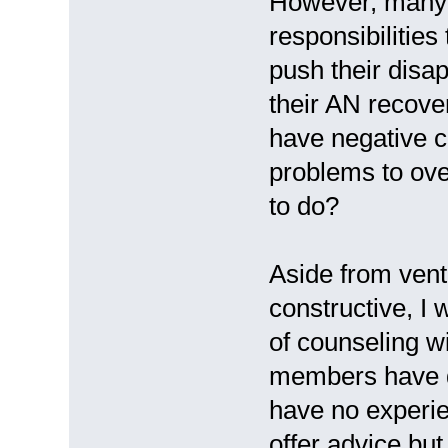
However, many A
responsibilitie
push their disap
their AN recove
have negative c
problems to ove
to do?
Aside from vent
constructive, I
of counseling w
members have do
have no experie
offer advice but