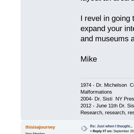
I revel in going
expand your inte
and museums as 
Mike
1974 - Dr. Michelson C
Malformations
2004- Dr. Sisti NY Pres
2012 - June 11th Dr. S
Research, research, res
Re: Just when I thought...
thisisajourney
«
Reply #7 on:
September 20,
New Member