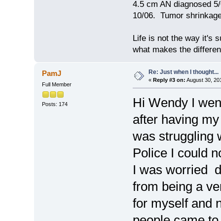
4.5 cm AN diagnosed 5/
10/06. Tumor shrinkage 
Life is not the way it's 
what makes the differen
Re: Just when I thought...
PamJ
«
Reply #3 on:
August 30, 20
Full Member
Hi Wendy I went
Posts: 174
after having my
was struggling 
Police I could 
I was worried d
from being a ver
for myself and 
people came to vi