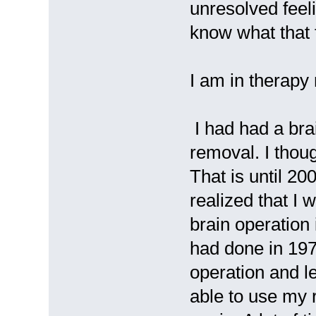
unresolved feeli
know what that f
I am in therapy
I had had a bra
removal. I thou
That is until 200
realized that I
brain operation 
had done in 19
operation and le
able to use my 