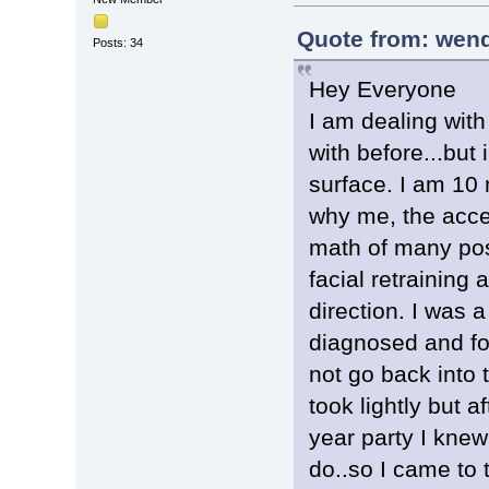
Quote from: wend
Posts: 34
Hey Everyone
I am dealing with
with before...but
surface. I am 10 
why me, the accep
math of many post
facial retraining
direction. I was 
diagnosed and fo
not go back into t
took lightly but a
year party I knew
do..so I came to 