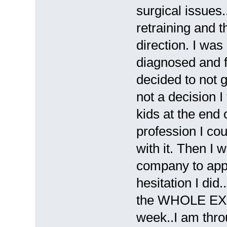
surgical issues.
retraining and t
direction. I wa
diagnosed and f
decided to not g
not a decision I
kids at the end 
profession I co
with it. Then I 
company to appl
hesitation I did
the WHOLE EXP
week..I am thro