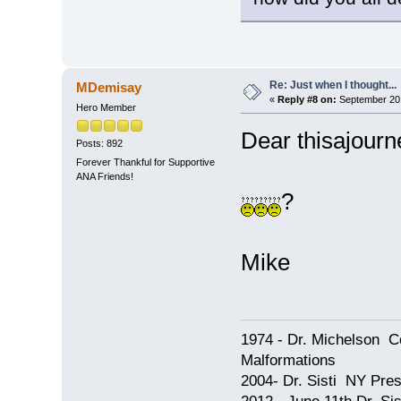
Re: Just when I thought...
MDemisay
«
Reply #8 on:
September 20,
Hero Member
Dear thisajourn
Posts: 892
Forever Thankful for Supportive
ANA Friends!
?
Mike
1974 - Dr. Michelson C
Malformations
2004- Dr. Sisti NY Pres