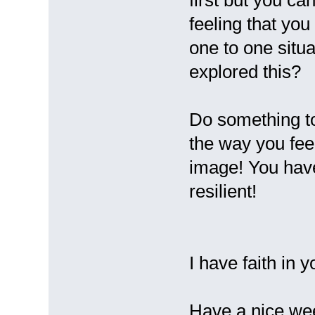
first but you ca
feeling that yo
one to one situ
explored this?
Do something to
the way you fee
image! You have
resilient!
I have faith in 
Have a nice we