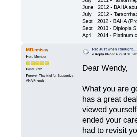
July 2011 - Tarsorrha
June 2012 - BAHA abu
July 2012 - Tarsorrha
Sept 2012 - BAHA (Pron
Sept 2013 - Diplopia S
April 2014 - Platinum 
Re: Just when I thought...
MDemisay
«
Reply #4 on:
August 31, 20
Hero Member
Dear Wendy,
Posts: 892
Forever Thankful for Supportive
ANA Friends!
What you are go
has a great deal
viewed yourself 
ended your caree
had to revisit y