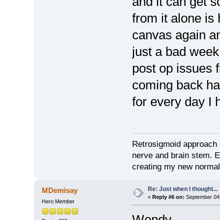
and it can get 
from it alone is 
canvas again a
just a bad week
post op issues 
coming back ha
for every day I
Retrosigmoid approach 
nerve and brain stem. E
creating my new normal
Re: Just when I thought...
MDemisay
«
Reply #6 on:
September 04,
Hero Member
Wendy,