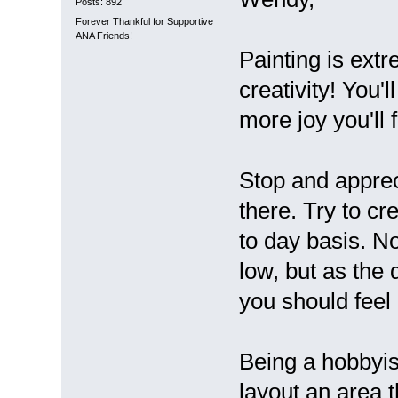
Posts: 892
Forever Thankful for Supportive
ANA Friends!
Painting is ext
creativity! You'
more joy you'll f
Stop and apprec
there. Try to cr
to day basis. No
low, but as the
you should feel 
Being a hobbyis
layout an area 