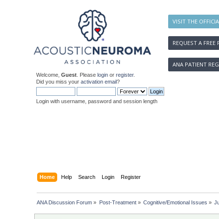
VISIT THE OFFICI
REQUEST A FREE 
ANA PATIENT REG
Welcome,
Guest
. Please
login
or
register
.
Did you miss your
activation email
?
Login with username, password and session length
Home
Help
Search
Login
Register
ANA Discussion Forum
»
Post-Treatment
»
Cognitive/Emotional Issues
»
Ju