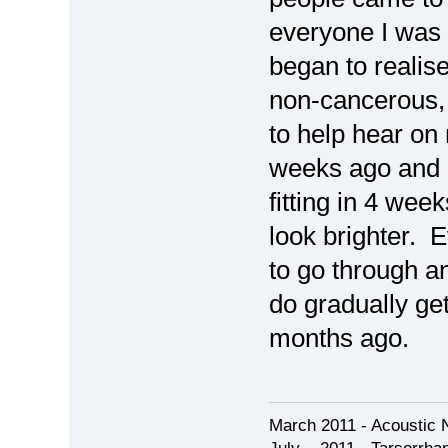
everyone I was 
began to realis
non-cancerous,
to help hear on 
weeks ago and 
fitting in 4 wee
look brighter. E
to go through an
do gradually ge
months ago.
March 2011 - Acoustic 