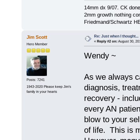
14mm dx 9/07. CK done
2mm growth nothing con
Friedmand/Schwartz HE
Re: Just when I thought...
Jim Scott
«
Reply #2 on:
August 30, 20
Hero Member
Wendy ~
As we always ca
Posts: 7241
diagnosis, treat
1943-2020 Please keep Jim's
family in your hearts
recovery - inclu
every AN patien
blow to your sel
of life. This i