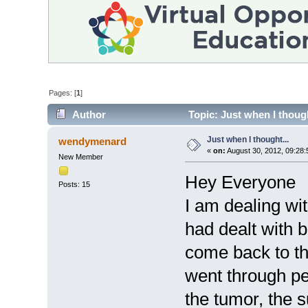
Pages: [
1
]
Author
Topic: Just when I though
Just when I thought...
wendymenard
«
on:
August 30, 2012, 09:28:
New Member
Hey Everyone
Posts: 15
I am dealing wi
had dealt with b
come back to th
went through pe
the tumor, the s