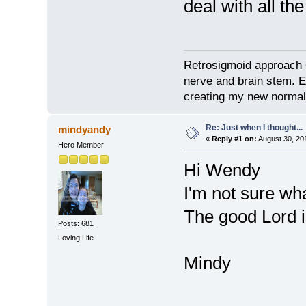
deal with all t
Retrosigmoid approach 
nerve and brain stem. E
creating my new normal
Re: Just when I thought...
mindyandy
«
Reply #1 on:
August 30, 20
Hero Member
Hi Wendy
I'm not sure wh
The good Lord i
Posts: 681
Loving Life
Mindy