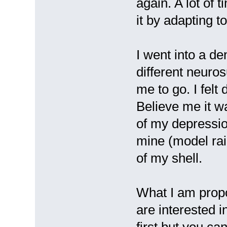
again. A lot of 
it by adapting 
I went into a de
different neuros
me to go. I felt
Believe me it w
of my depression
mine (model rail
of my shell.
What I am propo
are interested i