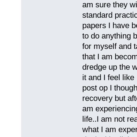
am sure they wil
standard practic
papers I have be
to do anything b
for myself and 
that I am becom
dredge up the 
it and I feel li
post op I though
recovery but af
am experiencing
life..I am not r
what I am exper