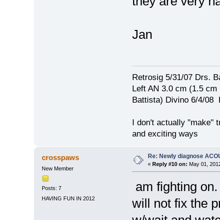
they are very h
Jan
Retrosig 5/31/07 Drs. Ba
Left AN 3.0 cm (1.5 cm
Battista) Divino 6/4/0
I don't actually "make" tr
and exciting ways
Re: Newly diagnose AC
crosspaws
«
Reply #10 on:
May 01, 2012
New Member
am fighting on. 
Posts: 7
HAVING FUN IN 2012
will not fix the
w/wait and wat