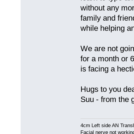
without any mor
family and frie
while helping an
We are not goin
for a month or
is facing a hecti
Hugs to you de
Suu - from the
4cm Left side AN Trans
Facial nerve not workin