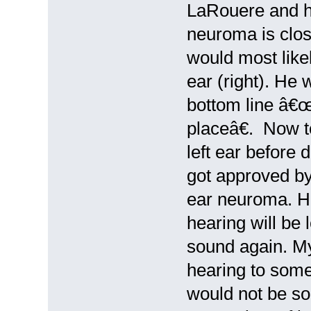
LaRouere and he
neuroma is clos
would most like
ear (right). He 
bottom line â€
placeâ€. Now t
left ear before 
got approved by
ear neuroma. He
hearing will be 
sound again. M
hearing to some 
would not be so 