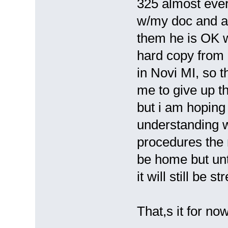
325 almost ever
w/my doc and as
them he is OK w/
hard copy from i
in Novi MI, so t
me to give up th
but i am hoping
understanding wil
procedures the n
be home but unt
it will still be st
That,s it for no