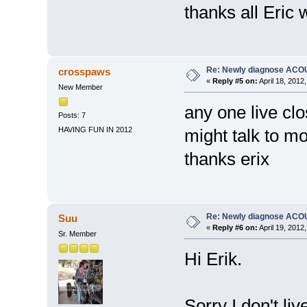
thanks all Eric
Re: Newly diagnose AC
crosspaws
«
Reply #5 on:
April 18, 2012
New Member
any one live clo
Posts: 7
HAVING FUN IN 2012
might talk to m
thanks erix
Re: Newly diagnose AC
Suu
«
Reply #6 on:
April 19, 2012
Sr. Member
Hi Erik.
Sorry I don't liv