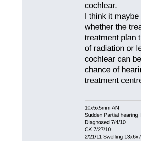
cochlear.
I think it mayb
whether the tre
treatment plan 
of radiation or l
cochlear can be
chance of heari
treatment centre
10x5x5mm AN
Sudden Partial hearing 
Diagnosed 7/4/10
CK 7/27/10
2/21/11 Swelling 13x6