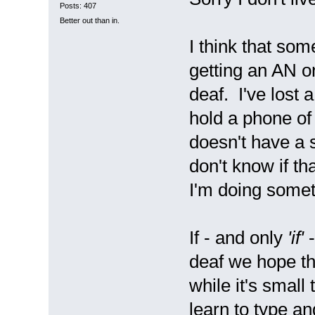
Posts: 407
Better out than in.
I think that som
getting an AN o
deaf. I've lost 
hold a phone of
doesn't have a s
don't know if th
I'm doing somet
If - and only
'if'
-
deaf we hope th
while it's small
learn to type an