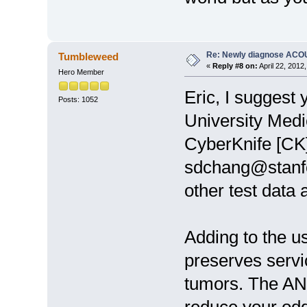
Re: Newly diagnose AC
Tumbleweed
«
Reply #8 on:
April 22, 2012
Hero Member
Eric, I suggest
Posts: 1052
University Medi
CyberKnife [CK] 
sdchang@stanfo
other test data 
Adding to the us
preserves servi
tumors. The AN'
reduce your odd