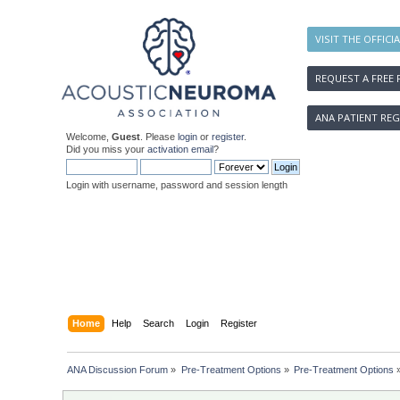
VISIT THE OFFICI
REQUEST A FREE 
ANA PATIENT REG
Welcome,
Guest
. Please
login
or
register
.
Did you miss your
activation email
?
Login with username, password and session length
Home
Help
Search
Login
Register
ANA Discussion Forum
»
Pre-Treatment Options
»
Pre-Treatment Options