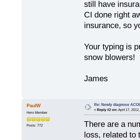
still have insura
CI done right a
insurance, so y
Your typing is p
snow blowers!
James
Re: Newly diagnose AC
PaulW
«
Reply #2 on:
April 17, 2012
Hero Member
There are a num
Posts: 772
loss, related to