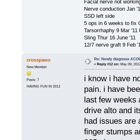
Facial nerve not workin
Nerve conduction Jan '
SSD left side
5 ops in 6 weeks to fix
Tarsorrhaphy 9 Mar '11
Sling Thur 16 June '11
12/7 nerve graft 9 Feb '
Re: Newly diagnose AC
crosspaws
«
Reply #12 on:
May 09, 2012
New Member
i know i have no
Posts: 7
HAVING FUN IN 2012
pain. i have be
last few weeks a
drive alto and i
had issues are
finger stumps a