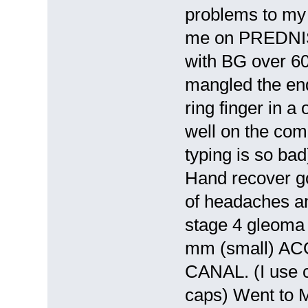
problems to my c
me on PREDNIS
with BG over 6
mangled the end
ring finger in a
well on the com
typing is so bad
Hand recover g
of headaches an
stage 4 gleoma 
mm (small) A
CANAL. (I use c
caps) Went to Mi