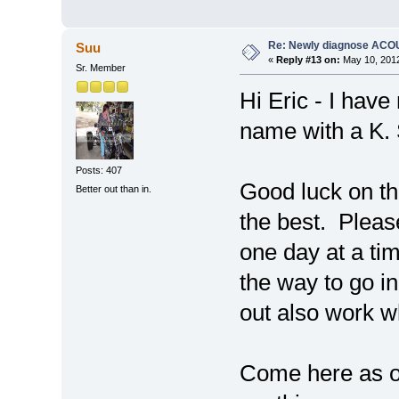
Re: Newly diagnose AC
Suu
«
Reply #13 on:
May 10, 2012
Sr. Member
Hi Eric - I have
name with a K.
Posts: 407
Good luck on th
Better out than in.
the best. Please
one day at a time
the way to go i
out also work wh
Come here as of