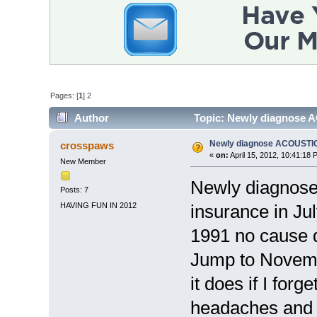
Pages: [
1
]
2
Author
Topic: Newly diagnose
Newly diagnose ACOUST
crosspaws
«
on:
April 15, 2012, 10:41:18 
New Member
Newly diagnose
Posts: 7
HAVING FUN IN 2012
insurance in July
1991 no cause d
Jump to Novembe
it does if I for
headaches and u