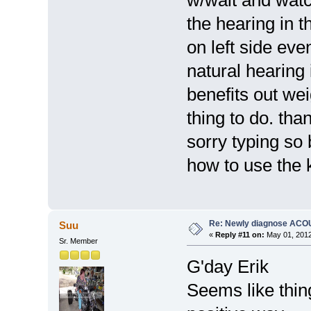
the hearing in t
on left side eve
natural hearing 
benefits out we
thing to do. tha
sorry typing so 
how to use the 
Re: Newly diagnose AC
Suu
«
Reply #11 on:
May 01, 2012
Sr. Member
G'day Erik
Seems like thin