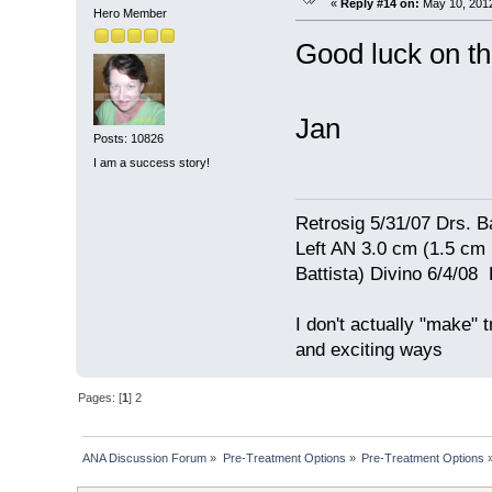
«
Reply #14 on:
May 10, 2012
Hero Member
Good luck on th
Jan
Posts: 10826
I am a success story!
Retrosig 5/31/07 Drs. Ba
Left AN 3.0 cm (1.5 cm
Battista) Divino 6/4/0
I don't actually "make" tr
and exciting ways
Pages: [
1
]
2
ANA Discussion Forum
»
Pre-Treatment Options
»
Pre-Treatment Options