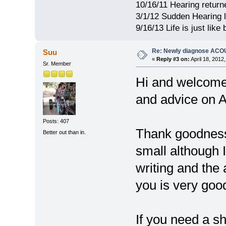
10/16/11 Hearing return
3/1/12 Sudden Hearing l
9/16/13 Life is just lik
Re: Newly diagnose AC
Suu
«
Reply #3 on:
April 18, 2012
Sr. Member
Hi and welcome 
and advice on 
Posts: 407
Thank goodness 
Better out than in.
small although I
writing and the
you is very goo
If you need a sh