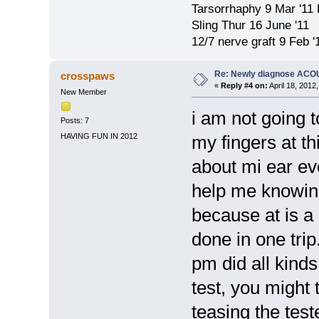
Tarsorrhaphy 9 Mar '11
Sling Thur 16 June '11
12/7 nerve graft 9 Feb '
Re: Newly diagnose AC
crosspaws
«
Reply #4 on:
April 18, 2012
New Member
i am not going t
Posts: 7
HAVING FUN IN 2012
my fingers at th
about mi ear ev
help me knowing
because at is a 
done in one trip
pm did all kinds
test, you might 
teasing the test