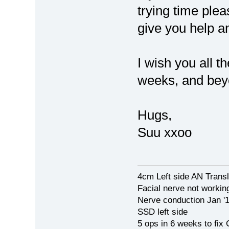
trying time ple
give you help a
I wish you all t
weeks, and beyo
Hugs,
Suu xxoo
4cm Left side AN Trans
Facial nerve not workin
Nerve conduction Jan '
SSD left side
5 ops in 6 weeks to fix