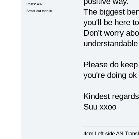
positive way.
Posts: 407
The biggest bene
Better out than in.
you'll be here to
Don't worry about
understandable
Please do keep 
you're doing ok
Kindest regards
Suu xxoo
4cm Left side AN Trans