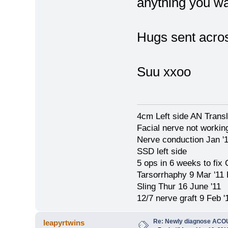
anything you wa
Hugs sent acro
Suu xxoo
4cm Left side AN Trans
Facial nerve not workin
Nerve conduction Jan '
SSD left side
5 ops in 6 weeks to fix
Tarsorrhaphy 9 Mar '11
Sling Thur 16 June '11
12/7 nerve graft 9 Feb '
Re: Newly diagnose AC
leapyrtwins