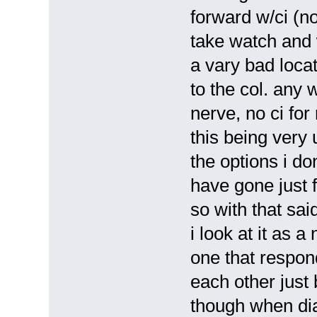
forward w/ci (not
take watch and w
a vary bad loca
to the col. any w
nerve, no ci for
this being very 
the options i don
have gone just 
so with that sai
i look at it as 
one that respon
each other just
though when dia