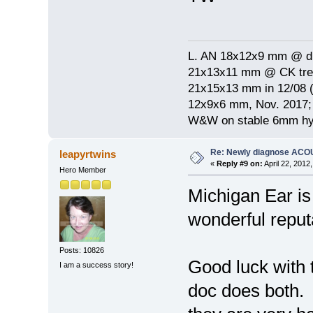
L. AN 18x12x9 mm @ di
21x13x11 mm @ CK treat
21x15x13 mm in 12/08 (
12x9x6 mm, Nov. 2017; 
W&W on stable 6mm hyp
Re: Newly diagnose AC
leapyrtwins
«
Reply #9 on:
April 22, 2012
Hero Member
Michigan Ear is
wonderful reputa
Posts: 10826
Good luck with 
I am a success story!
doc does both. 