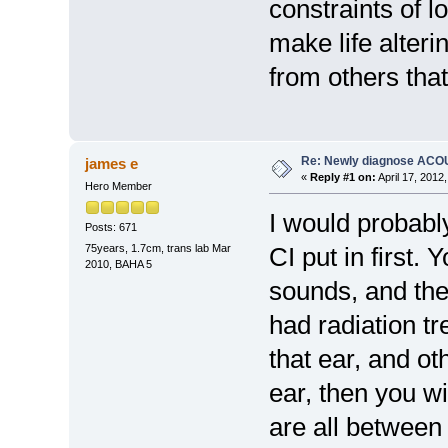
constraints of 
make life alter
from others tha
Re: Newly diagnose AC
james e
«
Reply #1 on:
April 17, 2012
Hero Member
I would probabl
Posts: 671
75years, 1.7cm, trans lab Mar
CI put in first.
2010, BAHA 5
sounds, and the
had radiation tr
that ear, and ot
ear, then you wil
are all between 