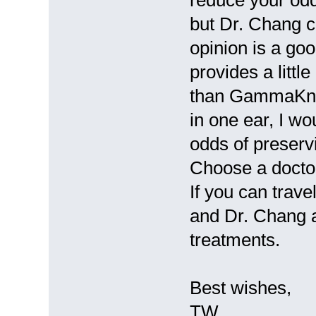
but Dr. Chang c
opinion is a go
provides a littl
than GammaKnif
in one ear, I w
odds of preservi
Choose a doctor
If you can trave
and Dr. Chang a
treatments.
Best wishes,
TW