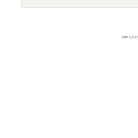
SMF 2.0.1