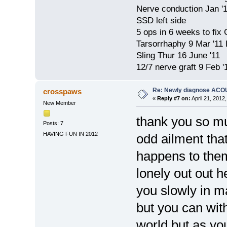
Nerve conduction Jan '
SSD left side
5 ops in 6 weeks to fix
Tarsorrhaphy 9 Mar '11
Sling Thur 16 June '11
12/7 nerve graft 9 Feb '
Re: Newly diagnose AC
crosspaws
«
Reply #7 on:
April 21, 2012
New Member
thank you so mu
Posts: 7
HAVING FUN IN 2012
odd ailment that
happens to them 
lonely out out h
you slowly in ma
but you can with
world but as yo