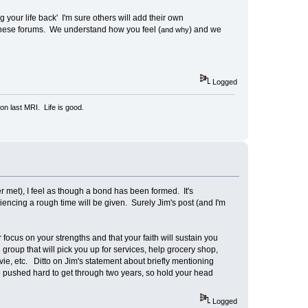
 your life back' I'm sure others will add their own
these forums. We understand how you feel (
) and we
and why
Logged
n last MRI. Life is good.
met), I feel as though a bond has been formed. It's
ncing a rough time will be given. Surely Jim's post (and I'm
focus on your strengths and that your faith will sustain you
roup that will pick you up for services, help grocery shop,
ovie, etc. Ditto on Jim's statement about briefly mentioning
 pushed hard to get through two years, so hold your head
Logged