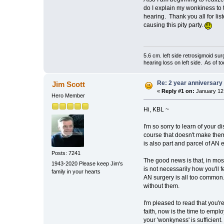
do I explain my wonkiness to t
hearing. Thank you all for lis
causing this pity party.
5.6 cm. left side retrosigmoid s
hearing loss on left side. As of 
Re: 2 year anniversary 
Jim Scott
«
Reply #1 on:
January 12,
Hero Member
Hi, KBL ~
I'm so sorry to learn of your
course that doesn't make them 
is also part and parcel of AN 
Posts: 7241
The good news is that, in most
1943-2020 Please keep Jim's
is not necessarily how you'll 
family in your hearts
AN surgery is all too common. T
without them.
I'm pleased to read that you'r
faith, now is the time to emp
your 'wonkyness' is sufficient