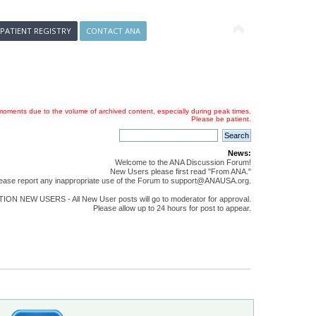
 PATIENT REGISTRY
CONTACT ANA
oments due to the volume of archived content, especially during peak times.
Please be patient.
News:
Welcome to the ANA Discussion Forum!
New Users please first read "From ANA."
ease report any inappropriate use of the Forum to support@ANAUSA.org.
ON NEW USERS - All New User posts will go to moderator for approval.
Please allow up to 24 hours for post to appear.