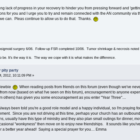
g lack of progress in your recovery to hinder you from pressing forward and 'getting
s for you and I urge you to try and remain connected with the AN community via 
we can. Pleas continue to allow us to do that. Thanks.
sigmoid surgery 6/06. Follow-up FSR completed 10/06. Tumor shrinkage & necrosis noted o
to be. It's the way it is. The way we cope with it is what makes the difference.
 pity party
, 2012, 10:11:09 PM »
 Newbie
When reading posts from friends on this forum (even though we've never 
 from now (based on what I've seen on this forum), encouragement to anyone experie
rom others) has given you some encouragement as you enter "Year Three"....
lways been told you're a good role model and a happy individual, so I'm praying for 
ement. Since you are not driving at this time, perhaps your church has an outbound g
ths, usually have this type of ministry and they also plan small outings for dinner, m
casional "wonkyness" then move on to enjoy new friendships. It sounds like you've
r a better year ahead! Saying a special prayer for you.... Emma