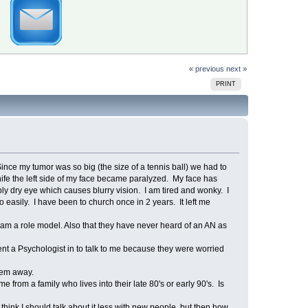
« previous
next »
PRINT
nce my tumor was so big (the size of a tennis ball) we had to
knife the left side of my face became paralyzed. My face has
ibly dry eye which causes blurry vision. I am tired and wonky. I
easily. I have been to church once in 2 years. It left me
d am a role model. Also that they have never heard of an AN as
sent a Psychologist in to talk to me because they were worried
them away.
 from a family who lives into their late 80's or early 90's. Is
think I should talk about it less with new people, but then how