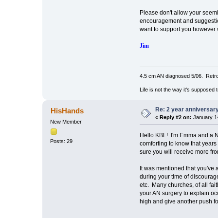
Please don't allow your seemin
encouragement and suggestion
want to support you however 
Jim
4.5 cm AN diagnosed 5/06. Retro
Life is not the way it's supposed 
Re: 2 year anniversary
HisHands
«
Reply #2 on:
January 14
New Member
Hello KBL! I'm Emma and a
Posts: 29
comforting to know that years
sure you will receive more f
It was mentioned that you've a
during your time of discourag
etc. Many churches, of all fai
your AN surgery to explain oc
high and give another push fo