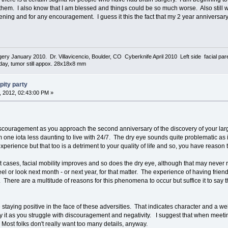
hem. I also know that I am blessed and things could be so much worse. Also still wa
tening and for any encouragement. I guess it this the fact that my 2 year anniversary
urgery January 2010. Dr. Villavicencio, Boulder, CO Cyberknife April 2010 Left side facial p
today, tumor still appox. 28x18x8 mm
pity party
 2012, 02:43:00 PM »
 discouragement as you approach the second anniversary of the discovery of your la
one iota less daunting to live with 24/7. The dry eye sounds quite problematic as it
experience but that too is a detriment to your quality of life and so, you have reaso
 cases, facial mobility improves and so does the dry eye, although that may never re
feel or look next month - or next year, for that matter. The experience of having fr
here are a multitude of reasons for this phenomena to occur but suffice it to say that
e staying positive in the face of these adversities. That indicates character and a we
loy it as you struggle with discouragement and negativity. I suggest that when meeti
. Most folks don't really want too many details, anyway.