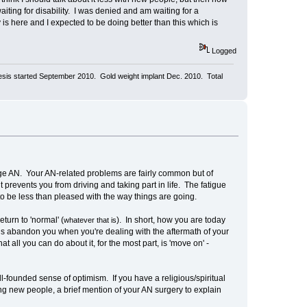
iting for disability. I was denied and am waiting for a
 is here and I expected to be doing better than this which is
Logged
aresis started September 2010. Gold weight implant Dec. 2010. Total
rge AN. Your AN-related problems are fairly common but of
 prevents you from driving and taking part in life. The fatigue
n to be less than pleased with the way things are going.
turn to 'normal' (
). In short, how you are today
whatever that is
iends abandon you when you're dealing with the aftermath of your
 all you can do about it, for the most part, is 'move on' -
ll-founded sense of optimism. If you have a religious/spiritual
ng new people, a brief mention of your AN surgery to explain