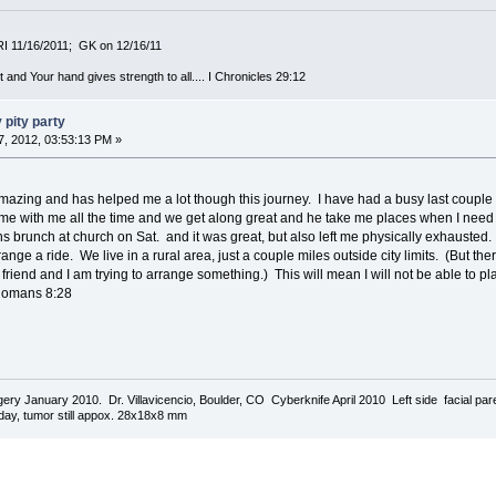
MRI 11/16/2011; GK on 12/16/11
 and Your hand gives strength to all.... I Chronicles 29:12
 pity party
, 2012, 03:53:13 PM »
e amazing and has helped me a lot though this journey. I have had a busy last couple
me with me all the time and we get along great and he take me places when I need
 brunch at church on Sat. and it was great, but also left me physically exhausted.
ange a ride. We live in a rural area, just a couple miles outside city limits. (But th
friend and I am trying to arrange something.) This will mean I will not be able to plan
: Romans 8:28
urgery January 2010. Dr. Villavicencio, Boulder, CO Cyberknife April 2010 Left side facial p
today, tumor still appox. 28x18x8 mm