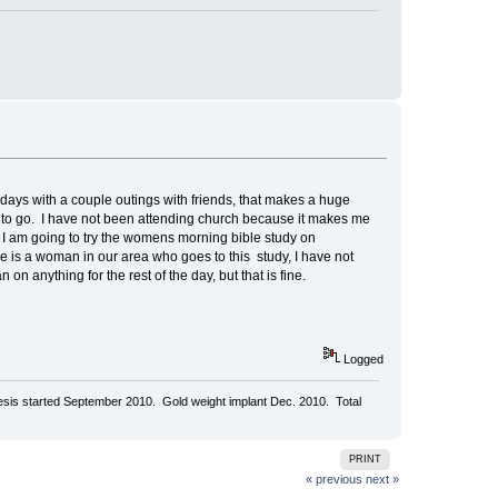
 days with a couple outings with friends, that makes a huge
 to go. I have not been attending church because it makes me
 I am going to try the womens morning bible study on
ere is a woman in our area who goes to this study, I have not
 on anything for the rest of the day, but that is fine.
Logged
aresis started September 2010. Gold weight implant Dec. 2010. Total
PRINT
« previous
next »