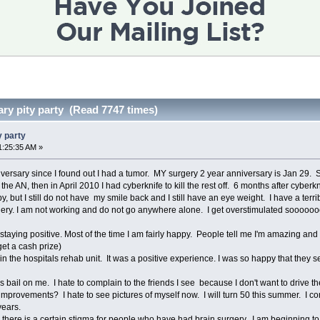
ary pity party (Read 7747 times)
y party
1:25:35 AM »
ersary since I found out I had a tumor. MY surgery 2 year anniversary is Jan 29. Si
e AN, then in April 2010 I had cyberknife to kill the rest off. 6 months after cyber
py, but I still do not have my smile back and I still have an eye weight. I have a terr
ery. I am not working and do not go anywhere alone. I get overstimulated sooooooo 
staying positive. Most of the time I am fairly happy. People tell me I'm amazing an
et a cash prize)
in the hospitals rehab unit. It was a positive experience. I was so happy that they 
ds bail on me. I hate to complain to the friends I see because I don't want to drive 
mprovements? I hate to see pictures of myself now. I will turn 50 this summer. I come
years.
 there is a certain stigma for people who have had brain surgery. I am beginning to 