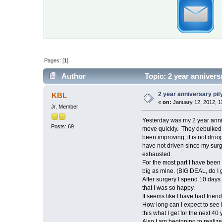
Pages: [
1
]
Author
Topic: 2 year annivers
2 year anniversary pit
KBL
«
on:
January 12, 2012, 1
Jr. Member
Yesterday was my 2 year anniv
Posts: 69
move quickly. They debulked th
been improving, it is not droo
have not driven since my surg
exhausted.
For the most part I have been 
big as mine. (BIG DEAL, do I g
After surgery I spend 10 days 
that I was so happy.
It seems like I have had frien
How long can I expect to see i
this what I get for the next 40 
Also I am beginning to realize