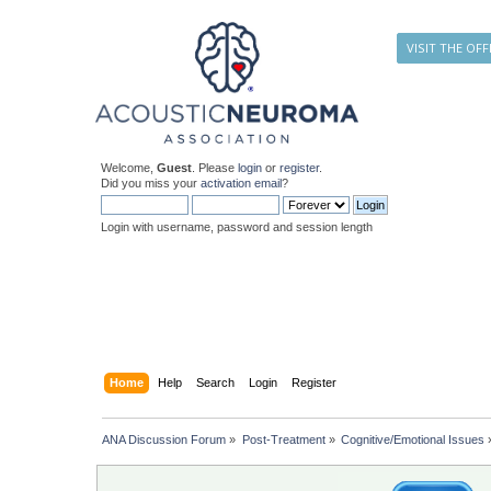
VISIT THE OFF
Welcome,
Guest
. Please
login
or
register
.
Did you miss your
activation email
?
Login with username, password and session length
Home
Help
Search
Login
Register
ANA Discussion Forum
»
Post-Treatment
»
Cognitive/Emotional Issues