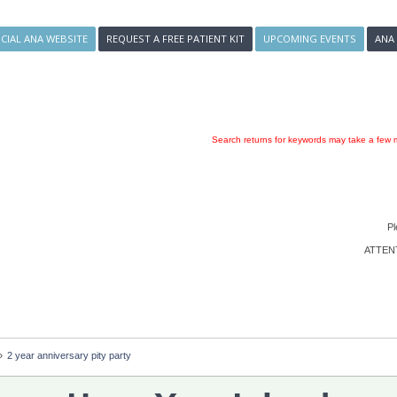
ICIAL ANA WEBSITE
REQUEST A FREE PATIENT KIT
UPCOMING EVENTS
ANA
Search returns for keywords may take a few m
Pl
ATTENTI
»
2 year anniversary pity party