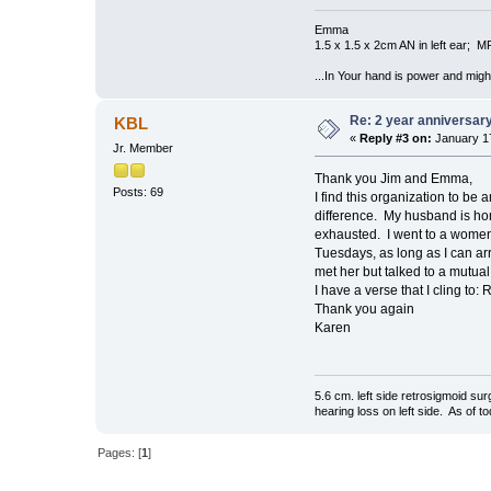
Emma
1.5 x 1.5 x 2cm AN in left ear; 
...In Your hand is power and might
Re: 2 year anniversary
KBL
«
Reply #3 on:
January 17
Jr. Member
Thank you Jim and Emma,
Posts: 69
I find this organization to b
difference. My husband is ho
exhausted. I went to a womens
Tuesdays, as long as I can arr
met her but talked to a mutual 
I have a verse that I cling to
Thank you again
Karen
5.6 cm. left side retrosigmoid s
hearing loss on left side. As of 
Pages: [
1
]