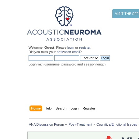
VISIT THE OFF
Welcome,
Guest
. Please
login
or
register
.
Did you miss your
activation email
?
Login with username, password and session length
Home
Help
Search
Login
Register
ANA Discussion Forum
»
Post-Treatment
»
Cognitive/Emotional Issues