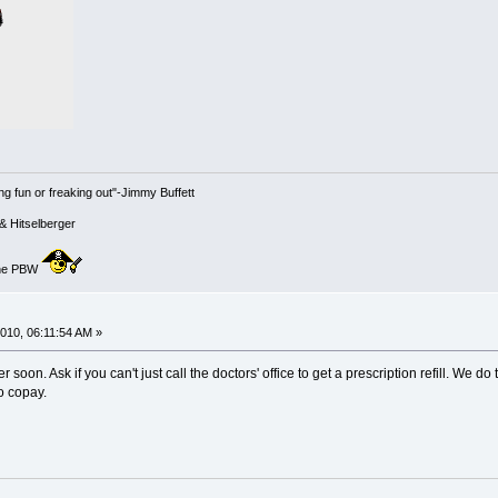
g fun or freaking out"-Jimmy Buffett
& Hitselberger
 the PBW
010, 06:11:54 AM »
r soon. Ask if you can't just call the doctors' office to get a prescription refill. We d
no copay.