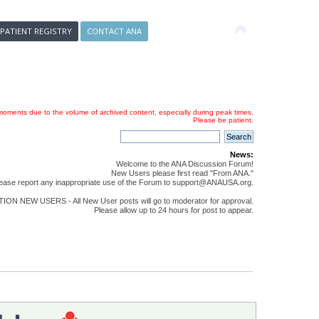
 PATIENT REGISTRY
CONTACT ANA
oments due to the volume of archived content, especially during peak times.
Please be patient.
News:
Welcome to the ANA Discussion Forum!
New Users please first read "From ANA."
ease report any inappropriate use of the Forum to support@ANAUSA.org.
ON NEW USERS - All New User posts will go to moderator for approval.
Please allow up to 24 hours for post to appear.