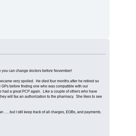
 hope you can change doctors before November!
became very spoiled. He died four months after he retired so
 3 GPs before finding one who was compatible with our
ve had a great PCP again. Like a couple of others who have
nd they will fax an authorization to the pharmacy. She likes to see
.... but I still keep track of all charges, EOBs, and payments.