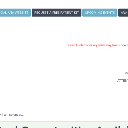
ICIAL ANA WEBSITE
REQUEST A FREE PATIENT KIT
UPCOMING EVENTS
ANA
Search returns for keywords may take a few m
Pl
ATTENTI
»
I am so upset.....