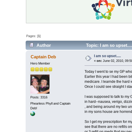
Pages: [
1
]
Author
Topic: I am so upset...
I am so upset.....
Captain Deb
«
on:
June 02, 2010, 09:5
Hero Member
Today I went to se my GP who h
Earlier this year I had been b
medicare. I learnde the hard w
Once I could see straight I s
I was supposed to talk to my G
Posts: 3316
in hard--nausea, verigo, dizz
Phearless Phyll and Captain
, and being around my two unr
Deb!
in my sons house are horrend
So I get my prescription for 
see that there are no refills o
or 3 refill on meds that my ne