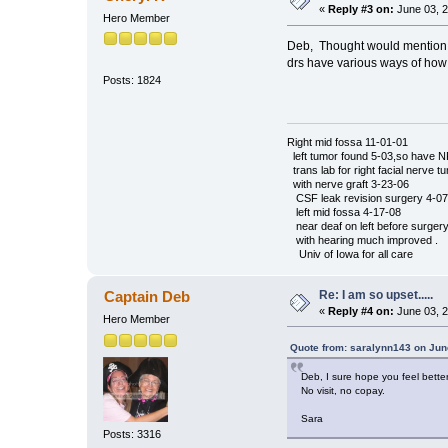
«
Reply #3 on:
June 03, 2
Hero Member
Deb, Thought would mention th
drs have various ways of ho
Chery
Posts: 1824
Right mid fossa 11-01-01
left tumor found 5-03,so have 
trans lab for right facial nerve t
with nerve graft 3-23-06
CSF leak revision surgery 4-07
left mid fossa 4-17-08
near deaf on left before surger
with hearing much improved .
Univ of Iowa for all care
Re: I am so upset.....
Captain Deb
«
Reply #4 on:
June 03, 2
Hero Member
Quote from: saralynn143 on Jun
Deb, I sure hope you feel better 
No visit, no copay.
Sara
Posts: 3316