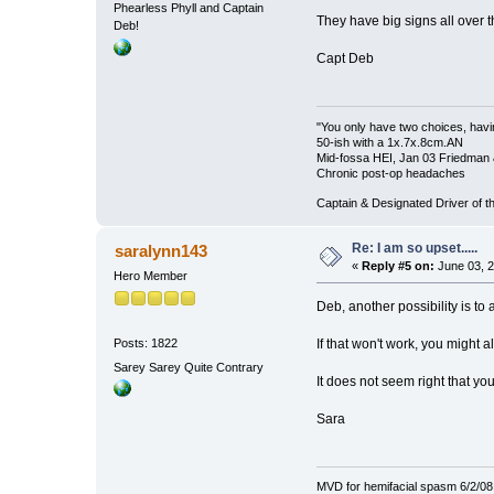
Phearless Phyll and Captain
They have big signs all over the
Deb!
Capt Deb
"You only have two choices, havin
50-ish with a 1x.7x.8cm.AN
Mid-fossa HEI, Jan 03 Friedman 
Chronic post-op headaches
Captain & Designated Driver of
Re: I am so upset.....
saralynn143
«
Reply #5 on:
June 03, 2
Hero Member
Deb, another possibility is to 
If that won't work, you might 
Posts: 1822
Sarey Sarey Quite Contrary
It does not seem right that yo
Sara
MVD for hemifacial spasm 6/2/08