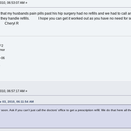
010, 06:53:07 AM »
at my husbands pain pills past his hip surgery had no refills and we had to call 
w they handle refills. I hope you can get it worked out as you have no need 
l R
NF2
umor
-06
y
010, 06:57:17 AM »
e 03, 2010, 06:11:54 AM
soon. Ask if you can't just call the doctors' office to get a prescription refill. We do that here all