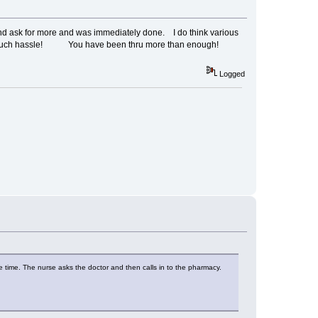
and ask for more and was immediately done. I do think various
for such hassle! You have been thru more than enough!
Logged
 the time. The nurse asks the doctor and then calls in to the pharmacy.