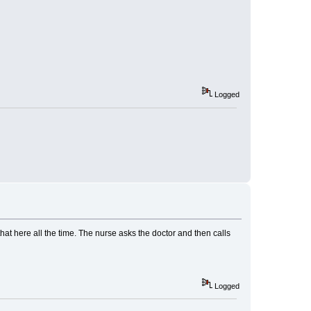
Logged
o that here all the time. The nurse asks the doctor and then calls
Logged