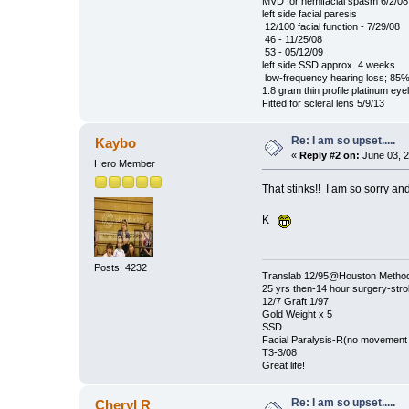
MVD for hemifacial spasm 6/2/08
left side facial paresis
12/100 facial function - 7/29/08
46 - 11/25/08
53 - 05/12/09
left side SSD approx. 4 weeks
low-frequency hearing loss; 85%
1.8 gram thin profile platinum eye
Fitted for scleral lens 5/9/13
Re: I am so upset.....
Kaybo
«
Reply #2 on:
June 03, 2
Hero Member
That stinks!! I am so sorry and
K
Posts: 4232
Translab 12/95@Houston Methodis
25 yrs then-14 hour surgery-str
12/7 Graft 1/97
Gold Weight x 5
SSD
Facial Paralysis-R(no movement o
T3-3/08
Great life!
Re: I am so upset.....
Cheryl R