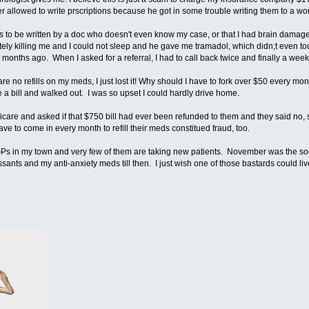
ger allowed to write prscriptions because he got in some trouble writing them to a 
ns to be written by a doc who doesn't even know my case, or that I had brain dama
y killing me and I could not sleep and he gave me tramadol, which didn;t even tou
 months ago. When I asked for a referral, I had to call back twice and finally a week 
e no refills on my meds, I just lost it! Why should I have to fork over $50 every mo
a bill and walked out. I was so upset I could hardly drive home.
are and asked if that $750 bill had ever been refunded to them and they said no, so I
ve to come in every month to refill their meds constitued fraud, too.
GPs in my town and very few of them are taking new patients. November was the soone
essants and my anti-anxiety meds till then. I just wish one of those bastards could l