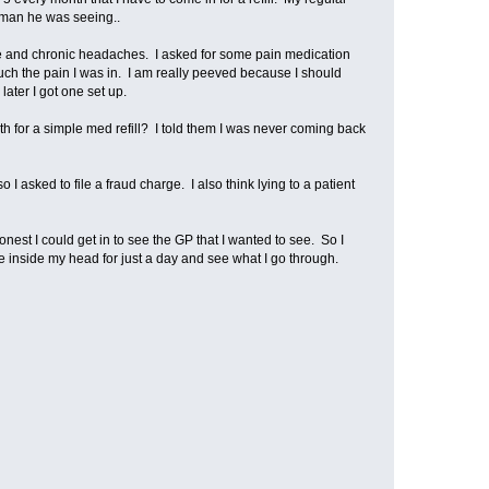
woman he was seeing..
ge and chronic headaches. I asked for some pain medication
ch the pain I was in. I am really peeved because I should
later I got one set up.
nth for a simple med refill? I told them I was never coming back
 asked to file a fraud charge. I also think lying to a patient
st I could get in to see the GP that I wanted to see. So I
ive inside my head for just a day and see what I go through.