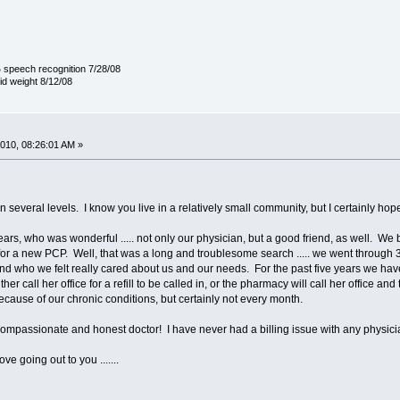
 speech recognition 7/28/08
lid weight 8/12/08
010, 08:26:01 AM »
 on several levels. I know you live in a relatively small community, but I certainly
rs, who was wonderful ..... not only our physician, but a good friend, as well. We 
for a new PCP. Well, that was a long and troublesome search ..... we went through
nd who we felt really cared about us and our needs. For the past five years we ha
ther call her office for a refill to be called in, or the pharmacy will call her office a
ecause of our chronic conditions, but certainly not every month.
mpassionate and honest doctor! I have never had a billing issue with any physician .
e going out to you .......