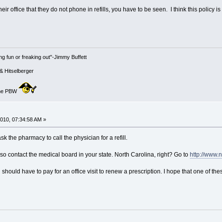
ir office that they do not phone in refills, you have to be seen. I think this policy is 
g fun or freaking out"-Jimmy Buffett
& Hitselberger
 the PBW
010, 07:34:58 AM »
ask the pharmacy to call the physician for a refill.
also contact the medical board in your state. North Carolina, right? Go to
http://www.
u should have to pay for an office visit to renew a prescription. I hope that one of th