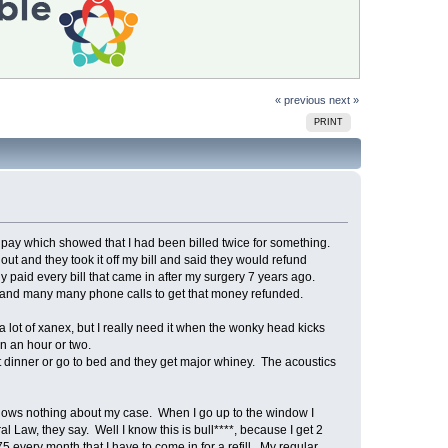
« previous
next »
PRINT
to pay which showed that I had been billed twice for something.
out and they took it off my bill and said they would refund
y paid every bill that came in after my surgery 7 years ago.
ar and many many phone calls to get that money refunded.
a lot of xanex, but I really need it when the wonky head kicks
n an hour or two.
 dinner or go to bed and they get major whiney. The acoustics
 knows nothing about my case. When I go up to the window I
ral Law, they say. Well I know this is bull****, because I get 2
5 every month that I have to come in for a refill. My regular