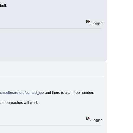
bull.
Logged
ncmedboard.org/contact_us/
and there is a toll-free number.
ese approaches will work.
Logged