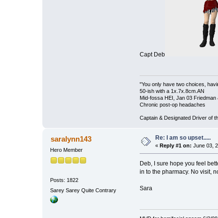
Capt Deb
"You only have two choices, havin
50-ish with a 1x.7x.8cm.AN
Mid-fossa HEI, Jan 03 Friedman 
Chronic post-op headaches
Captain & Designated Driver of
Re: I am so upset.....
saralynn143
«
Reply #1 on:
June 03, 2
Hero Member
Deb, I sure hope you feel bette
in to the pharmacy. No visit, 
Posts: 1822
Sara
Sarey Sarey Quite Contrary