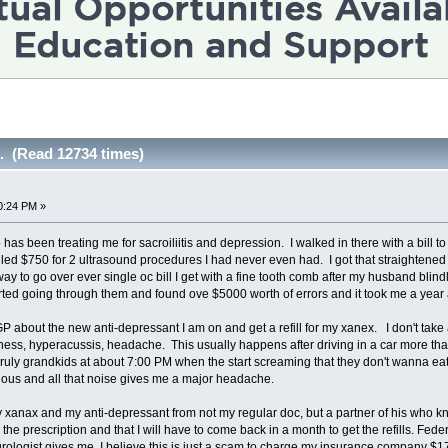
.. (Read 12734 times)
0:24 PM »
as been treating me for sacroiliitis and depression. I walked in there with a bill 
illed $750 for 2 ultrasound procedures I had never even had. I got that straightened 
ay to go over ever single oc bill I get with a fine tooth comb after my husband blindl
tarted going through them and found ove $5000 worth of errors and it took me a ye
P about the new anti-depressant I am on and get a refill for my xanex. I don't take 
iness, hyperacussis, headache. This usually happens after driving in a car more tha
uly grandkids at about 7:00 PM when the start screaming that they don't wanna eat
ous and all that noise gives me a major headache.
my xanax and my anti-depressant from not my regular doc, but a partner of his who
n the prescription and that I will have to come back in a month to get the refills. Fede
urologist gives me. I believe this is just a scam to charge my insurance company $17