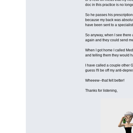
doc in this practice is no lon
So he passes his prescriptio
because my back was absolutel
have been sent to a specialist
So anyway, when I see there ar
again and they could send me 
When I got home I called Medic
and telling them they would ha
I have called a couple other 
guess I'll be off my anti-depr
Wheeew--that felt better!
Thanks for listening,