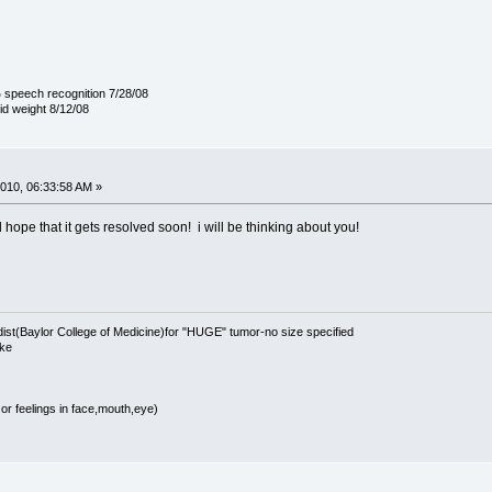
 speech recognition 7/28/08
lid weight 8/12/08
010, 06:33:58 AM »
 hope that it gets resolved soon! i will be thinking about you!
t(Baylor College of Medicine)for "HUGE" tumor-no size specified
oke
r feelings in face,mouth,eye)