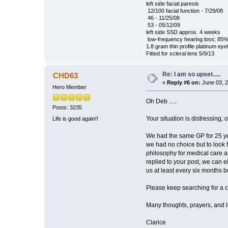
left side facial paresis
12/100 facial function - 7/29/08
46 - 11/25/08
53 - 05/12/09
left side SSD approx. 4 weeks
low-frequency hearing loss; 85%
1.8 gram thin profile platinum eye
Fitted for scleral lens 5/9/13
Re: I am so upset.....
CHD63
«
Reply #6 on:
June 03, 2
Hero Member
Oh Deb .....
Posts: 3235
Your situation is distressing,
Life is good again!!
We had the same GP for 25 yea
we had no choice but to look 
philosophy for medical care a
replied to your post, we can ei
us at least every six months b
Please keep searching for a co
Many thoughts, prayers, and lov
Clarice