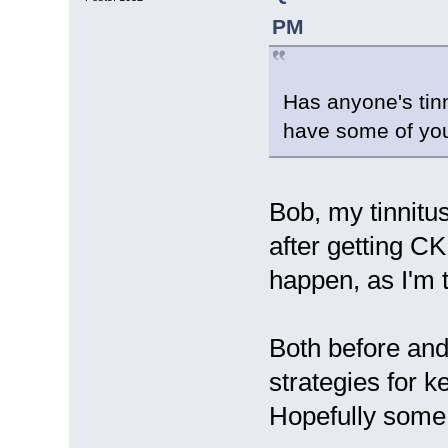
PM
Has anyone's tin
have some of you 
Bob, my tinnitu
after getting CK
happen, as I'm 
Both before and 
strategies for k
Hopefully some o