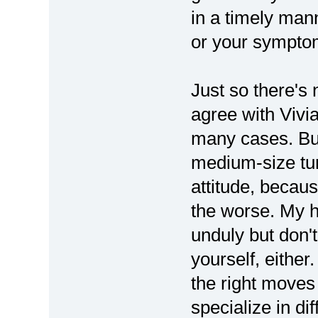
in a timely man
or your symptom
Just so there's
agree with Vivia
many cases. But 
medium-size tum
attitude, becau
the worse. My h
unduly but don't
yourself, either
the right moves
specialize in di