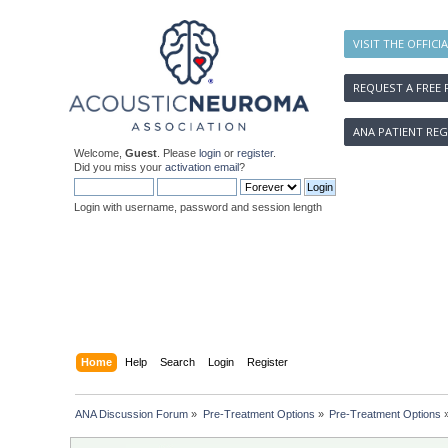
VISIT THE OFFICI
REQUEST A FREE 
ANA PATIENT REG
Welcome,
Guest
. Please
login
or
register
.
Did you miss your
activation email
?
Login with username, password and session length
Home
Help
Search
Login
Register
ANA Discussion Forum
»
Pre-Treatment Options
»
Pre-Treatment Options