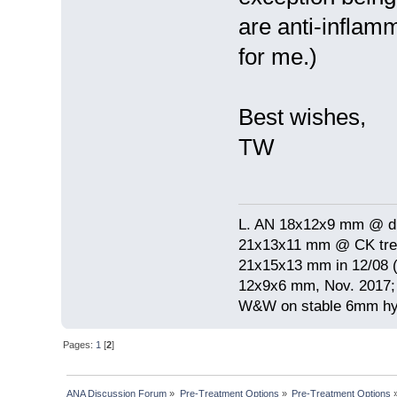
are anti-inflam
for me.)
Best wishes,
TW
L. AN 18x12x9 mm @ di
21x13x11 mm @ CK treat
21x15x13 mm in 12/08 (
12x9x6 mm, Nov. 2017; 
W&W on stable 6mm hyp
Pages:
1
[
2
]
ANA Discussion Forum
»
Pre-Treatment Options
»
Pre-Treatment Options