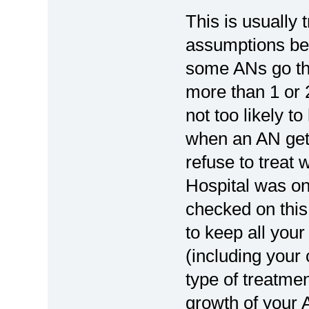
This is usually 
assumptions bein
some ANs go th
more than 1 or 
not too likely t
when an AN gets
refuse to treat 
Hospital was one
checked on this
to keep all your
(including your 
type of treatme
growth of your 