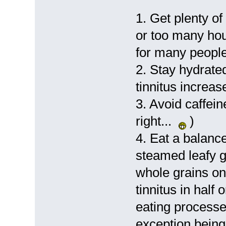
1. Get plenty of
or too many hou
for many people
2. Stay hydrat
tinnitus increase
3. Avoid caffein
right...
)
4. Eat a balanced
steamed leafy 
whole grains on 
tinnitus in half
eating processe
exception being 