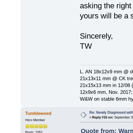
asking the right
yours will be a 
Sincerely,
TW
L. AN 18x12x9 mm @ di
21x13x11 mm @ CK treat
21x15x13 mm in 12/08 (
12x9x6 mm, Nov. 2017; 
W&W on stable 6mm hyp
Re: Newly Diagnosed wit
Tumbleweed
«
Reply #16 on:
September 30
Hero Member
Quote from: War
Posts: 1052