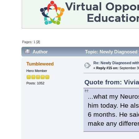
Pages:
1
[
2
]
Author
Topic: Newly Diagnosed 
Re: Newly Diagnosed wit
Tumbleweed
«
Reply #15 on:
September 30
Hero Member
Quote from: Vivi
Posts: 1052
...what my Neuro
him today. He al
6 months. He said
make any differe