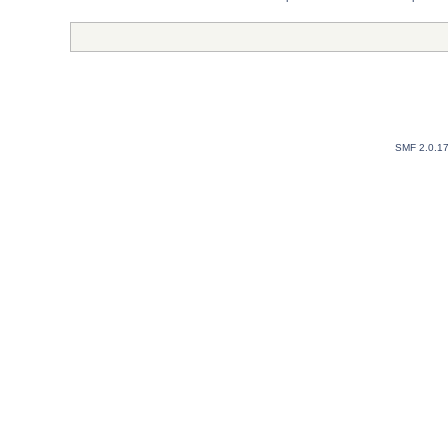
SMF 2.0.1