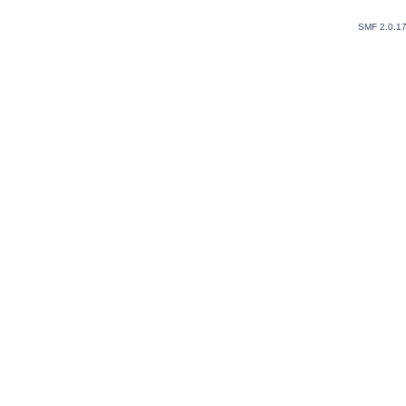
SMF 2.0.1