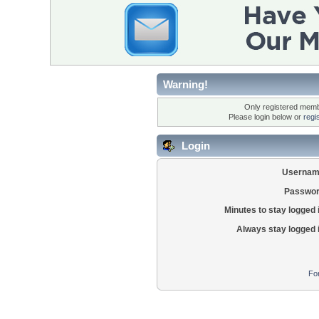
Warning!
Only registered membe
Please login below or
regi
Login
Usernam
Passwor
Minutes to stay logged 
Always stay logged 
Fo