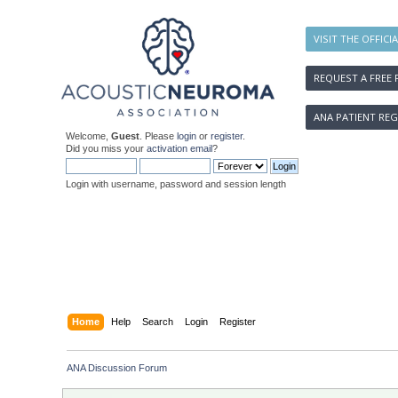
VISIT THE OFFICI
REQUEST A FREE 
ANA PATIENT REG
Welcome,
Guest
. Please
login
or
register
.
Did you miss your
activation email
?
Login with username, password and session length
Home
Help
Search
Login
Register
ANA Discussion Forum