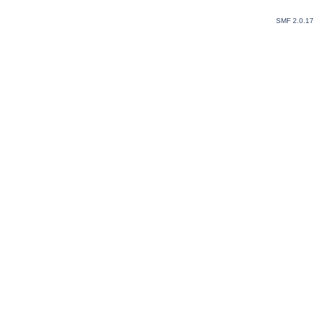
SMF 2.0.1