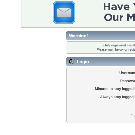
Warning!
Only registered membe
Please login below or
regi
Login
Usernam
Passwor
Minutes to stay logged 
Always stay logged 
Fo