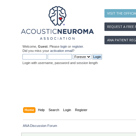
VISIT THE OFFICI
REQUEST A FREE 
ANA PATIENT REG
Welcome,
Guest
. Please
login
or
register
.
Did you miss your
activation email
?
Login with username, password and session length
Home
Help
Search
Login
Register
ANA Discussion Forum