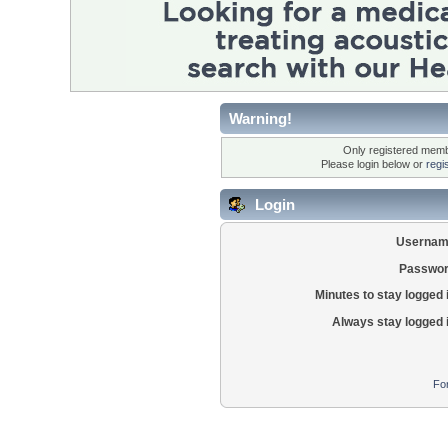
Warning!
Only registered membe
Please login below or
regi
Login
Usernam
Passwor
Minutes to stay logged 
Always stay logged 
Fo