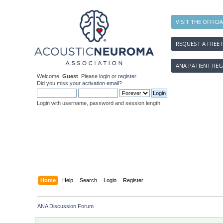
VISIT THE OFFICI
REQUEST A FREE 
ANA PATIENT REG
Welcome,
Guest
. Please
login
or
register
.
Did you miss your
activation email
?
Login with username, password and session length
Home
Help
Search
Login
Register
ANA Discussion Forum