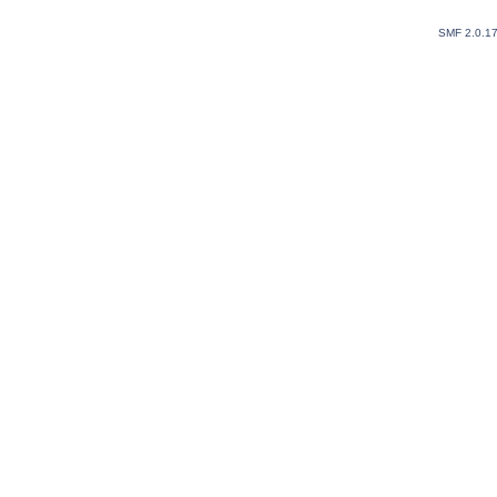
SMF 2.0.1