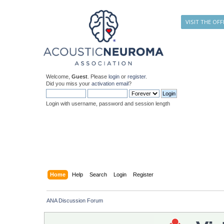
VISIT THE OFF
Welcome,
Guest
. Please
login
or
register
.
Did you miss your
activation email
?
Login with username, password and session length
Home
Help
Search
Login
Register
ANA Discussion Forum