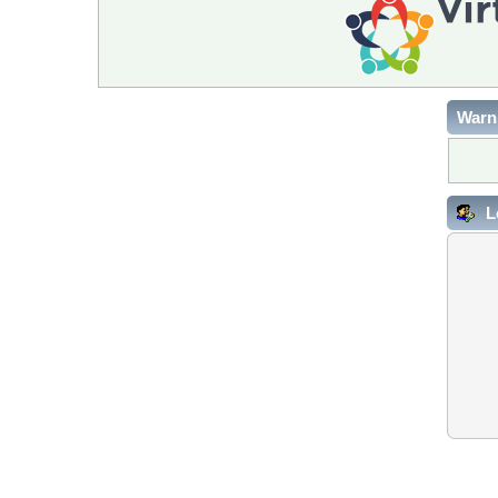
Warn
L