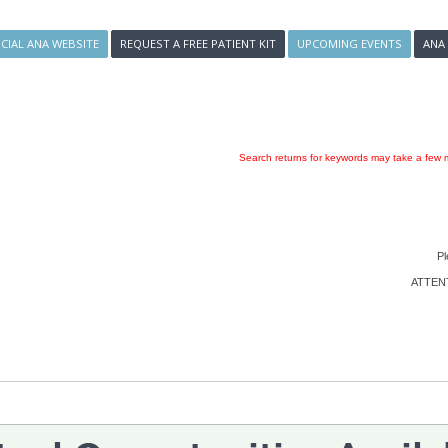
ICIAL ANA WEBSITE
REQUEST A FREE PATIENT KIT
UPCOMING EVENTS
ANA
Search returns for keywords may take a few m
Pl
ATTENTI