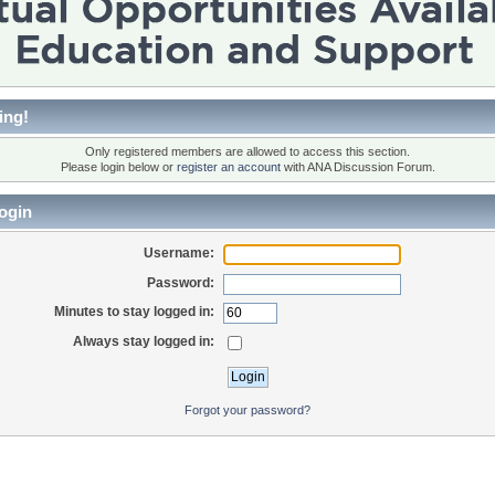
ing!
Only registered members are allowed to access this section.
Please login below or
register an account
with ANA Discussion Forum.
ogin
Username:
Password:
Minutes to stay logged in:
Always stay logged in:
Forgot your password?