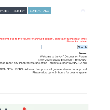
 PATIENT REGISTRY
CONTACT ANA
oments due to the volume of archived content, especially during peak times.
Please be patient.
News:
Welcome to the ANA Discussion Forum!
New Users please first read "From ANA."
ease report any inappropriate use of the Forum to support@ANAUSA.org.
ON NEW USERS - All New User posts will go to moderator for approval.
Please allow up to 24 hours for post to appear.