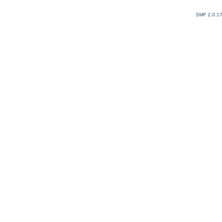
SMF 2.0.1