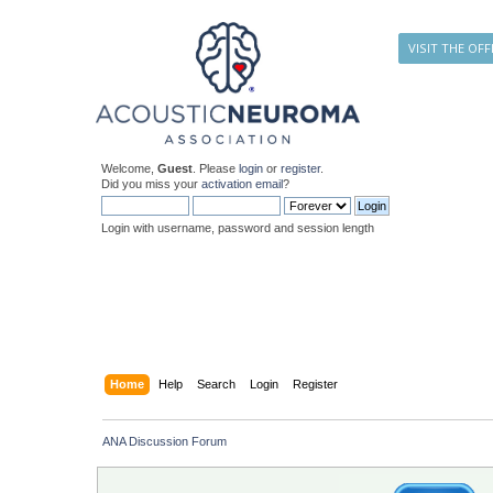
VISIT THE OFF
Welcome,
Guest
. Please
login
or
register
.
Did you miss your
activation email
?
Login with username, password and session length
Home
Help
Search
Login
Register
ANA Discussion Forum