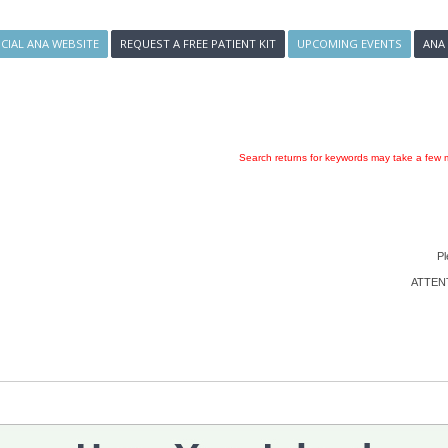
ICIAL ANA WEBSITE
REQUEST A FREE PATIENT KIT
UPCOMING EVENTS
ANA
Search returns for keywords may take a few m
Pl
ATTENTI