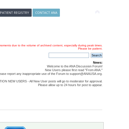
 PATIENT REGISTRY
CONTACT ANA
oments due to the volume of archived content, especially during peak times.
Please be patient.
News:
Welcome to the ANA Discussion Forum!
New Users please first read "From ANA."
ease report any inappropriate use of the Forum to support@ANAUSA.org.
ON NEW USERS - All New User posts will go to moderator for approval.
Please allow up to 24 hours for post to appear.