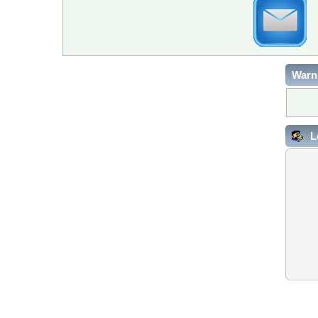
Warn
L