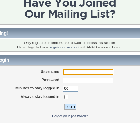
ing!
Only registered members are allowed to access this section.
Please login below or
register an account
with ANA Discussion Forum.
ogin
Username:
Password:
Minutes to stay logged in:
Always stay logged in:
Forgot your password?