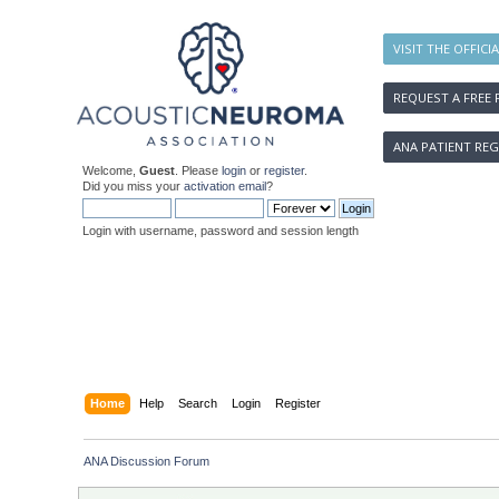
VISIT THE OFFICI
REQUEST A FREE 
ANA PATIENT REG
Welcome,
Guest
. Please
login
or
register
.
Did you miss your
activation email
?
Login with username, password and session length
Home
Help
Search
Login
Register
ANA Discussion Forum