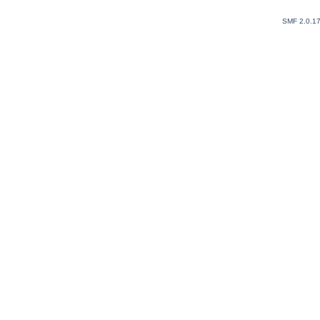
SMF 2.0.1