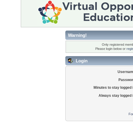
Warning!
Only registered membe
Please login below or
regi
Login
Usernam
Passwor
Minutes to stay logged 
Always stay logged 
Fo