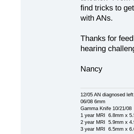
find tricks to g
with ANs.
Thanks for feed
hearing challen
Nancy
12/05 AN diagnosed lef
06/08 6mm
Gamma Knife 10/21/08
1 year MRI 6.8mm x 5
2 year MRI 5.9mm x 4
3 year MRI 6.5mm x 