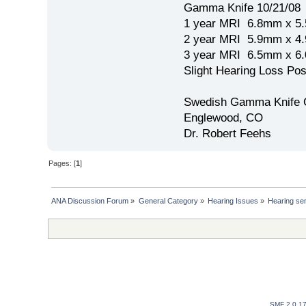
Gamma Knife 10/21/08
1 year MRI 6.8mm x 5
2 year MRI 5.9mm x 4
3 year MRI 6.5mm x 
Slight Hearing Loss Po
Swedish Gamma Knife 
Englewood, CO
Dr. Robert Feehs
Pages: [
1
]
ANA Discussion Forum
»
General Category
»
Hearing Issues
»
Hearing sen
SMF 2.0.1