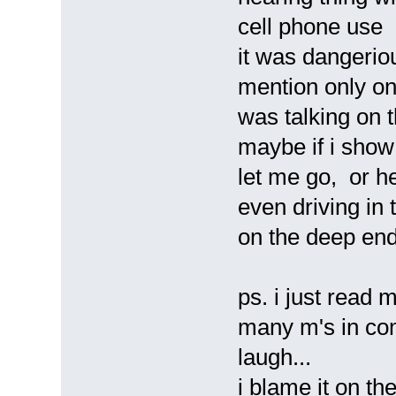
cell phone use i
it was dangerio
mention only one.
was talking on t
maybe if i show
let me go, or he
even driving in th
on the deep end 
ps. i just read 
many m's in com
laugh...
i blame it on t