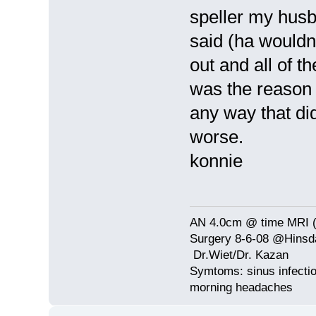
speller my husb
said (ha wouldn'
out and all of t
was the reason i
any way that did
worse.
konnie
AN 4.0cm @ time MRI (
Surgery 8-6-08 @Hinsda
Dr.Wiet/Dr. Kazan
Symtoms: sinus infectio
morning headaches