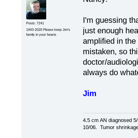
I'm guessing th
Posts: 7241
just enough hear
1943-2020 Please keep Jim's
family in your hearts
amplified in the
mistaken, so th
doctor/audiolog
always do whate
Jim
4.5 cm AN diagnosed 5/
10/06. Tumor shrinkage 