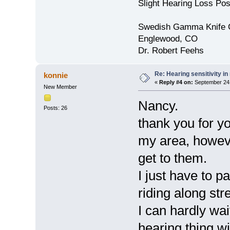
Slight Hearing Loss Po
Swedish Gamma Knife 
Englewood, CO
Dr. Robert Feehs
Re: Hearing sensitivity i
konnie
«
Reply #4 on:
September 24,
New Member
Nancy.
Posts: 26
thank you for yo
my area, howeve
get to them.
I just have to p
riding along str
I can hardly wait
hearing thing wi