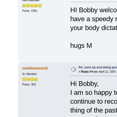
Hero Member
HI Bobby welco
Posts: 2361
have a speedy 
your body dicta
hugs M
Re: post op and doing go
cookiesecond
«
Reply #4 on:
April 12, 2007
Sr. Member
Hi Bobby,
Posts: 303
I am so happy t
continue to rec
thing of the pas