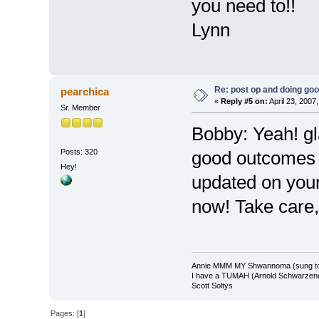
you need to!!
Lynn
Re: post op and doing go
pearchica
«
Reply #5 on:
April 23, 2007
Sr. Member
Bobby: Yeah! gl
Posts: 320
good outcomes 
Hey!
updated on your
now! Take care,
Annie MMM MY Shwannoma (sung to 
I have a TUMAH (Arnold Schwarzeneg
Scott Soltys
Pages: [
1
]