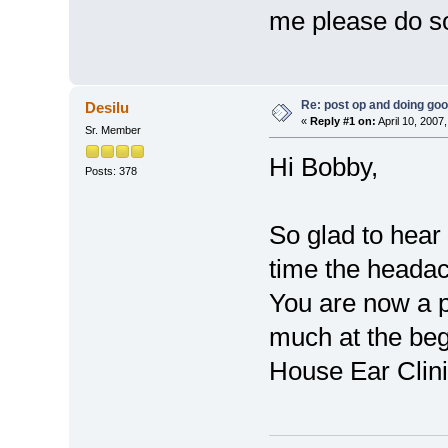
me please do s
Re: post op and doing go
Desilu
«
Reply #1 on:
April 10, 2007
Sr. Member
Hi Bobby,
Posts: 378
So glad to hear 
time the headac
You are now a p
much at the begi
House Ear Cli