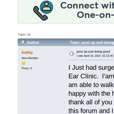
Pages: [
1
]
Author
Topic: post op and doin
post op and doing good
bobby
«
on:
April 10, 2007, 01:22:40
New Member
I Just had surg
Posts: 6
Ear Clinic. I'a
am able to walk
happy with the h
thank all of you
this forum and 