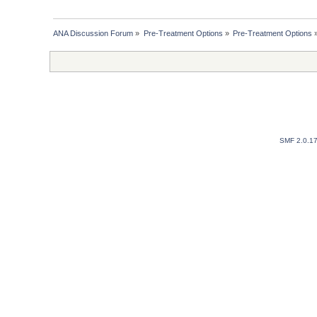
ANA Discussion Forum
»
Pre-Treatment Options
»
Pre-Treatment Options
SMF 2.0.1