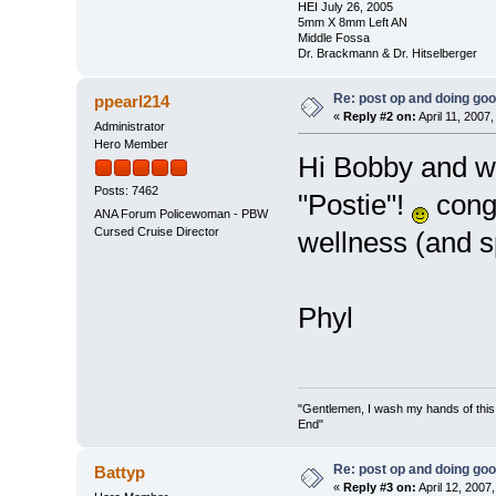
HEI July 26, 2005
5mm X 8mm Left AN
Middle Fossa
Dr. Brackmann & Dr. Hitselberger
Re: post op and doing go
ppearl214
«
Reply #2 on:
April 11, 2007
Administrator
Hero Member
Hi Bobby and we
Posts: 7462
"Postie"!
congr
ANA Forum Policewoman - PBW
Cursed Cruise Director
wellness (and s
Phyl
"Gentlemen, I wash my hands of this
End"
Re: post op and doing go
Battyp
«
Reply #3 on:
April 12, 2007