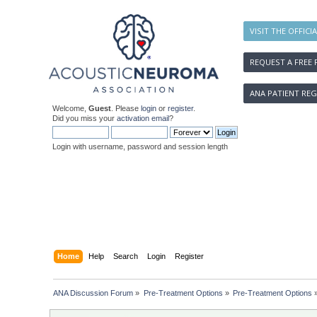
VISIT THE OFFICI
REQUEST A FREE 
ANA PATIENT REG
Welcome,
Guest
. Please
login
or
register
.
Did you miss your
activation email
?
Login with username, password and session length
Home
Help
Search
Login
Register
ANA Discussion Forum
»
Pre-Treatment Options
»
Pre-Treatment Options