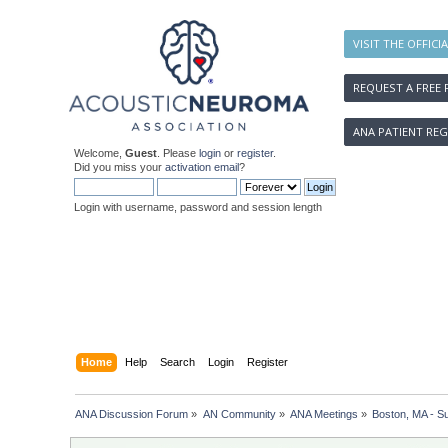
VISIT THE OFFICI
REQUEST A FREE 
ANA PATIENT REG
Welcome,
Guest
. Please
login
or
register
.
Did you miss your
activation email
?
Login with username, password and session length
Home
Help
Search
Login
Register
ANA Discussion Forum
»
AN Community
»
ANA Meetings
»
Boston, MA - S