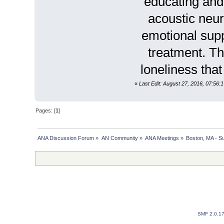
educating and 
acoustic neur
emotional suppo
treatment. Th
loneliness tha
«
Last Edit: August 27, 2016, 07:56
Pages: [
1
]
ANA Discussion Forum
»
AN Community
»
ANA Meetings
»
Boston, MA - S
SMF 2.0.1