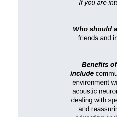
If you are in
Who should a
friends and 
Benefits o
include
communi
environment w
acoustic neuro
dealing with s
and reassurin