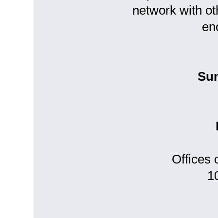
network with ot
en
Sun
Offices
1