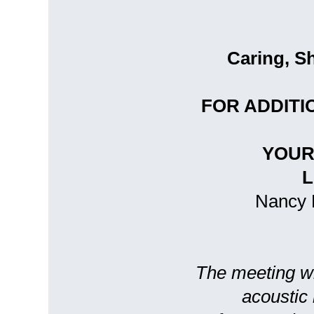
Caring, S
FOR ADDITI
YOUR
L
Nancy M
The meeting wil
acoustic