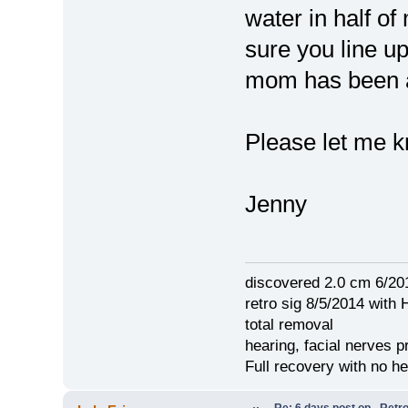
water in half o
sure you line 
mom has been a
Please let me k
Jenny
discovered 2.0 cm 6/20
retro sig 8/5/2014 with 
total removal
hearing, facial nerves p
Full recovery with no 