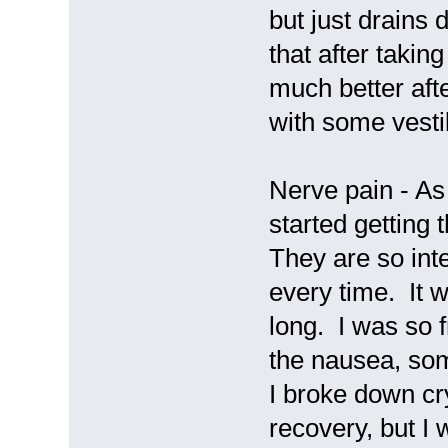
but just drains 
that after taking
much better aft
with some vesti
Nerve pain - As
started getting
They are so int
every time. It 
long. I was so f
the nausea, some
I broke down cry
recovery, but I