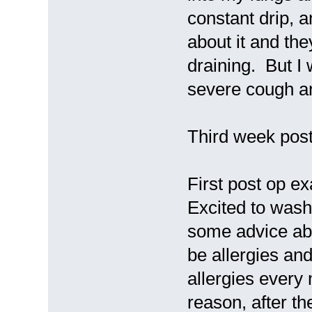
constant drip, a
about it and the
draining. But I
severe cough and
Third week post
First post op ex
Excited to wash
some advice abo
be allergies an
allergies every
reason, after t