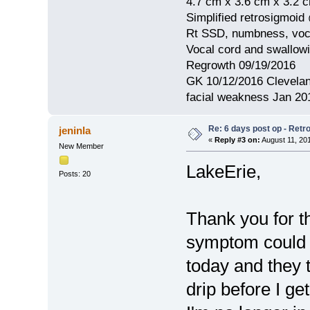
4.7 cm x 3.6 cm x 3.2 
Simplified retrosigmoid
Rt SSD, numbness, voca
Vocal cord and swallow
Regrowth 09/19/2016
GK 10/12/2016 Clevelan
facial weakness Jan 20
Re: 6 days post op - Retr
jeninla
«
Reply #3 on:
August 11, 20
New Member
LakeErie,
Posts: 20
Thank you for th
symptom could b
today and they 
drip before I ge