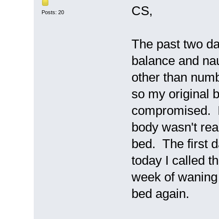
CS,
Posts: 20
The past two d
balance and na
other than numb
so my original 
compromised. I 
body wasn't read
bed. The first d
today I called 
week of waning s
bed again.