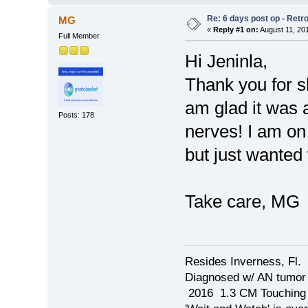
Re: 6 days post op - Retr
MG
«
Reply #1 on:
August 11, 20
Full Member
Hi Jeninla,
Thank you for sh
am glad it was 
Posts: 178
nerves! I am o
but just wanted
Take care, MG
Resides Inverness, Fl.
Diagnosed w/ AN tumo
2016 1.3 CM Touching