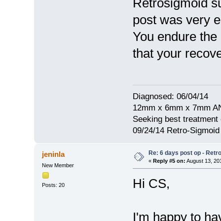
Retrosigmoid su
post was very e
You endure the 1
that your recove
Diagnosed: 06/04/14
12mm x 6mm x 7mm A
Seeking best treatment 
09/24/14 Retro-Sigmoi
Re: 6 days post op - Retr
jeninla
«
Reply #5 on:
August 13, 20
New Member
Hi CS,
Posts: 20
I'm happy to h