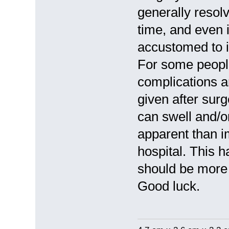
generally resolv
time, and even i
accustomed to it
For some peopl
complications a
given after surg
can swell and/o
apparent than i
hospital. This 
should be more 
Good luck.