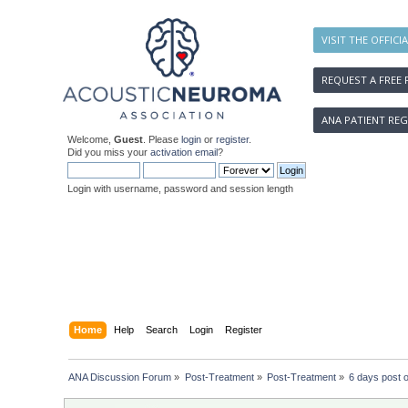
VISIT THE OFFICI
REQUEST A FREE 
ANA PATIENT REG
Welcome,
Guest
. Please
login
or
register
.
Did you miss your
activation email
?
Login with username, password and session length
Home
Help
Search
Login
Register
ANA Discussion Forum
»
Post-Treatment
»
Post-Treatment
»
6 days post o