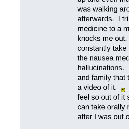
was walking aro
afterwards. I t
medicine to a min
knocks me out. I
constantly take
the nausea medi
hallucinations. 
and family that 
a video of it.
N
feel so out of it
can take orally 
after I was out 