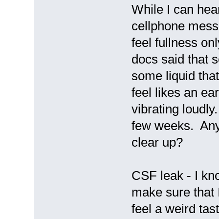
While I can hear
cellphone messag
feel fullness on
docs said that 
some liquid that
feel likes an ea
vibrating loudly
few weeks. Anyo
clear up?
CSF leak - I kno
make sure that I
feel a weird tas