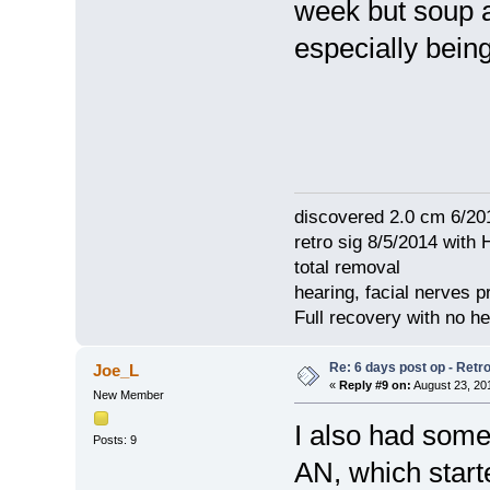
week but soup 
especially bein
discovered 2.0 cm 6/20
retro sig 8/5/2014 with 
total removal
hearing, facial nerves p
Full recovery with no 
Re: 6 days post op - Retr
Joe_L
«
Reply #9 on:
August 23, 20
New Member
I also had some
Posts: 9
AN, which start