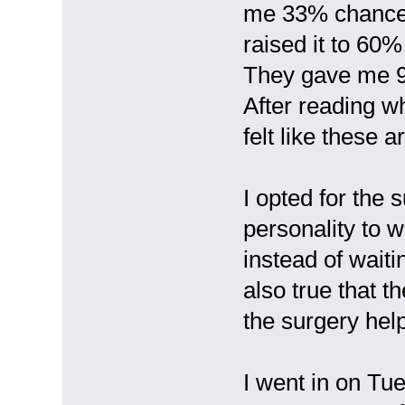
me 33% chance f
raised it to 60
They gave me 9
After reading w
felt like these 
I opted for the 
personality to w
instead of waitin
also true that t
the surgery hel
I went in on Tu