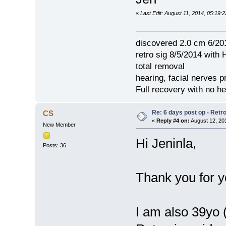
«
Last Edit: August 11, 2014, 05:19:2
discovered 2.0 cm 6/20
retro sig 8/5/2014 with 
total removal
hearing, facial nerves p
Full recovery with no 
Re: 6 days post op - Retr
CS
«
Reply #4 on:
August 12, 20
New Member
Hi Jeninla,
Posts: 36
Thank you for y
I am also 39yo (