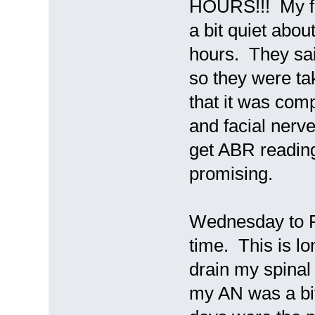
HOURS!!! My fa
a bit quiet abou
hours. They sai
so they were ta
that it was com
and facial nerve
get ABR reading
promising.
Wednesday to Fr
time. This is l
drain my spinal 
my AN was a bi