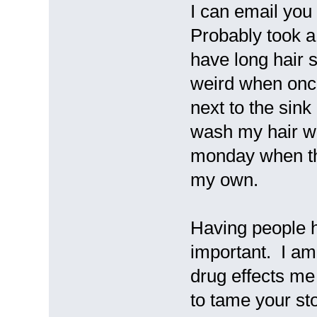
I can email you
Probably took a
have long hair s
weird when once
next to the si
wash my hair wi
monday when the 
my own.
Having people h
important. I am 
drug effects me 
to tame your st