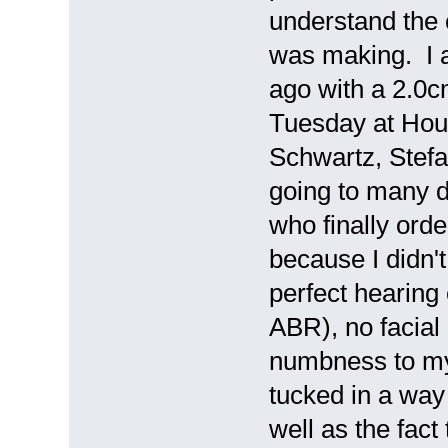
understand the 
was making. I 
ago with a 2.0c
Tuesday at Hous
Schwartz, Stefa
going to many d
who finally orde
because I didn'
perfect hearing
ABR), no facial
numbness to my
tucked in a way
well as the fact