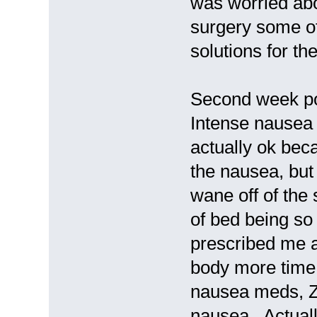
was worried abo
surgery some of 
solutions for th
Second week po
Intense nausea 
actually ok bec
the nausea, but
wane off of the 
of bed being so
prescribed me a
body more time 
nausea meds, Zo
nausea. Actuall