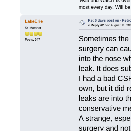
'Wait and Watch' is over
most every day. Will be
Re: 6 days post op - Retr
LakeErie
«
Reply #2 on:
August 11, 20
Sr. Member
Sometimes the ir
Posts: 347
surgery can caus
into the nose 
leak. It does su
I had a bad CSF
own, but it did 
leaks are into 
conservative m
A strange, espec
surgery and not