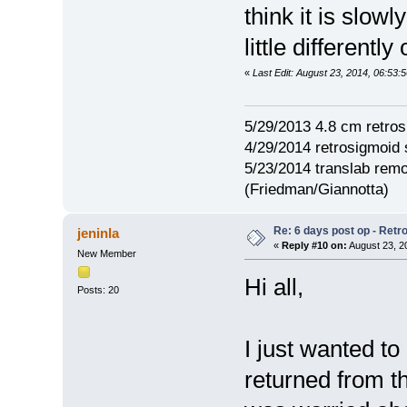
think it is slow
little differently
«
Last Edit: August 23, 2014, 06:53
5/29/2013 4.8 cm retro
4/29/2014 retrosigmoid 
5/23/2014 translab rem
(Friedman/Giannotta)
Re: 6 days post op - Retr
jeninla
«
Reply #10 on:
August 23, 2
New Member
Hi all,
Posts: 20
I just wanted to
returned from th