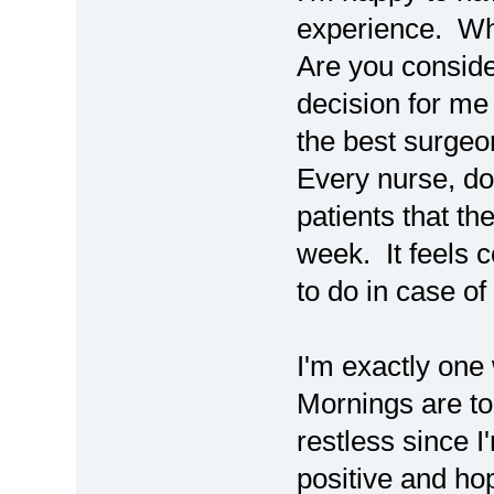
experience. Wh
Are you consider
decision for me
the best surgeo
Every nurse, do
patients that th
week. It feels 
to do in case o
I'm exactly on
Mornings are t
restless since I
positive and ho