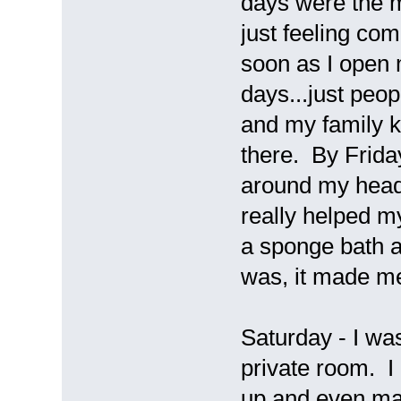
days were the m
just feeling co
soon as I open
days...just peo
and my family k
there. By Frida
around my head
really helped 
a sponge bath a
was, it made m
Saturday - I was 
private room. 
up and even man