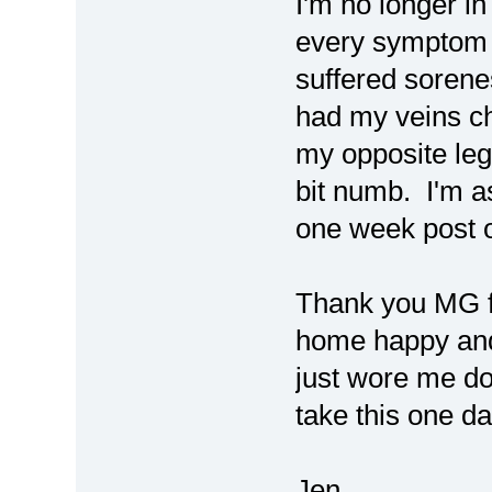
I'm no longer in
every symptom I
suffered sorene
had my veins ch
my opposite leg
bit numb. I'm a
one week post 
Thank you MG f
home happy and 
just wore me dow
take this one da
Jen