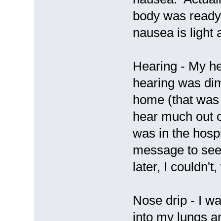
body was ready 
nausea is light 
Hearing - My hea
hearing was dim
home (that was 
hear much out 
was in the hospi
message to see 
later, I couldn't
Nose drip - I w
into my lungs an