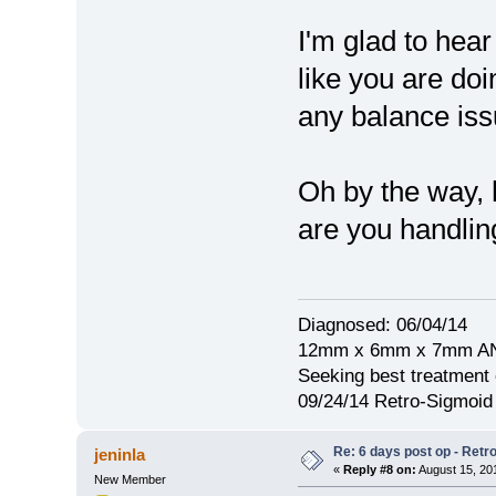
I'm glad to hea
like you are doi
any balance iss
Oh by the way,
are you handlin
Diagnosed: 06/04/14
12mm x 6mm x 7mm A
Seeking best treatment 
09/24/14 Retro-Sigmoi
Re: 6 days post op - Retr
jeninla
«
Reply #8 on:
August 15, 20
New Member