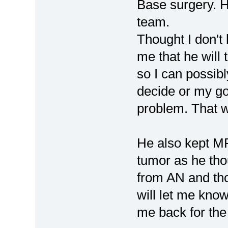
Base surgery. H
team.
Thought I don't 
me that he will 
so I can possibl
decide or my g
problem. That w
He also kept MR
tumor as he thou
from AN and tho
will let me know 
me back for the