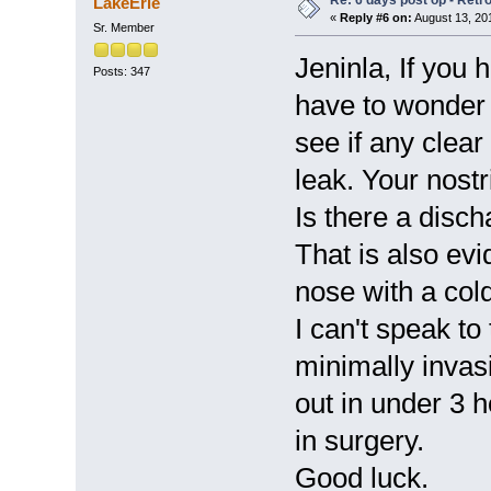
Re: 6 days post op - Retr
LakeErie
«
Reply #6 on:
August 13, 20
Sr. Member
Jeninla, If you 
Posts: 347
have to wonder
see if any clear 
leak. Your nost
Is there a disc
That is also evi
nose with a cold.
I can't speak t
minimally inva
out in under 3 
in surgery.
Good luck.