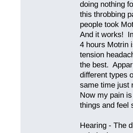
doing nothing fo
this throbbing 
people took Motr
And it works! I
4 hours Motrin 
tension headach
the best. Appar
different types 
same time just 
Now my pain is
things and feel
Hearing - The d