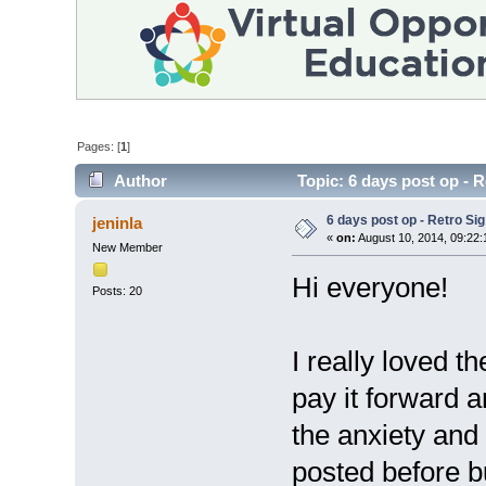
Pages: [
1
]
Author
Topic: 6 days post op - 
6 days post op - Retro Si
jeninla
«
on:
August 10, 2014, 09:22
New Member
Hi everyone!
Posts: 20
I really loved th
pay it forward 
the anxiety and
posted before b