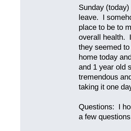
Sunday (today) 
leave. I somehow
place to be to 
overall health. 
they seemed to 
home today and 
and 1 year old 
tremendous and 
taking it one da
Questions: I ho
a few questions