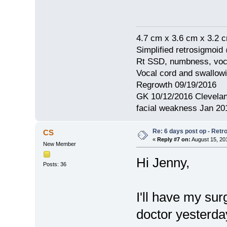
4.7 cm x 3.6 cm x 3.2 
Simplified retrosigmoid
Rt SSD, numbness, voca
Vocal cord and swallow
Regrowth 09/19/2016
GK 10/12/2016 Clevelan
facial weakness Jan 20
Re: 6 days post op - Retr
CS
«
Reply #7 on:
August 15, 20
New Member
Hi Jenny,
Posts: 36
I'll have my su
doctor yesterda