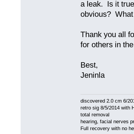
a leak. Is it tru
obvious? What 
Thank you all fo
for others in the
Best,
Jeninla
discovered 2.0 cm 6/20
retro sig 8/5/2014 with 
total removal
hearing, facial nerves p
Full recovery with no 