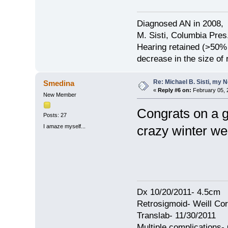
Diagnosed AN in 2008, 
M. Sisti, Columbia Pres
Hearing retained (>50%
decrease in the size of
Re: Michael B. Sisti, my 
Smedina
«
Reply #6 on:
February 05, 
New Member
Congrats on a g
Posts: 27
I amaze myself...
crazy winter we
Dx 10/20/2011- 4.5cm
Retrosigmoid- Weill Cor
Translab- 11/30/2011
Multiple complications- 