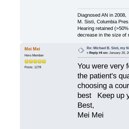
Diagnosed AN in 2008, 
M. Sisti, Columbia Pres
Hearing retained (>50%
decrease in the size of
Re: Michael B. Sisti, my 
Mei Mei
«
Reply #4 on:
January 26, 2
Hero Member
You were very f
Posts: 1278
the patient's qua
choosing a cour
best Keep up y
Best,
Mei Mei