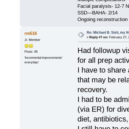
Facial paralysis- 12-7 N
SSD—BAHA- 2/14
Ongoing reconstruction
Re: Michael B. Sisti, my 
rm516
«
Reply #7 on:
February 27, 
Jr. Member
Had followup vis
Posts: 65
'incremental improvements'
for all prep act
everyday!
I have to share
that may be rel
recovery.
I had to be admi
(via ER) for dive
diet, antibiotics
I still have to 