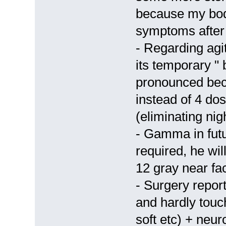
because my bod
symptoms after 
- Regarding agi
its temporary "
pronounced bec
instead of 4 do
(eliminating nig
- Gamma in futur
required, he wil
12 gray near fac
- Surgery report
and hardly tou
soft etc) + neur