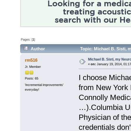
Pages: [
1
]
Author
Topic: Michael B. Sisti, 
Michael B. Sisti, my Neur
rm516
«
on:
January 19, 2014, 01:1
Jr. Member
I choose Michae
Posts: 65
'incremental improvements'
from New York 
everyday!
Connolly Medica
…).Columbia Un
Physician of t
credentials don't