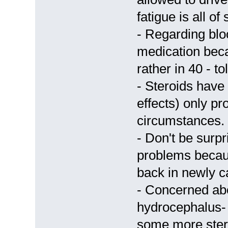
fatigue is all of
- Regarding bl
medication becau
rather in 40 - t
- Steroids have 
effects) only pr
circumstances.
- Don't be surpr
problems becaus
back in newly c
- Concerned abo
hydrocephalus-
some more stero