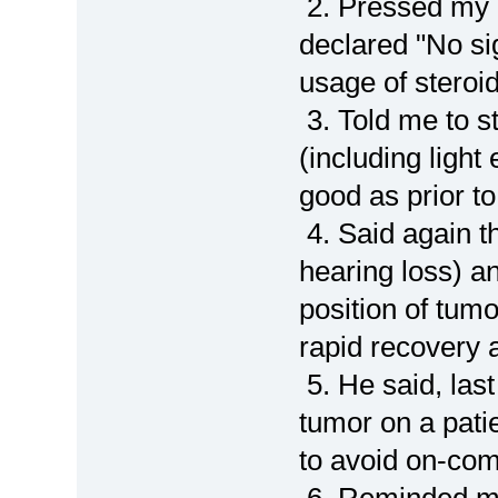
2. Pressed my 
declared "No si
usage of steroi
3. Told me to st
(including light
good as prior to
4. Said again t
hearing loss) an
position of tum
rapid recovery a
5. He said, la
tumor on a patie
to avoid on-co
6. Reminded me