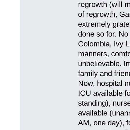
regrowth (will m
of regrowth, Ga
extremely gratef
done so for. No 
Colombia, Ivy L
manners, comfor
unbelievable. I
family and frie
Now, hospital 
ICU available fo
standing), nurs
available (una
AM, one day), f