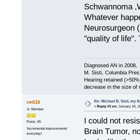
Schwannoma ,W
Whatever happen
Neurosurgeon (Dr
"quality of life". 
Diagnosed AN in 2008, 
M. Sisti, Columbia Pres
Hearing retained (>50%
decrease in the size of
Re: Michael B. Sisti, my 
rm516
«
Reply #3 on:
January 26, 2
Jr. Member
I could not resi
Posts: 65
'incremental improvements'
Brain Tumor, no f
everyday!