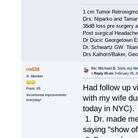
1 cm Tumor Retrosigmo
Drs. Niparko and Tama
35dB loss pre surgery
Post surgical Headache
Dr Ducic Georgetown E
Dr. Schwartz GW Tita
Drs Kalhorn/Baker, Ge
Re: Michael B. Sisti, my N
rm516
«
Reply #5 on:
February 05, 2
Jr. Member
Had follow up vis
Posts: 65
'incremental improvements'
with my wife dur
everyday!
today in NYC).
1. Dr. made me
saying "show of