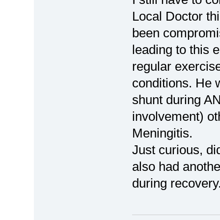
Local Doctor t
been compromis
leading to this 
regular exercise
conditions. He w
shunt during AN
involvement) ot
Meningitis.
Just curious, d
also had anothe
during recovery