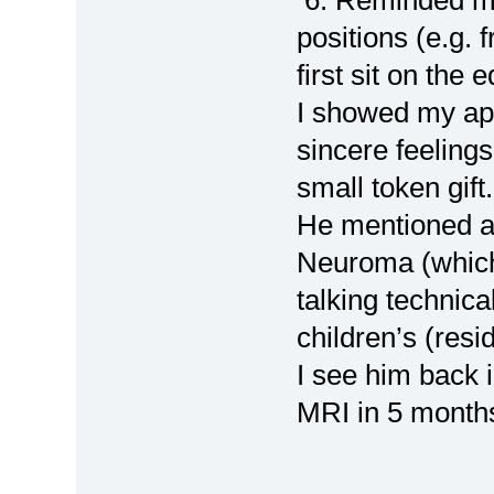
positions (e.g. 
first sit on the 
I showed my app
sincere feeling
small token gift
He mentioned ag
Neuroma (which 
talking technic
children’s (res
I see him back 
MRI in 5 month