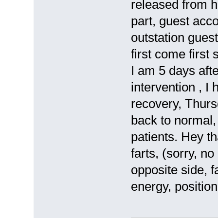
released from h
part, guest acc
outstation guest
first come first
I am 5 days afte
intervention , I
recovery, Thursd
back to normal, 
patients. Hey t
farts, (sorry, n
opposite side, f
energy, position