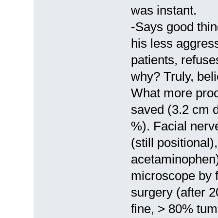
was instant.
-Says good thin
his less aggress
patients, refus
why? Truly, belie
What more proo
saved (3.2 cm d
%). Facial ner
(still positiona
acetaminophen)
microscope by fi
surgery (after 2
fine, > 80% tum