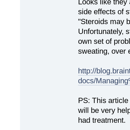
Looks like they 
side effects of s
"Steroids may b
Unfortunately, s
own set of probl
sweating, over e
http://blog.brain
docs/Managin
PS: This articl
will be very hel
had treatment.