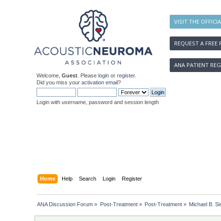
VISIT THE OFFICI
REQUEST A FREE 
ANA PATIENT REG
Welcome,
Guest
. Please
login
or
register
.
Did you miss your
activation email
?
Login with username, password and session length
Home
Help
Search
Login
Register
ANA Discussion Forum
»
Post-Treatment
»
Post-Treatment
»
Michael B. Si