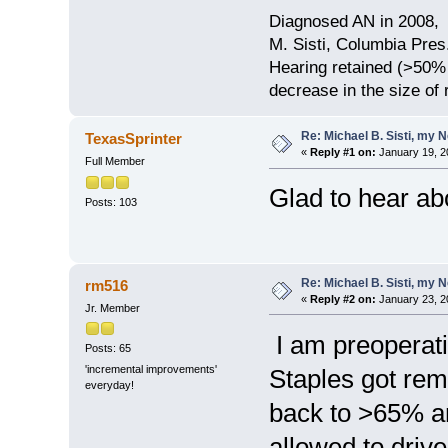
Diagnosed AN in 2008, 
M. Sisti, Columbia Pres
Hearing retained (>50%
decrease in the size of
Re: Michael B. Sisti, my 
TexasSprinter
«
Reply #1 on:
January 19, 2
Full Member
Glad to hear ab
Posts: 103
Re: Michael B. Sisti, my 
rm516
«
Reply #2 on:
January 23, 2
Jr. Member
I am preoperati
Posts: 65
'incremental improvements'
Staples got rem
everyday!
back to >65% a
allowed to drive