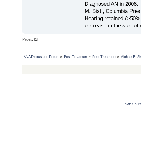
Diagnosed AN in 2008, 
M. Sisti, Columbia Pres
Hearing retained (>50%
decrease in the size of
Pages: [
1
]
ANA Discussion Forum
»
Post-Treatment
»
Post-Treatment
»
Michael B. Si
SMF 2.0.1