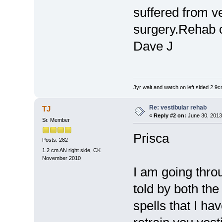
suffered from v
surgery.Rehab 
Dave J
3yr wait and watch on left sided 2.
Re: vestibular rehab
TJ
«
Reply #2 on:
June 30, 2013
Sr. Member
Prisca
Posts: 282
1.2 cm AN right side, CK
November 2010
I am going thro
told by both the
spells that I hav