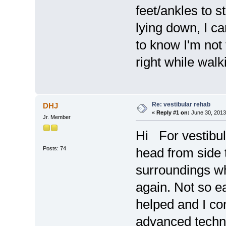
feet/ankles to 
lying down, I ca
to know I'm not 
right while walki
Re: vestibular rehab
DHJ
«
Reply #1 on:
June 30, 2013
Jr. Member
Hi For vestibul
Posts: 74
head from side 
surroundings wh
again. Not so ea
helped and I co
advanced techniq