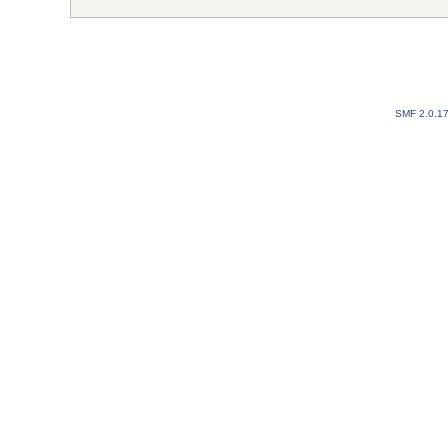
SMF 2.0.1