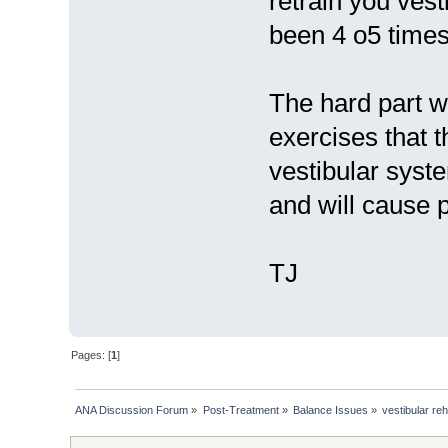
retrain you vest
been 4 o5 times
The hard part wi
exercises that t
vestibular syste
and will cause 
TJ
Pages: [
1
]
ANA Discussion Forum
»
Post-Treatment
»
Balance Issues
»
vestibular re