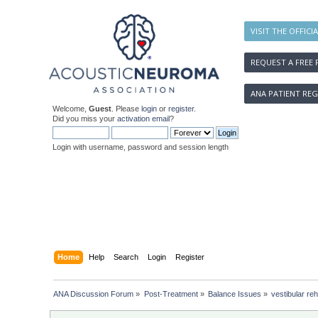
VISIT THE OFFICI
REQUEST A FREE 
ANA PATIENT REG
Welcome,
Guest
. Please
login
or
register
.
Did you miss your
activation email
?
Login with username, password and session length
Home
Help
Search
Login
Register
ANA Discussion Forum
»
Post-Treatment
»
Balance Issues
»
vestibular re