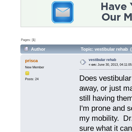
Pages: [
1
]
Author
Topic: vestibular rehab 
vestibular rehab
prisca
«
on:
June 30, 2013, 04:11:0
New Member
Does vestibular
Posts: 24
away, or just m
still having th
I'm prone and so
my mobility. Dr.
sure what it can