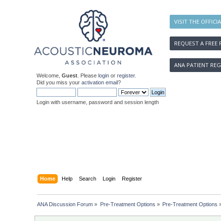
VISIT THE OFFICI
REQUEST A FREE 
ANA PATIENT REG
Welcome,
Guest
. Please
login
or
register
.
Did you miss your
activation email
?
Login with username, password and session length
Home
Help
Search
Login
Register
ANA Discussion Forum
»
Pre-Treatment Options
»
Pre-Treatment Options