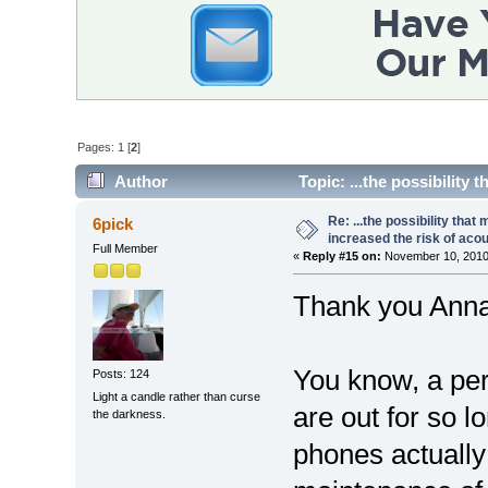
Pages:
1
[
2
]
Author
Topic: ...the possibility
(Read 17650 times)
Re: ...the possibility that
6pick
increased the risk of aco
Full Member
«
Reply #15 on:
November 10, 2010
Thank you Anna
You know, a per
Posts: 124
Light a candle rather than curse
are out for so l
the darkness.
phones actually