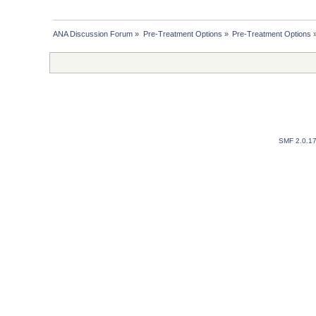
ANA Discussion Forum
»
Pre-Treatment Options
»
Pre-Treatment Options
SMF 2.0.1