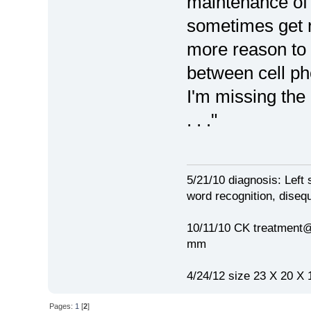
maintenance of or
sometimes get r
more reason to f
between cell p
I'm missing the 
. . ."
5/21/10 diagnosis: Left 
word recognition, disequ
10/11/10 CK treatment@
mm
4/24/12 size 23 X 20 X 
Pages:
1
[
2
]