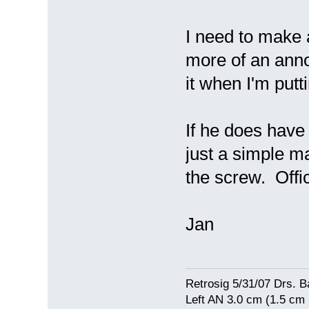
I need to make a
more of an anno
it when I'm put
If he does have 
just a simple m
the screw. Offi
Jan
Retrosig 5/31/07 Drs. Ba
Left AN 3.0 cm (1.5 cm