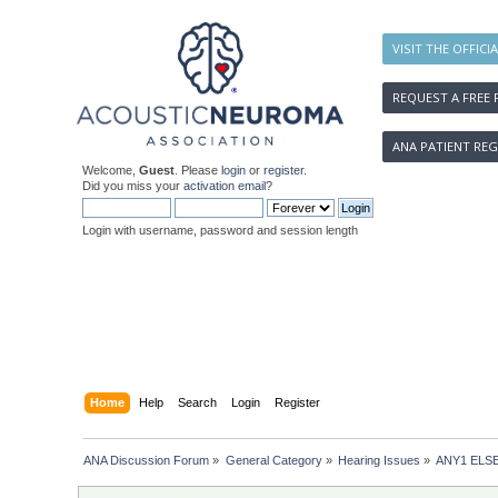
VISIT THE OFFICI
REQUEST A FREE 
ANA PATIENT REG
Welcome,
Guest
. Please
login
or
register
.
Did you miss your
activation email
?
Login with username, password and session length
Home
Help
Search
Login
Register
ANA Discussion Forum
»
General Category
»
Hearing Issues
»
ANY1 ELS