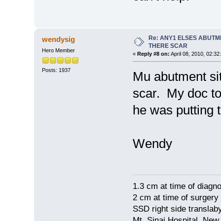
Re: ANY1 ELSES ABUTM
wendysig
THERE SCAR
Hero Member
«
Reply #8 on:
April 08, 2010, 02:32
Posts: 1937
Mu abutment si
scar. My doc to
he was putting 
Wendy
1.3 cm at time of diagno
2 cm at time of surgery
SSD right side translaby
Mt. Sinai Hospital, New