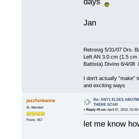
days
Jan
Retrosig 5/31/07 Drs. Ba
Left AN 3.0 cm (1.5 cm
Battista) Divino 6/4/0
I don't actually "make" tr
and exciting ways
Re: ANY1 ELSES ABUTM
jazzfunkanne
THERE SCAR
Sr. Member
«
Reply #5 on:
April 07, 2010, 02:49
Posts: 457
let me know how