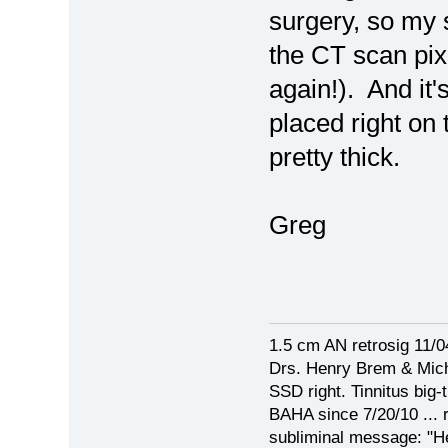
surgery, so my sc
the CT scan pix 
again!). And it'
placed right on 
pretty thick.
Greg
1.5 cm AN retrosig 11/0
Drs. Henry Brem & Mich
SSD right. Tinnitus big-t
BAHA since 7/20/10 ... r
subliminal message: "Hey