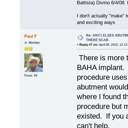
Battista) Divino 6/4/0
I don't actually "make" tr
and exciting ways
Re: ANY1 ELSES ABUTM
Paul F
THERE SCAR
Jr. Member
«
Reply #7 on:
April 08, 2010, 12:13
There is more t
BAHA implant. I
procedure uses j
Posts: 65
abutment would 
where I found th
procedure but m
existed. If you a
can't help.