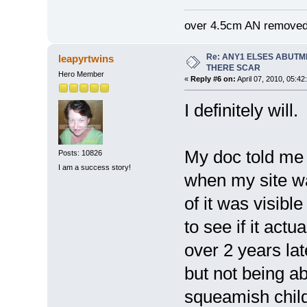
over 4.5cm AN removed
Re: ANY1 ELSES ABUTM
leapyrtwins
THERE SCAR
Hero Member
«
Reply #6 on:
April 07, 2010, 05:42
I definitely will.
My doc told me 
Posts: 10826
I am a success story!
when my site was
of it was visibl
to see if it actu
over 2 years late
but not being a
squeamish childr