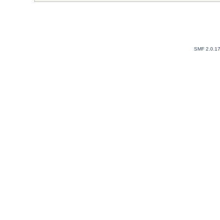
SMF 2.0.1