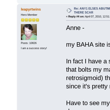
Re: ANY1 ELSES ABUTM
leapyrtwins
THERE SCAR
Hero Member
«
Reply #4 on:
April 07, 2010, 12:51
Anne -
my BAHA site is
Posts: 10826
I am a success story!
In fact I have 
that bolts my m
retrosigmoid) t
since it's prett
Have to see my 