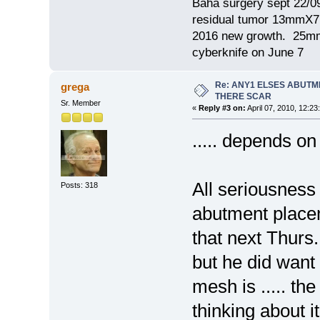
Baha surgery sept 22/0
residual tumor 13mm
2016 new growth. 2
cyberknife on June 7
Re: ANY1 ELSES ABUTM
grega
THERE SCAR
Sr. Member
«
Reply #3 on:
April 07, 2010, 12:23
..... depends on
All seriousnes
Posts: 318
abutment placem
that next Thurs.
but he did want
mesh is ..... th
thinking about i