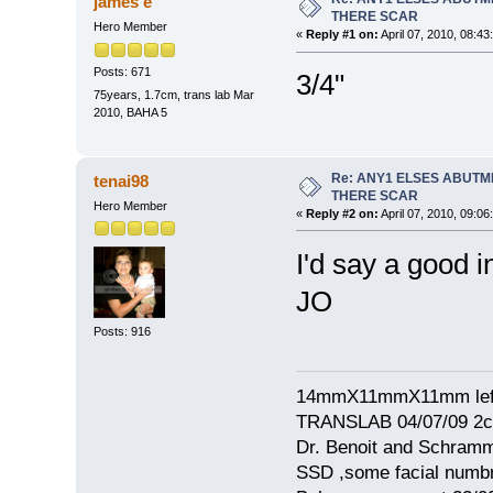
james e
THERE SCAR
Hero Member
«
Reply #1 on:
April 07, 2010, 08:43
Posts: 671
3/4"
75years, 1.7cm, trans lab Mar
2010, BAHA 5
Re: ANY1 ELSES ABUTM
tenai98
THERE SCAR
Hero Member
«
Reply #2 on:
April 07, 2010, 09:06
I'd say a good i
JO
Posts: 916
14mmX11mmX11mm left
TRANSLAB 04/07/09 2cm
Dr. Benoit and Schram
SSD ,some facial numb