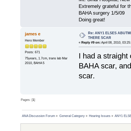
Extremely grateful for 
BAHA surgery 1/5/09
Doing great!
Re: ANY1 ELSES ABUTM
james e
THERE SCAR
Hero Member
«
Reply #9 on:
April 08, 2010, 03:25
Posts: 671
I had a straight
75years, 1.7cm, trans lab Mar
2010, BAHA 5
BAHA scar, and 
scar.
Pages: [
1
]
ANA Discussion Forum
»
General Category
»
Hearing Issues
»
ANY1 ELS