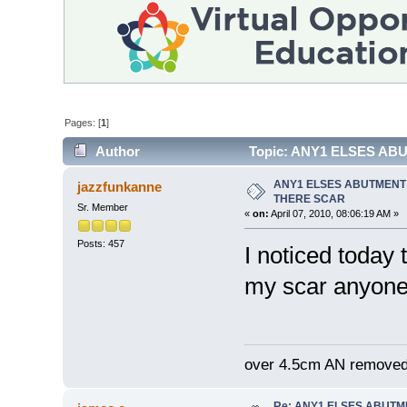
Pages: [
1
]
Author
Topic: ANY1 ELSES AB
ANY1 ELSES ABUTMENT
jazzfunkanne
THERE SCAR
Sr. Member
«
on:
April 07, 2010, 08:06:19 AM »
Posts: 457
I noticed today
my scar anyone 
over 4.5cm AN removed
Re: ANY1 ELSES ABUTM