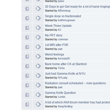
Started by
joanc
30 Days to go! Get ready for a lot of hand-ringing!
Started by
MDemisay
Single dose vs fractionated
Started by
keithmcgowan
Week Three Update
Started by
KJ
My FRT story
Started by
coinman
1st MRI after FSR
Started by
patt
Weird feelings
Started by
formula30
Back home after CK at Stanford
Started by
Tisha
Just had Gamma Knife at NYU
Started by
NYLady
Radiation consult scheduled -- now questions
Started by
patt
Gamma Knife Question
Started by
Lorbis
A list of which ANA forum member has had proton t
Started by
KeepSmiling