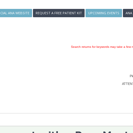
ICIAL ANA WEBSITE
REQUEST A FREE PATIENT KIT
UPCOMING EVENTS
ANA
Search returns for keywords may take a few m
Pl
ATTENTI