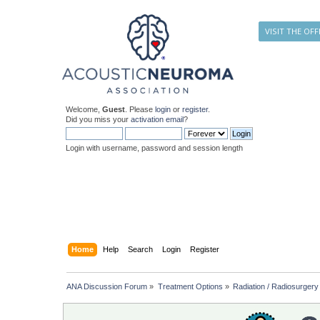
VISIT THE OFF
Welcome,
Guest
. Please
login
or
register
.
Did you miss your
activation email
?
Login with username, password and session length
Home
Help
Search
Login
Register
ANA Discussion Forum
»
Treatment Options
»
Radiation / Radiosurgery