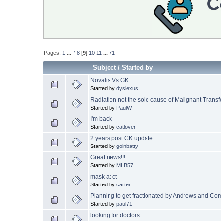
Pages:
1
...
7
8
[
9
]
10
11
...
71
Subject
/
Started by
Novalis Vs GK
Started by
dyslexus
Radiation not the sole cause of Malignant Trans
Started by
PaulW
I'm back
Started by
catlover
2 years post CK update
Started by
goinbatty
Great news!!!
Started by
MLB57
mask at ct
Started by
carter
Planning to get fractionated by Andrews and Co
Started by
paul71
looking for doctors