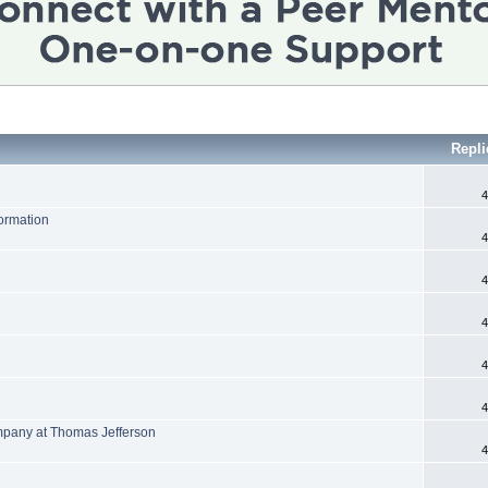
Repli
4
formation
4
4
4
4
4
mpany at Thomas Jefferson
4