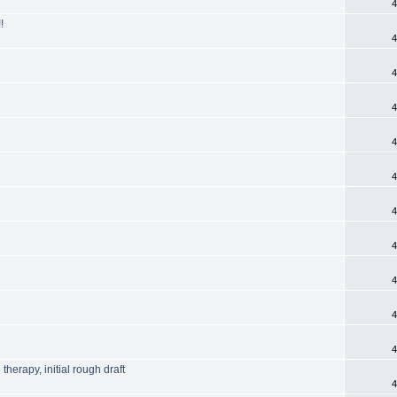
4
!
4
4
4
4
4
4
4
4
4
4
herapy, initial rough draft
4