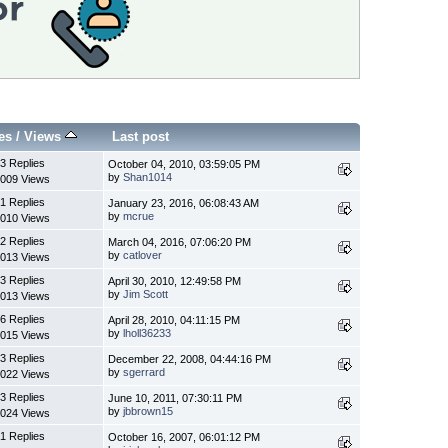
es
/
Views
Last post
3 Replies
October 04, 2010, 03:59:05 PM
by
Shan1014
009 Views
1 Replies
January 23, 2016, 06:08:43 AM
by
mcrue
010 Views
2 Replies
March 04, 2016, 07:06:20 PM
by
catlover
013 Views
3 Replies
April 30, 2010, 12:49:58 PM
by
Jim Scott
013 Views
6 Replies
April 28, 2010, 04:11:15 PM
by
lholl36233
015 Views
3 Replies
December 22, 2008, 04:44:16 PM
by
sgerrard
022 Views
3 Replies
June 10, 2011, 07:30:11 PM
by
jbbrown15
024 Views
1 Replies
October 16, 2007, 06:01:12 PM