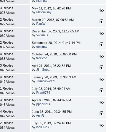
by
irish gal
024 Views
3 Replies
May 11, 2012, 10:42:20 PM
by
MDemisay
027 Views
2 Replies
March 20, 2013, 07:09:54 AM
by
PaulW
027 Views
4 Replies
December 07, 2009, 11:17:05 AM
by
Vivian B.
030 Views
2 Replies
September 20, 2014, 01:47:44 PM
by
coinman
032 Views
4 Replies
October 24, 2010, 06:02:00 PM
by
free2be
033 Views
3 Replies
April 21, 2011, 03:22:32 PM
by
Jim Scott
040 Views
4 Replies
January 20, 2009, 03:36:33 AM
by
Tumbleweed
042 Views
1 Replies
July 28, 2014, 05:49:04 AM
by
Fran6774
043 Views
3 Replies
April 08, 2010, 07:44:07 PM
by
ppearl214
046 Views
4 Replies
June 15, 2011, 09:34:55 PM
by
AnnR
047 Views
2 Replies
July 05, 2013, 02:24:16 PM
by
lholl36233
064 Views