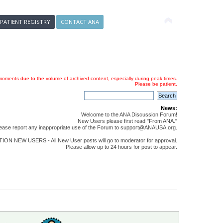
 PATIENT REGISTRY
CONTACT ANA
oments due to the volume of archived content, especially during peak times.
Please be patient.
News:
Welcome to the ANA Discussion Forum!
New Users please first read "From ANA."
ease report any inappropriate use of the Forum to support@ANAUSA.org.
ON NEW USERS - All New User posts will go to moderator for approval.
Please allow up to 24 hours for post to appear.