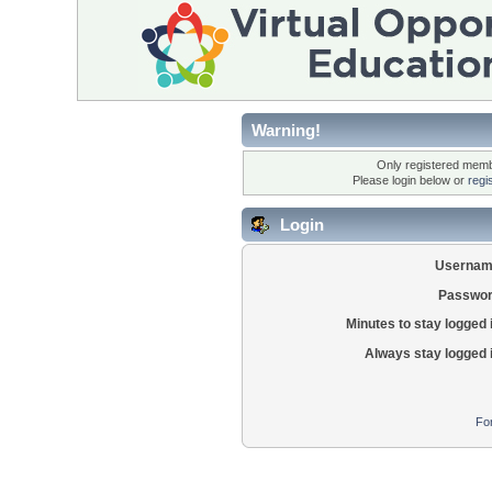
Warning!
Only registered membe
Please login below or
regi
Login
Usernam
Passwor
Minutes to stay logged 
Always stay logged 
Fo