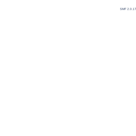
SMF 2.0.1