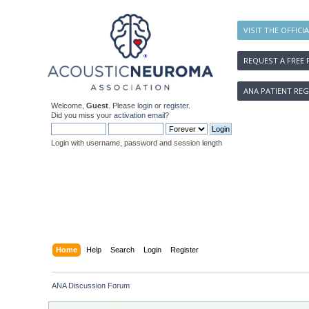
VISIT THE OFFICI
REQUEST A FREE 
ANA PATIENT REG
Welcome,
Guest
. Please
login
or
register
.
Did you miss your
activation email
?
Login with username, password and session length
Home
Help
Search
Login
Register
ANA Discussion Forum